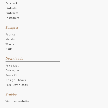
Facebook
Linkedin
Pinterest
Instagram
Samples
Fabrics
Metals
Woods
Nails
Downloads
Price List
Catalogue
Press Kit
Design Ebooks
Free Downloads
Brabbu
Visit our website