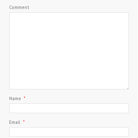
Comment
Name
*
Email
*