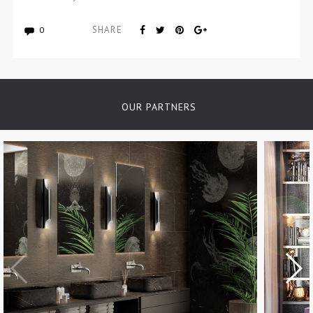
SHARE
0
OUR PARTNERS