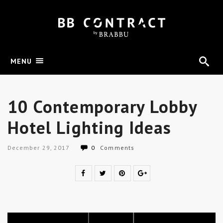
MENU
10 Contemporary Lobby
Hotel Lighting Ideas
December 29, 2017
0
Comments