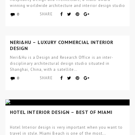
winning worldwide architecture and interior design studio
focused…
SHARE
0
NERI&HU – LUXURY COMMERCIAL INTERIOR
DESIGN
Neri&Hu is a Design and Research Office is an inter-
disciplinary architectural design studio situated in
Shanghai, China, with a satellite…
SHARE
0
HOTEL INTERIOR DESIGN – BEST OF MIAMI
Hotel Interior design is very important when you want to
travel in style. Miami Beach is one of the most…