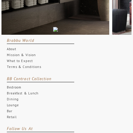
Brabbu World
About
Mission & Vision
What to Expect
Terms & Conditions
BB Contract Collection
Bedroom
Breakfast & Lunch
Dining
Lounge
Bar
Retail
Follow Us At