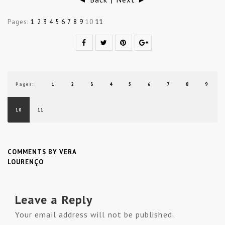
|
Pages:
1
2
3
4
5
6
7
8
9
10
11
Pages:
1
2
3
4
5
6
7
8
9
10
11
COMMENTS BY VERA
LOURENÇO
Leave a Reply
Your email address will not be published.