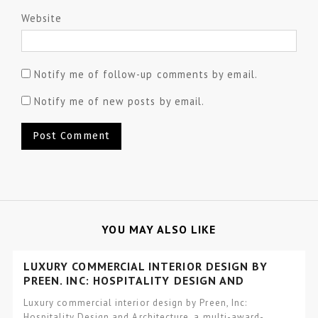
Website
Notify me of follow-up comments by email.
Notify me of new posts by email.
YOU MAY ALSO LIKE
LUXURY COMMERCIAL INTERIOR DESIGN BY
PREEN, INC: HOSPITALITY DESIGN AND
ARCHITECTURE
Luxury commercial interior design by Preen, Inc:
Hospitality Design and Architecture, a multi-award-