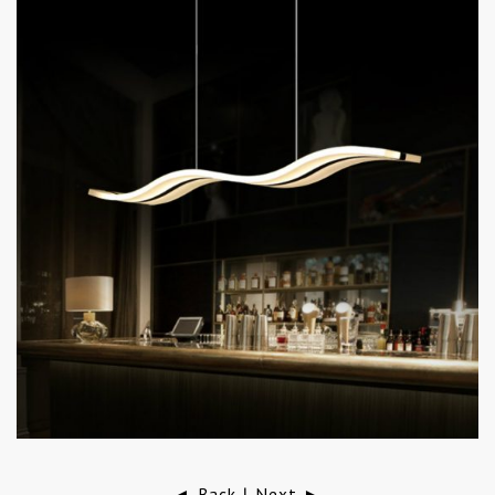
◄ Back
Next ►