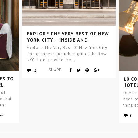
EXPLORE THE VERY BEST OF NEW
YORK CITY – INSIDE AND
OUTSIDE THE ROW NYC HOTEL!
Explore The Very Best Of New York City
The grandeur and urban grit of the Row
NYC Hotel provide the…
0
SHARE
ES TO
10 C
EL
HOTEL
 of
One hot
ce that
need to
 the
think 
0