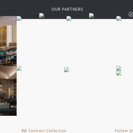
OUR PARTNERS
BB Contract Collection
Follow U