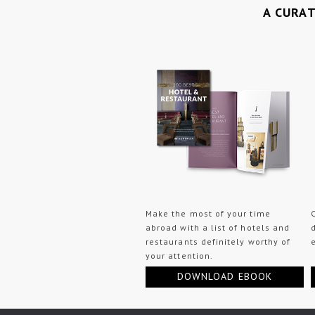
A CURA
Make the most of your time
abroad with a list of hotels and
restaurants definitely worthy of
your attention.
DOWNLOAD EBOOK