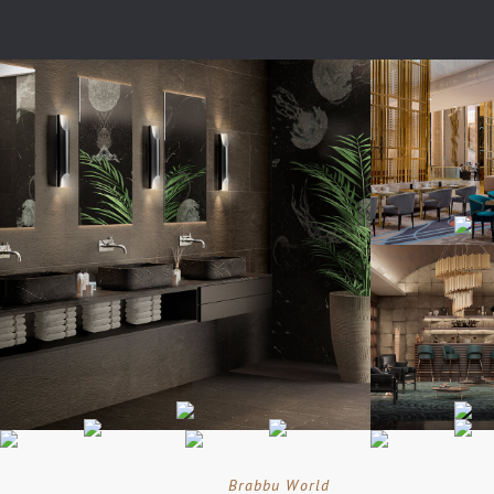
Brabbu World