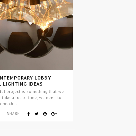
ONTEMPORARY LOBBY
 LIGHTING IDEAS
el project is something that we
 take a lot of time, we need to
so much…
SHARE