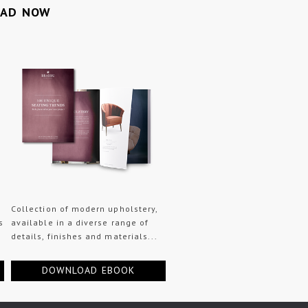
OAD NOW
Collection of modern upholstery,
s
available in a diverse range of
details, finishes and materials...
DOWNLOAD EBOOK