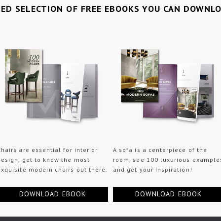
TED SELECTION OF FREE EBOOKS YOU CAN DOWNL
Chairs are essential for interior
A sofa is a centerpiece of the
design, get to know the most
room, see 100 luxurious example
exquisite modern chairs out there.
and get your inspiration!
DOWNLOAD EBOOK
DOWNLOAD EBOOK