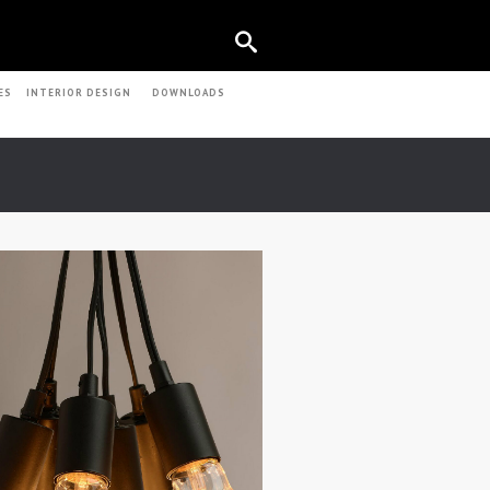
ES
INTERIOR DESIGN
DOWNLOADS