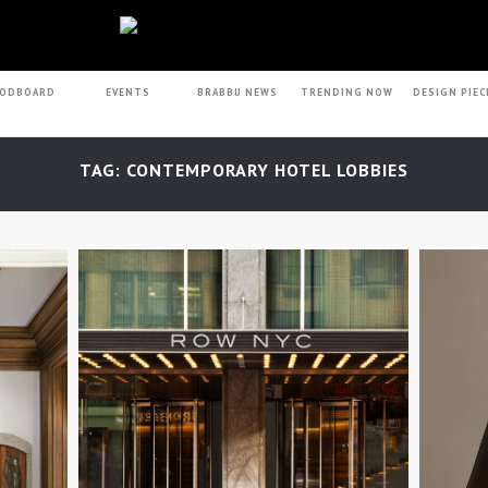
ODBOARD
EVENTS
BRABBU NEWS
TRENDING NOW
DESIGN PIEC
TAG: CONTEMPORARY HOTEL LOBBIES