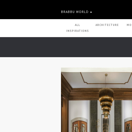
BRABBU WORLD
ALL
ARCHITECTURE
MO
INSPIRATIONS