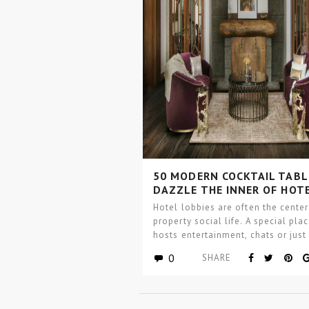
50 MODERN COCKTAIL TABL
DAZZLE THE INNER OF HOT
LOBBIES
Hotel lobbies are often the center
property social life. A special pla
hosts entertainment, chats or just
place…
0
SHARE