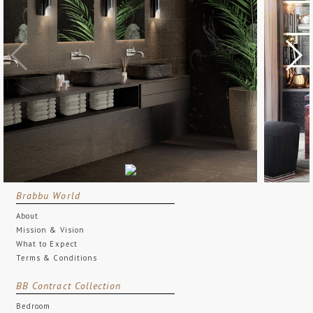
Brabbu World
About
Mission & Vision
What to Expect
Terms & Conditions
BB Contract Collection
Bedroom