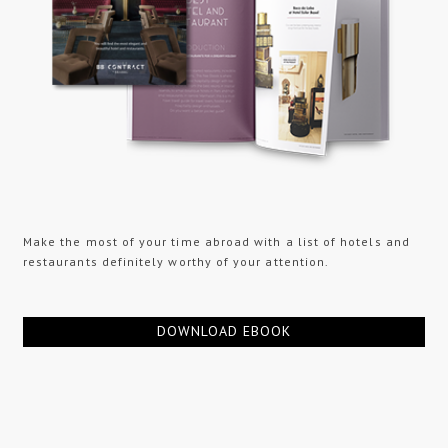
Make the most of your time abroad with a list of hotels and
restaurants definitely worthy of your attention.
DOWNLOAD EBOOK