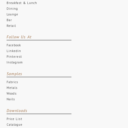
Breakfast & Lunch
Dining
Lounge
Bar
Retail
Follow Us At
Facebook
Linkedin
Pinterest
Instagram
Samples
Fabrics
Metals
Woods
Nails
Downloads
Price List
Catalogue