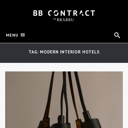
MENU
TAG: MODERN INTERIOR HOTELS