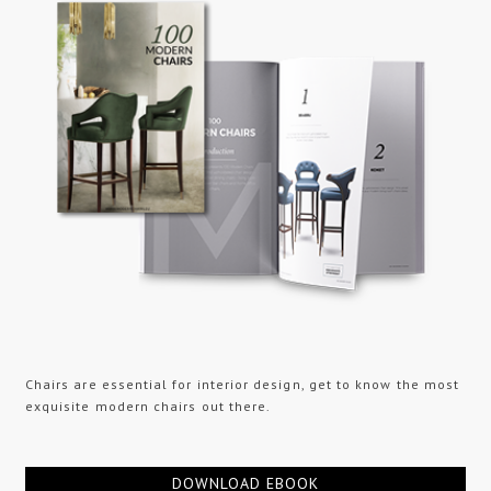
Chairs are essential for interior design, get to know the most
exquisite modern chairs out there.
DOWNLOAD EBOOK