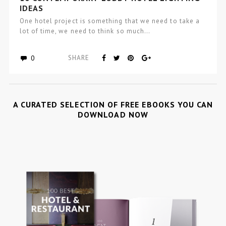
IDEAS
One hotel project is something that we need to take a
lot of time, we need to think so much…
0
SHARE
A CURATED SELECTION OF FREE EBOOKS YOU CAN
DOWNLOAD NOW