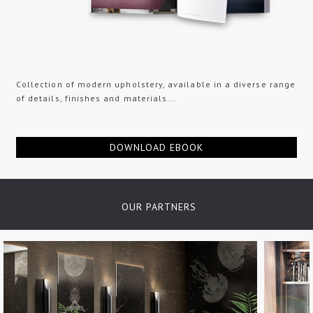
Collection of modern upholstery, available in a diverse range
of details, finishes and materials...
DOWNLOAD EBOOK
OUR PARTNERS