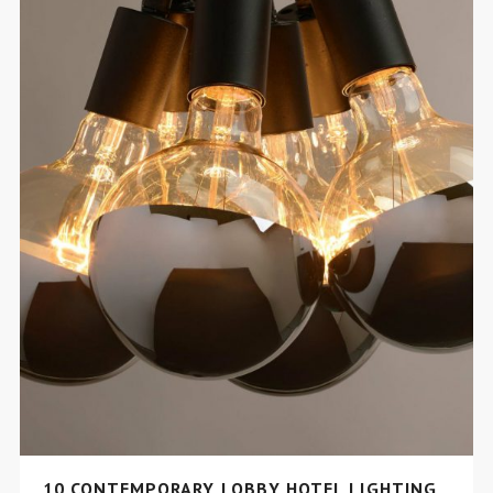
10 CONTEMPORARY LOBBY HOTEL LIGHTING