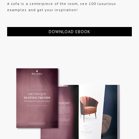
A sofa is a centerpiece of the room, see 100 luxurious
examples and get your inspiration!
DOWNLOAD EBOOK