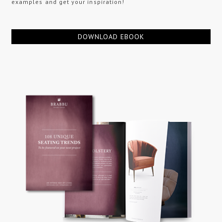
examples and get your inspiration!
DOWNLOAD EBOOK