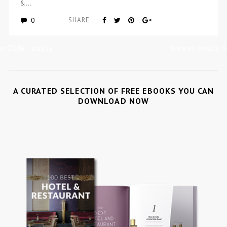
&…
0
SHARE
« Older posts
Newer posts »
A CURATED SELECTION OF FREE EBOOKS YOU CAN
DOWNLOAD NOW