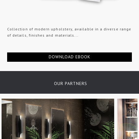
Collection of modern upholstery, available in a diverse range
of details, finishes and materials...
DOWNLOAD EBOOK
OUR PARTNERS