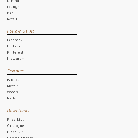
Dining
Lounge
Bar
Retail
Follow Us At
Facebook
Linkedin
Pinterest
Instagram
Samples
Fabrics
Metals
Woods
Nails
Downloads
Price List
Catalogue
Press Kit
Design Ebooks