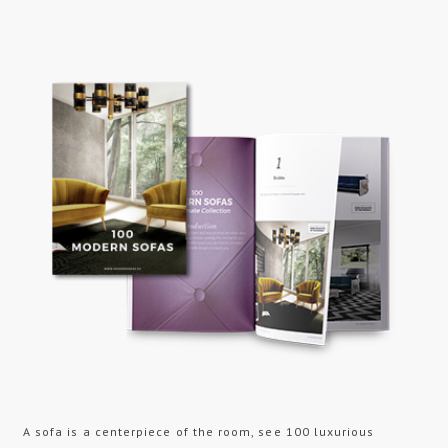
A sofa is a centerpiece of the room, see 100 luxurious