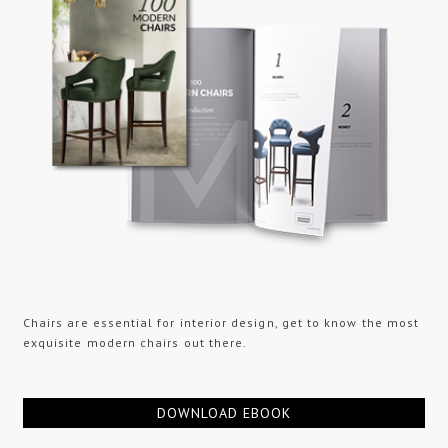
Chairs are essential for interior design, get to know the most
exquisite modern chairs out there.
DOWNLOAD EBOOK