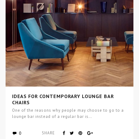
IDEAS FOR CONTEMPORARY LOUNGE BAR
CHAIRS
One of the reasons why people may choose to go to a
lounge bar instead of a regular bar is…
0
SHARE