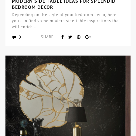
MODERN SIDE TABLE IDEAS FOR SPLENDID
BEDROOM DECOR
Depending on the style of your bedroom decor, here
you can find some modern side table inspirations that
will enrich…
0
SHARE