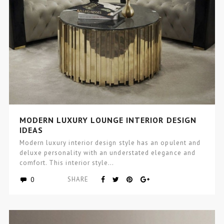
MODERN LUXURY LOUNGE INTERIOR DESIGN
IDEAS
Modern luxury interior design style has an opulent and
deluxe personality with an understated elegance and
comfort. This interior style…
0
SHARE