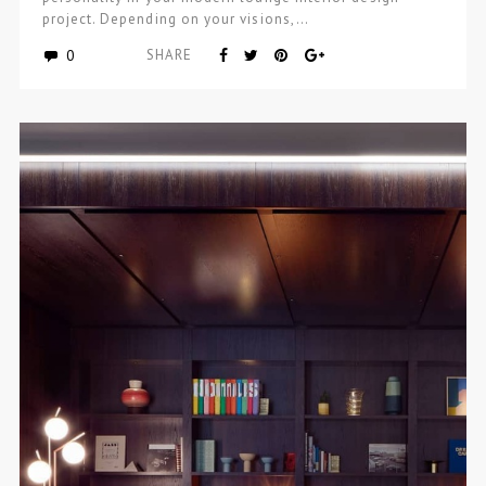
project. Depending on your visions,…
0
SHARE