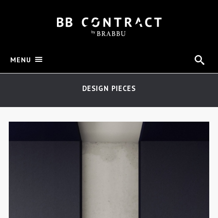
MENU
DESIGN PIECES