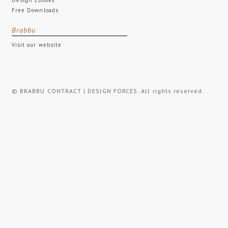
Free Downloads
Brabbu
Visit our website
© BRABBU CONTRACT | DESIGN FORCES. All rights reserved.