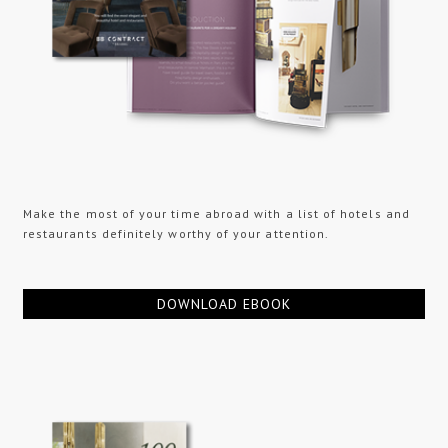
Make the most of your time abroad with a list of hotels and
restaurants definitely worthy of your attention.
DOWNLOAD EBOOK