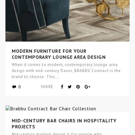
MODERN FURNITURE FOR YOUR
CONTEMPORARY LOUNGE AREA DESIGN
When it comes to modern, contemporary lounge area
design with mid-century flavor, BRABBU Contract is the
brand to choose. This…
0
SHARE
MID-CENTURY BAR CHAIRS IN HOSPITALITY
PROJECTS
Mid-century modern design is for people who