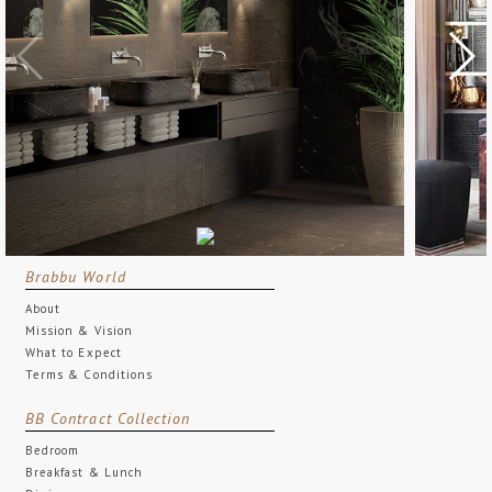
Brabbu World
About
Mission & Vision
What to Expect
Terms & Conditions
BB Contract Collection
Bedroom
Breakfast & Lunch