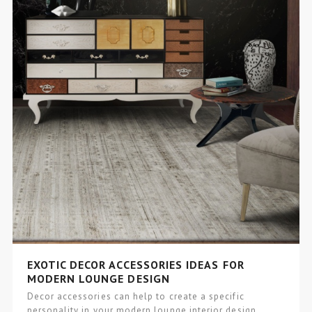
EXOTIC DECOR ACCESSORIES IDEAS FOR
MODERN LOUNGE DESIGN
Decor accessories can help to create a specific
personality in your modern lounge interior design