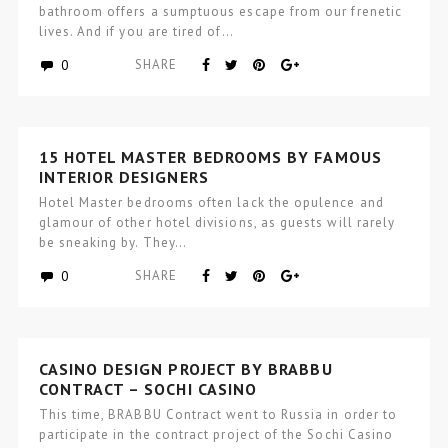
bathroom offers a sumptuous escape from our frenetic
lives. And if you are tired of…
0
SHARE
15 HOTEL MASTER BEDROOMS BY FAMOUS
INTERIOR DESIGNERS
Hotel Master bedrooms often lack the opulence and
glamour of other hotel divisions, as guests will rarely
be sneaking by. They…
0
SHARE
CASINO DESIGN PROJECT BY BRABBU
CONTRACT – SOCHI CASINO
This time, BRABBU Contract went to Russia in order to
participate in the contract project of the Sochi Casino