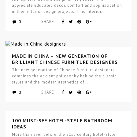
appreciate educated decor, comfort and sophistication
in their interior design projects. This interior…
0
SHARE
MADE IN CHINA – NEW GENERATION OF
BRILLIANT CHINESE FURNITURE DESIGNERS
The new generation of Chinese furniture designers
combines the ancient philosophy behind the classic
styles and the modern aesthetics of…
0
SHARE
100 MUST-SEE HOTEL-STYLE BATHROOM
IDEAS
More than ever before, the 21st-century hotel-style