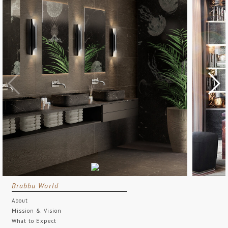
Brabbu World
About
Mission & Vision
What to Expect