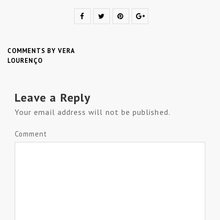
COMMENTS BY VERA
LOURENÇO
Leave a Reply
Your email address will not be published.
Comment