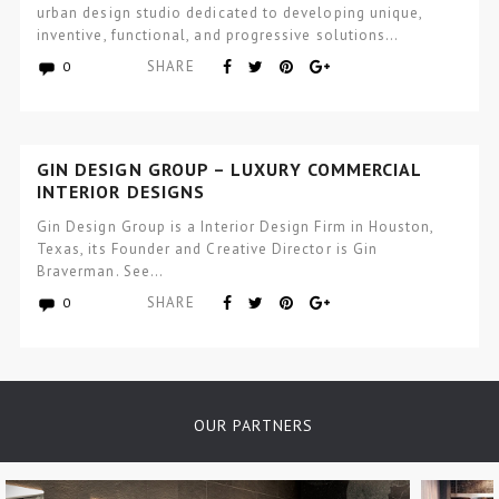
urban design studio dedicated to developing unique,
inventive, functional, and progressive solutions…
SHARE
0
GIN DESIGN GROUP – LUXURY COMMERCIAL
INTERIOR DESIGNS
Gin Design Group is a Interior Design Firm in Houston,
Texas, its Founder and Creative Director is Gin
Braverman. See…
SHARE
0
OUR PARTNERS