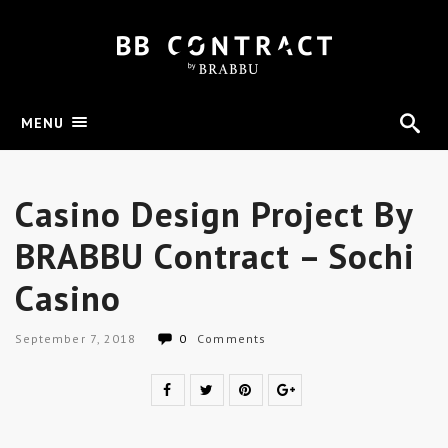
MENU
Casino Design Project By
BRABBU Contract – Sochi
Casino
September 7, 2018
0
Comments