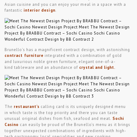
Asian cuisine and you can enjoy your meal in a space with a
fantastic
interior design
.
Brunello’s has a magnificent contract design, with astonishing
contract furniture
integrated with a combination of gold
and luxurious noble green furniture, elegant one-of-a-
kind tableware and an abundance of
crystal and light.
The
restaurant’s
calling card is its uniquely designed menu
in which taste is the top priority and there you can taste
unusual original dishes from fish, seafood and meat.
Sochi
Casino
can easily be proud of the Brunello’s menu as it brings
together unexpected combinations of ingredients with high-
tech gastronomy, local specialities and new cooking