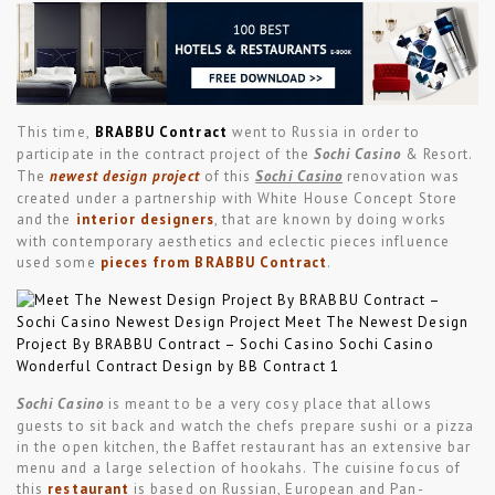
This time,
BRABBU Contract
went to Russia in order to
participate in the contract project of the
Sochi Casino
& Resort.
The
newest design project
of this
Sochi Casino
renovation was
created under a partnership with White House Concept Store
and the
interior designers
, that are known by doing works
with contemporary aesthetics and eclectic pieces influence
used some
pieces from BRABBU Contract
.
Sochi Casino
is meant to be a very cosy place that allows
guests to sit back and watch the chefs prepare sushi or a pizza
in the open kitchen, the Baffet restaurant has an extensive bar
menu and a large selection of hookahs. The cuisine focus of
this
restaurant
is based on Russian, European and Pan-