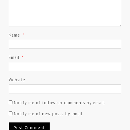
Name
*
Email
*
Website
Notify me of follow-up comments by email.
Notify me of new posts by email.