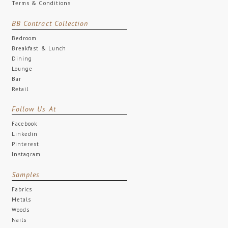
Terms & Conditions
BB Contract Collection
Bedroom
Breakfast & Lunch
Dining
Lounge
Bar
Retail
Follow Us At
Facebook
Linkedin
Pinterest
Instagram
Samples
Fabrics
Metals
Woods
Nails