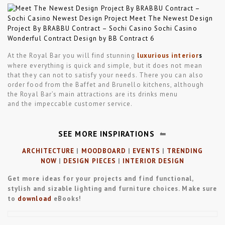
At the Royal Bar you will find stunning
luxurious interior
s
where everything is quick and simple, but it does not mean
that they can not to satisfy your needs. There you can also
order food from the Baffet and Brunello kitchens, although
the Royal Bar’s main attractions are its drinks menu
and the impeccable customer service.
SEE MORE INSPIRATIONS
⥪
ARCHITECTURE
|
MOODBOARD
|
EVENTS
|
TRENDING
NOW
|
DESIGN PIECES
|
INTERIOR DESIGN
Get more ideas for your projects and find functional,
stylish and sizable lighting and furniture choices. Make sure
to
download
eBooks!