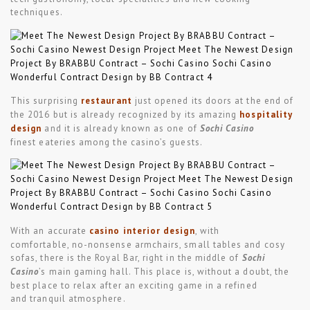
techniques.
This surprising
restaurant
just opened its doors at the end of
the 2016 but is already recognized by its amazing
hospitality
design
and it is already known as one of
Sochi Casino
finest eateries among the casino’s guests.
With an accurate
casino interior design
, with
comfortable, no-nonsense armchairs, small tables and cosy
sofas, there is the Royal Bar, right in the middle of
Sochi
Casino
’s main gaming hall. This place is, without a doubt, the
best place to relax after an exciting game in a refined
and tranquil atmosphere.