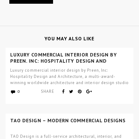
YOU MAY ALSO LIKE
LUXURY COMMERCIAL INTERIOR DESIGN BY
PREEN, INC: HOSPITALITY DESIGN AND
ARCHITECTURE
Luxury commercial interior design by Preen, Inc:
Hospitality Design and Architecture, a multi-award-
winning worldwide architecture and interior design studio
focused…
SHARE
0
TAO DESIGN – MODERN COMMERCIAL DESIGNS
TAO Design is a full-service architectural, interior, and