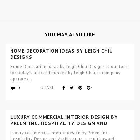
YOU MAY ALSO LIKE
HOME DECORATION IDEAS BY LEIGH CHIU
DESIGNS
Home Decoration Ideas by Leigh Chiu Designs is our topic
for today’s article. Founded by Leigh Chiu, is company
operates…
SHARE
0
LUXURY COMMERCIAL INTERIOR DESIGN BY
PREEN, INC: HOSPITALITY DESIGN AND
ARCHITECTURE
Luxury commercial interior design by Preen, Inc:
Hospitality Design and Architecture, a multi-award-