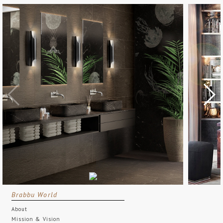
Brabbu World
About
Mission & Vision