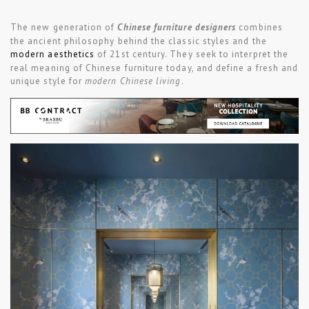
The new generation of
Chinese furniture designers
combines
the ancient philosophy behind the classic styles and the
modern aesthetics
of 21st century. They seek to interpret the
real meaning of Chinese furniture today, and define a fresh and
unique style for
modern Chinese living
.