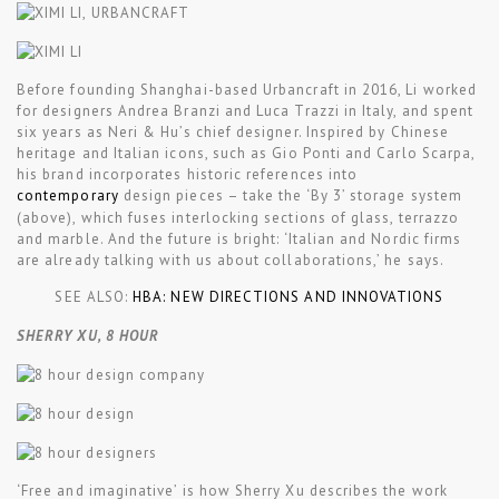
Before founding Shanghai-based Urbancraft in 2016, Li worked
for designers Andrea Branzi and Luca Trazzi in Italy, and spent
six years as Neri & Hu’s chief designer. Inspired by Chinese
heritage and Italian icons, such as Gio Ponti and Carlo Scarpa,
his brand incorporates historic references into
contemporary
design pieces – take the ‘By 3’ storage system
(above), which fuses interlocking sections of glass, terrazzo
and marble. And the future is bright: ‘Italian and Nordic firms
are already talking with us about collaborations,’ he says.
SEE ALSO:
HBA: NEW DIRECTIONS AND INNOVATIONS
SHERRY XU, 8 HOUR
‘Free and imaginative’ is how Sherry Xu describes the work