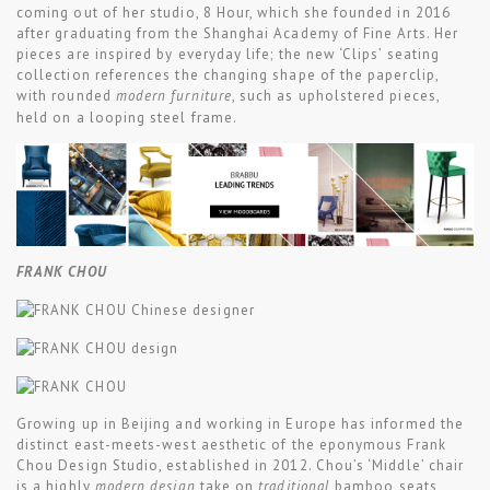
coming out of her studio, 8 Hour, which she founded in 2016
after graduating from the Shanghai Academy of Fine Arts. Her
pieces are inspired by everyday life; the new ‘Clips’ seating
collection references the changing shape of the paperclip,
with rounded
modern furniture
, such as upholstered pieces,
held on a looping steel frame.
FRANK CHOU
Growing up in Beijing and working in Europe has informed the
distinct east-meets-west aesthetic of the eponymous Frank
Chou Design Studio, established in 2012. Chou’s ‘Middle’ chair
is a highly
modern design
take on
traditional
bamboo seats,