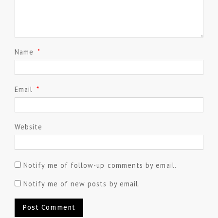
Name
*
Email
*
Website
Notify me of follow-up comments by email.
Notify me of new posts by email.