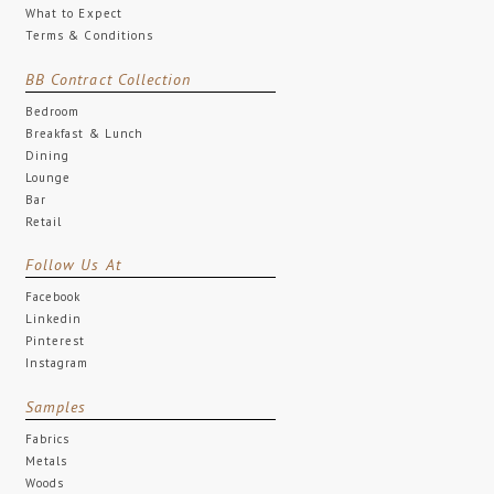
What to Expect
Terms & Conditions
BB Contract Collection
Bedroom
Breakfast & Lunch
Dining
Lounge
Bar
Retail
Follow Us At
Facebook
Linkedin
Pinterest
Instagram
Samples
Fabrics
Metals
Woods