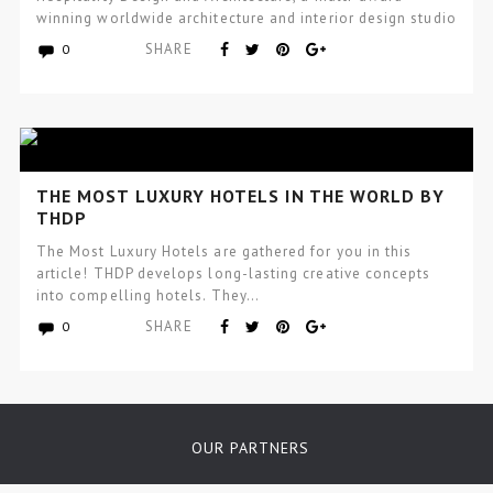
winning worldwide architecture and interior design studio
focused…
SHARE
0
THE MOST LUXURY HOTELS IN THE WORLD BY
THDP
The Most Luxury Hotels are gathered for you in this
article! THDP develops long-lasting creative concepts
into compelling hotels. They…
SHARE
0
OUR PARTNERS