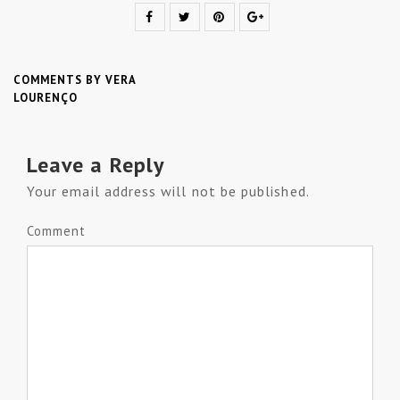
COMMENTS BY VERA
LOURENÇO
Leave a Reply
Your email address will not be published.
Comment