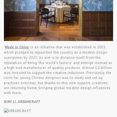
‘
Made in China
’ is an initiative that was established in 2015,
which pledged to reposition the country as a modern
design
superpower
by
2025
. Its aim is to distance itself from the
reputation of being ‘the world’s factory’ and emerge instead as
a high-end manufacturer of quality products. Almost £2 billion
was invested to support the creative industries. Previously, the
norm for young
Chinese designers
was to study and set up
practices overseas, but thanks to this new support, creatives
are returning home, bringing global modern design influences
with them.
XIMI LI, URBANCRAFT