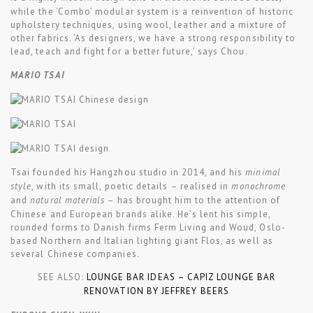
while the ‘Combo’ modular system is a reinvention of historic
upholstery techniques, using wool, leather and a mixture of
other fabrics. ‘As designers, we have a strong responsibility to
lead, teach and fight for a better future,’ says Chou.
MARIO TSAI
Tsai founded his Hangzhou studio in 2014, and his
minimal
style
, with its small, poetic details – realised in
monochrome
and
natural materials
– has brought him to the attention of
Chinese and European brands alike. He’s lent his simple,
rounded forms to Danish firms Ferm Living and Woud, Oslo-
based Northern and Italian lighting giant Flos, as well as
several Chinese companies.
SEE ALSO:
LOUNGE BAR IDEAS – CAPIZ LOUNGE BAR
RENOVATION BY JEFFREY BEERS