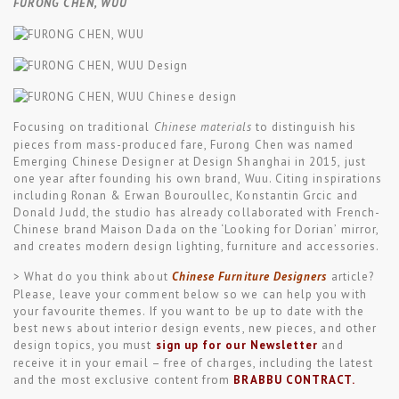
FURONG CHEN, WUU
Focusing on traditional
Chinese materials
to distinguish his
pieces from mass-produced fare, Furong Chen was named
Emerging Chinese Designer at Design Shanghai in 2015, just
one year after founding his own brand, Wuu. Citing inspirations
including Ronan & Erwan Bouroullec, Konstantin Grcic and
Donald Judd, the studio has already collaborated with French-
Chinese brand Maison Dada on the ‘Looking for Dorian’ mirror,
and creates modern design lighting, furniture and accessories.
> What do you think about
Chinese Furniture Designers
article?
Please, leave your comment below so we can help you with
your favourite themes. If you want to be up to date with the
best news about interior design events, new pieces, and other
design topics, you must
sign up for our Newsletter
and
receive it in your email – free of charges, including the latest
and the most exclusive content from
BRABBU CONTRACT
.