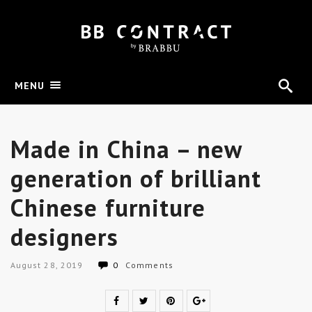
MENU
Made in China – new
generation of brilliant
Chinese furniture
designers
August 28, 2019
0
Comments