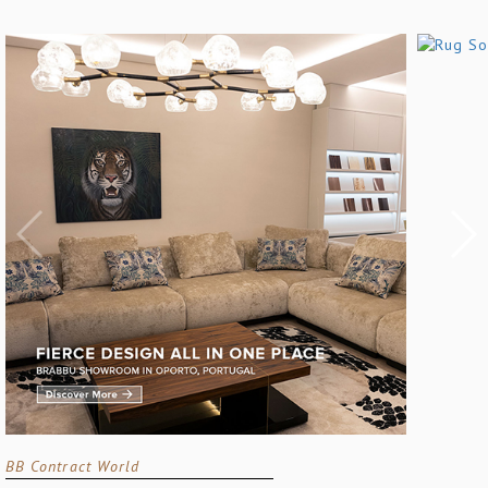
BB Contract World