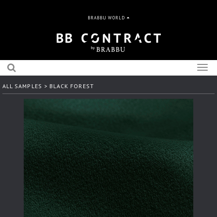
BRABBU WORLD
Togg
navig
ALL SAMPLES
> BLACK FOREST