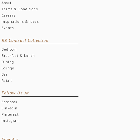
About
Terms & Conditions
Careers
Inspirations & Ideas
Events
BB Contract Collection
Bedroom
Breakfast & Lunch
Dining
Lounge
Bar
Retail
Follow Us At
Facebook
Linkedin
Pinterest
Instagram
Samples