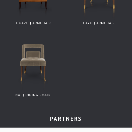
IGUAZU | ARMCHAIR
CAYO | ARMCHAIR
NAJ | DINING CHAIR
PARTNERS