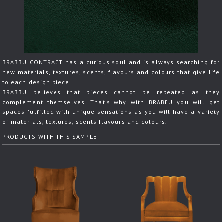
BRABBU CONTRACT has a curious soul and is always searching for
new materials, textures, scents, flavours and colours that give life
to each design piece.
BRABBU believes that pieces cannot be repeated as they
complement themselves. That's why with BRABBU you will get
spaces fulfilled with unique sensations as you will have a variety
of materials, textures, scents flavours and colours.
PRODUCTS WITH THIS SAMPLE