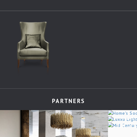
PARTNERS