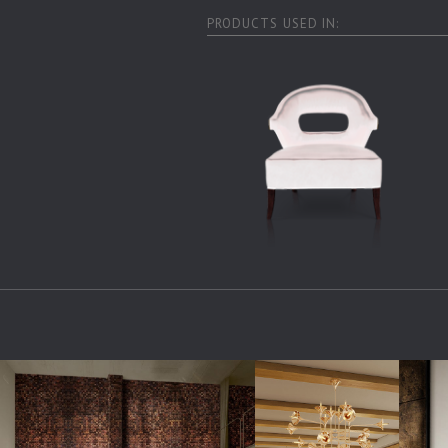
PRODUCTS USED IN: