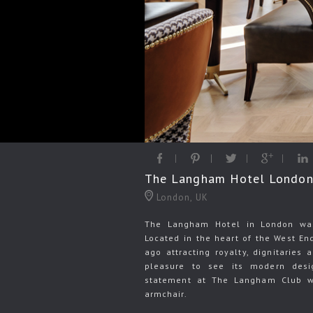
The Langham Hotel London 
London, UK
The Langham Hotel in London was 
Located in the heart of the West En
ago attracting royalty, dignitaries
pleasure to see its modern desi
statement at The Langham Club w
armchair.