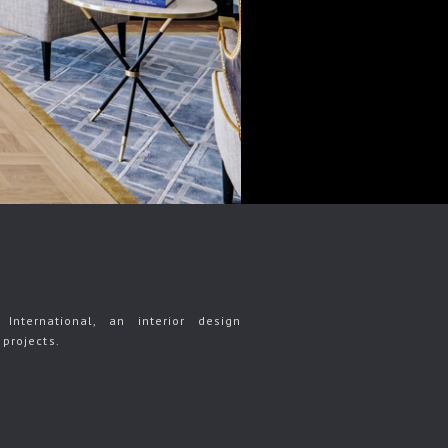
International, an interior design
projects.