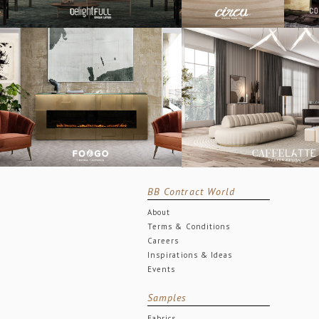
BB Contract World
About
Terms & Conditions
Careers
Inspirations & Ideas
Events
Samples
Fabrics