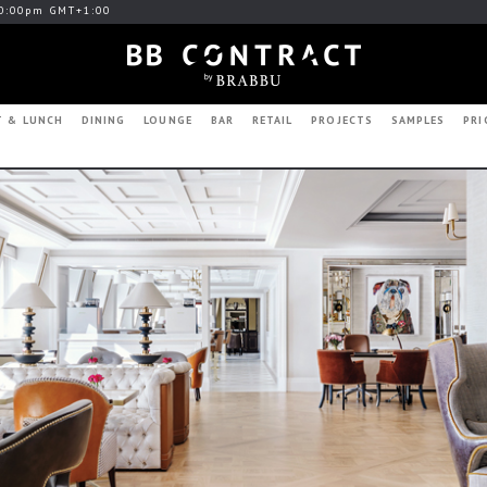
0:00pm GMT+1:00
T & LUNCH
DINING
LOUNGE
BAR
RETAIL
PROJECTS
SAMPLES
PRI