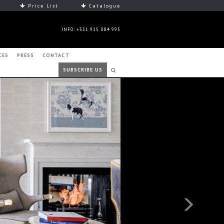
Price List
Catalogue
INFO: +351 915 084 995
CES
PRESS
CONTACT
SUBSCRIBE US
Next