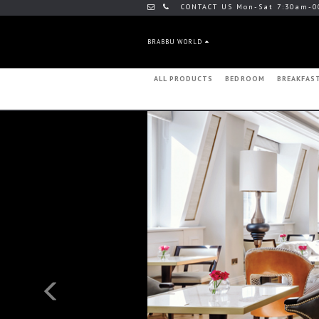
CONTACT US Mon-Sat 7:30am-0
BRABBU WORLD
ALL PRODUCTS
BEDROOM
BREAKFAS
Previous