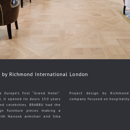
by Richmond International London
Europe’s first “Grand Hotel”.
Project design by Richmond 
d, it opened its doors 150 years
company focused on hospitality 
 and celebrities. BRABBU had the
gn furniture pieces making a
ith Nanook armchair and Sika