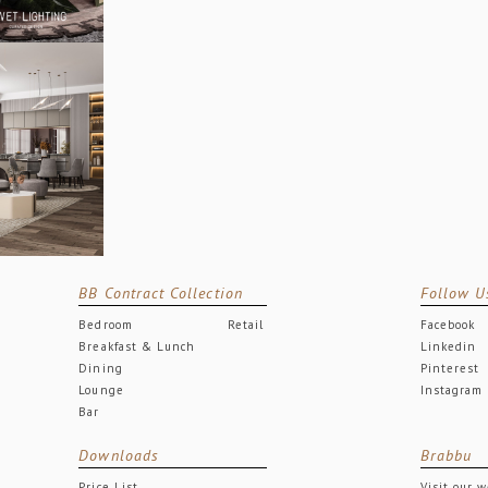
BB Contract Collection
Follow U
Bedroom
Retail
Facebook
Breakfast & Lunch
Linkedin
Dining
Pinterest
Lounge
Instagram
Bar
Downloads
Brabbu
Price List
Visit our 