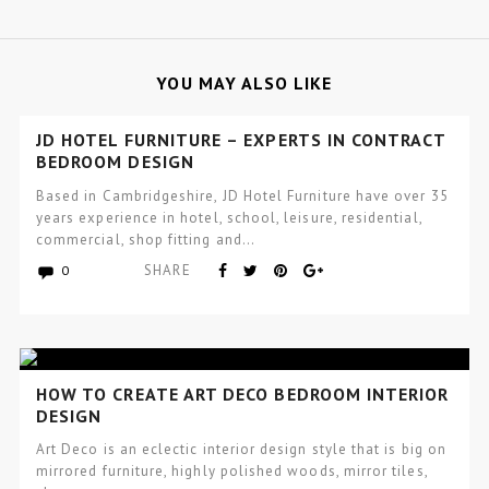
YOU MAY ALSO LIKE
JD HOTEL FURNITURE – EXPERTS IN CONTRACT
BEDROOM DESIGN
Based in Cambridgeshire, JD Hotel Furniture have over 35
years experience in hotel, school, leisure, residential,
commercial, shop fitting and…
SHARE
0
HOW TO CREATE ART DECO BEDROOM INTERIOR
DESIGN
Art Deco is an eclectic interior design style that is big on
mirrored furniture, highly polished woods, mirror tiles,