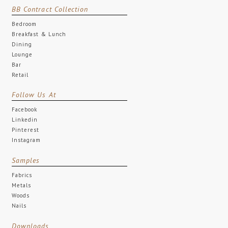
BB Contract Collection
Bedroom
Breakfast & Lunch
Dining
Lounge
Bar
Retail
Follow Us At
Facebook
Linkedin
Pinterest
Instagram
Samples
Fabrics
Metals
Woods
Nails
Downloads