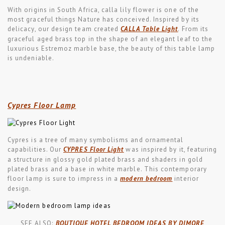
With origins in South Africa, calla lily flower is one of the
most graceful things Nature has conceived. Inspired by its
delicacy, our design team created
CALLA Table Light
. From its
graceful aged brass top in the shape of an elegant leaf to the
luxurious Estremoz marble base, the beauty of this table lamp
is undeniable.
Cypres Floor Lamp
Cypres is a tree of many symbolisms and ornamental
capabilities. Our
CYPRES Floor Light
was inspired by it, featuring
a structure in glossy gold plated brass and shaders in gold
plated brass and a base in white marble. This contemporary
floor lamp is sure to impress in a
modern bedroom
interior
design.
SEE ALSO:
BOUTIQUE HOTEL BEDROOM IDEAS BY DIMORE