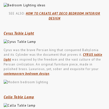
SEE ALSO:
HOW TO CREATE ART DECO BEDROOM INTERIOR
DESIGN
Cyrus Table Light
Cyrus was the brave Persian king that conquered Babylonia
and its Cylinder was the document that proves it.
CYRUS table
light
was inspired by the freedom and the vast culture of the
Persian civilization. An original furniture piece, made in
polished brass. Luxurious, yet, sober and exquisite for your
contemporary bedroom design
.
Calla Table Lamp