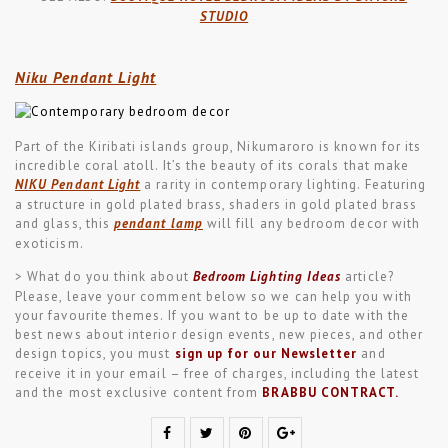
STUDIO
Niku Pendant Light
Part of the Kiribati islands group, Nikumaroro is known for its
incredible coral atoll. It’s the beauty of its corals that make
NIKU Pendant Light
a rarity in contemporary lighting. Featuring
a structure in gold plated brass, shaders in gold plated brass
and glass, this
pendant lamp
will fill any bedroom decor with
exoticism.
> What do you think about
Bedroom Lighting Ideas
article?
Please, leave your comment below so we can help you with
your favourite themes. If you want to be up to date with the
best news about interior design events, new pieces, and other
design topics, you must
sign up for our Newsletter
and
receive it in your email – free of charges, including the latest
and the most exclusive content from
BRABBU CONTRACT
.