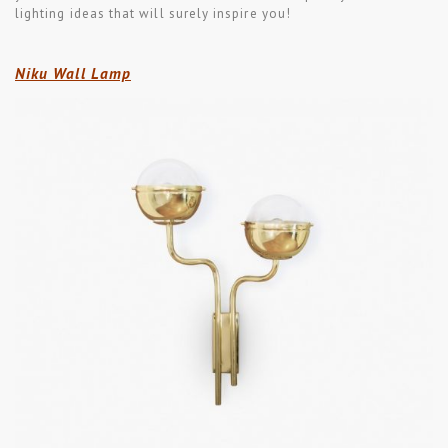
lighting ideas that will surely inspire you!
Niku Wall Lamp