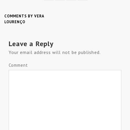
COMMENTS BY VERA
LOURENÇO
Leave a Reply
Your email address will not be published.
Comment