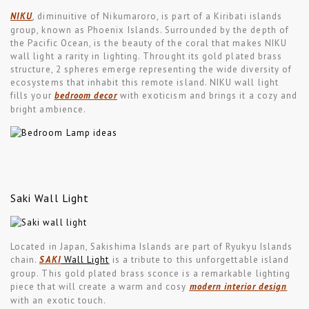
NIKU
, diminuitive of Nikumaroro, is part of a Kiribati islands
group, known as Phoenix Islands. Surrounded by the depth of
the Pacific Ocean, is the beauty of the coral that makes NIKU
wall light a rarity in lighting. Throught its gold plated brass
structure, 2 spheres emerge representing the wide diversity of
ecosystems that inhabit this remote island. NIKU wall light
fills your
bedroom decor
with exoticism and brings it a cozy and
bright ambience.
Saki Wall Light
Located in Japan, Sakishima Islands are part of Ryukyu Islands
chain.
SAKI
Wall Light
is a tribute to this unforgettable island
group. This gold plated brass sconce is a remarkable lighting
piece that will create a warm and cosy
modern interior design
with an exotic touch.