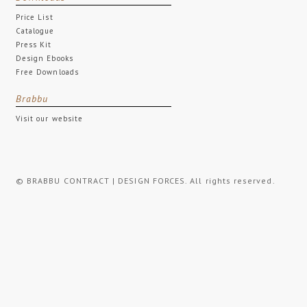
Price List
Catalogue
Press Kit
Design Ebooks
Free Downloads
Brabbu
Visit our website
© BRABBU CONTRACT | DESIGN FORCES. All rights reserved.