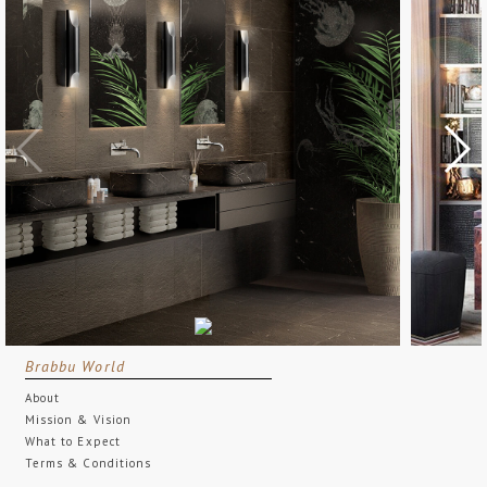
Brabbu World
About
Mission & Vision
What to Expect
Terms & Conditions