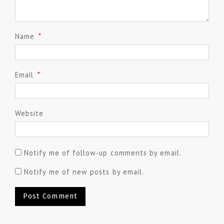
Name
*
Email
*
Website
Notify me of follow-up comments by email.
Notify me of new posts by email.