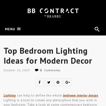
MENU
Top Bedroom Lighting
Ideas for Modern Decor
October 24, 2019
0
Comments
Lighting
can help to define the whole
bedroom interior design
.
Lighting is a tool to create any atmosphere that you wish in
your bedroom. Take a look at some contemporary bedroom