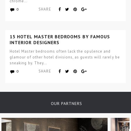
chrome…
SHARE
0
15 HOTEL MASTER BEDROOMS BY FAMOUS
INTERIOR DESIGNERS
Hotel Master bedrooms often lack the opulence and
glamour of other hotel divisions, as guests will rarely be
sneaking by. They…
SHARE
0
OUR PARTNERS