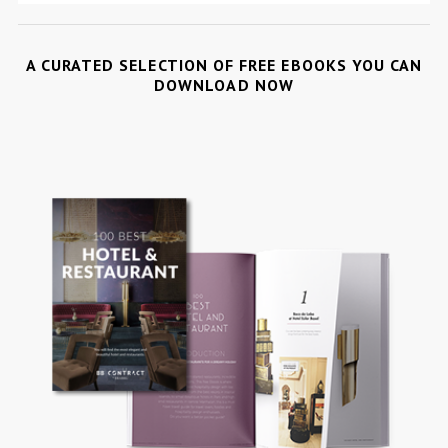
A CURATED SELECTION OF FREE EBOOKS YOU CAN
DOWNLOAD NOW