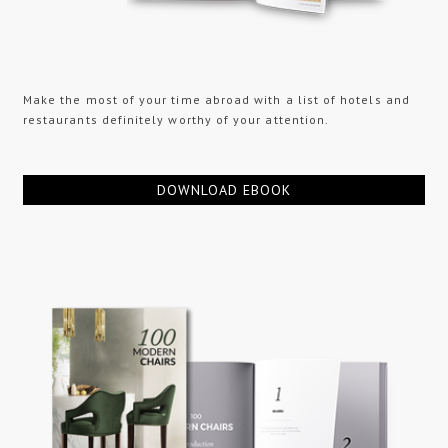
Make the most of your time abroad with a list of hotels and
restaurants definitely worthy of your attention.
DOWNLOAD EBOOK