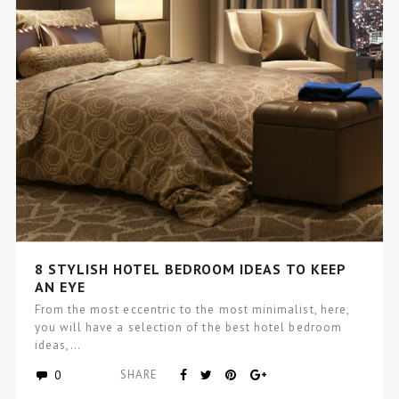
8 STYLISH HOTEL BEDROOM IDEAS TO KEEP
AN EYE
From the most eccentric to the most minimalist, here,
you will have a selection of the best hotel bedroom
ideas,…
0
SHARE