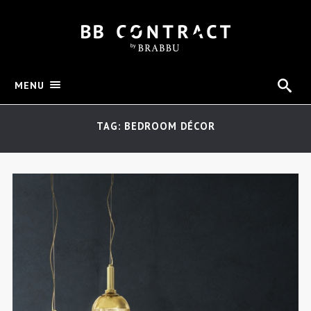
MENU
TAG: BEDROOM DÉCOR