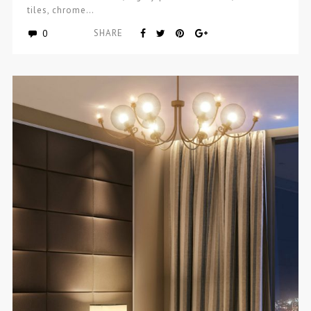
tiles, chrome…
0
SHARE