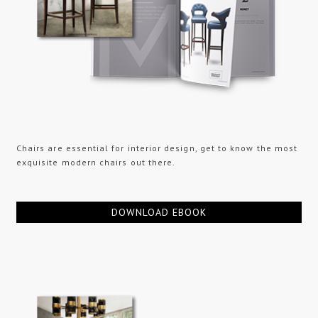
Chairs are essential for interior design, get to know the most
exquisite modern chairs out there.
DOWNLOAD EBOOK