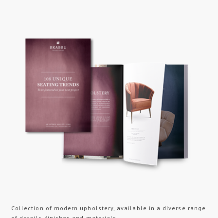
Collection of modern upholstery, available in a diverse range
of details, finishes and materials...