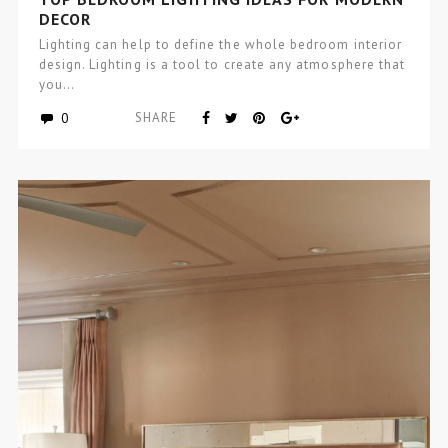
DECOR
Lighting can help to define the whole bedroom interior
design. Lighting is a tool to create any atmosphere that
you…
0
SHARE