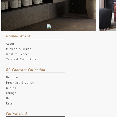
Brabbu World
About
Mission & Vision
What to Expect
Terms & Conditions
BB Contract Collection
Bedroom
Breakfast & Lunch
Dining
Lounge
Bar
Retail
Follow Us At