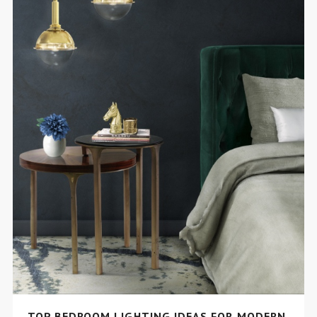
TOP BEDROOM LIGHTING IDEAS FOR MODERN