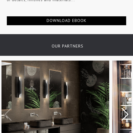
DOWNLOAD EBOOK
OUR PARTNERS