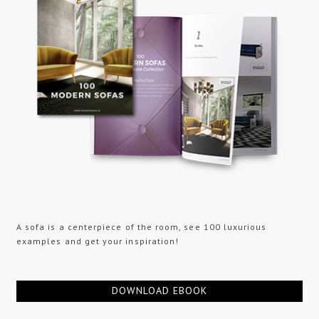
A sofa is a centerpiece of the room, see 100 luxurious
examples and get your inspiration!
DOWNLOAD EBOOK