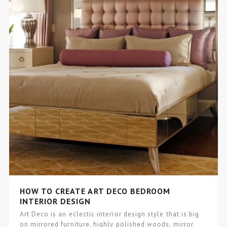
HOW TO CREATE ART DECO BEDROOM
INTERIOR DESIGN
Art Deco is an eclectic interior design style that is big
on mirrored furniture, highly polished woods, mirror