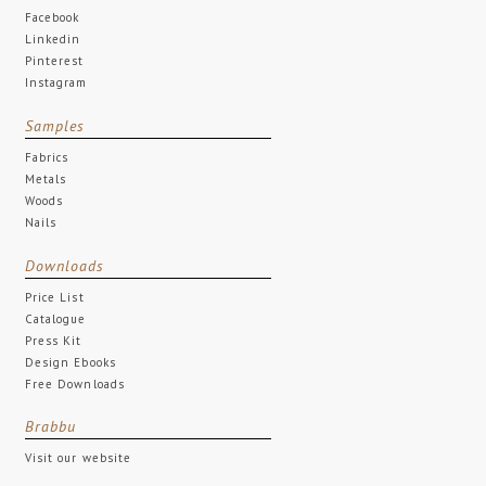
Facebook
Linkedin
Pinterest
Instagram
Samples
Fabrics
Metals
Woods
Nails
Downloads
Price List
Catalogue
Press Kit
Design Ebooks
Free Downloads
Brabbu
Visit our website