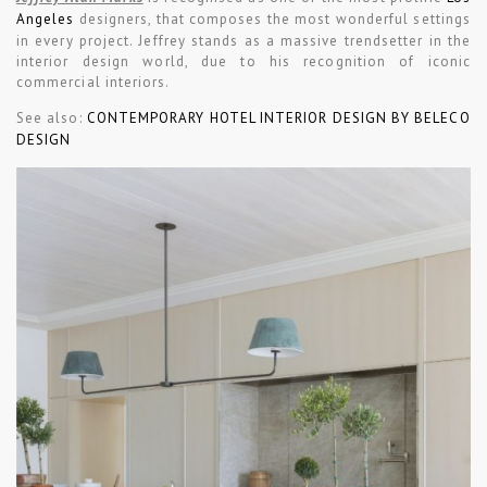
Angeles
designers, that composes the most wonderful settings
in every project. Jeffrey stands as a massive trendsetter in the
interior design world, due to his recognition of iconic
commercial interiors.
See also:
CONTEMPORARY HOTEL INTERIOR DESIGN BY BELECO
DESIGN