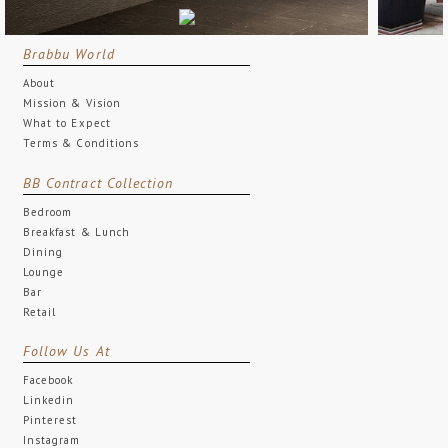
Brabbu World
About
Mission & Vision
What to Expect
Terms & Conditions
BB Contract Collection
Bedroom
Breakfast & Lunch
Dining
Lounge
Bar
Retail
Follow Us At
Facebook
Linkedin
Pinterest
Instagram