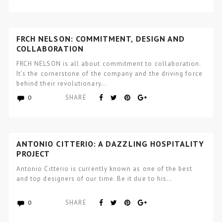
FRCH NELSON: COMMITMENT, DESIGN AND
COLLABORATION
FRCH NELSON is all about commitment to collaboration.
It’s the cornerstone of the company and the driving force
behind their revolutionary…
SHARE
0
ANTONIO CITTERIO: A DAZZLING HOSPITALITY
PROJECT
Antonio Citterio is currently known as one of the best
and top designers of our time. Be it due to his…
SHARE
0