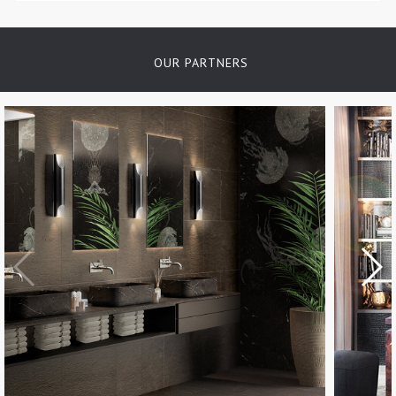
OUR PARTNERS