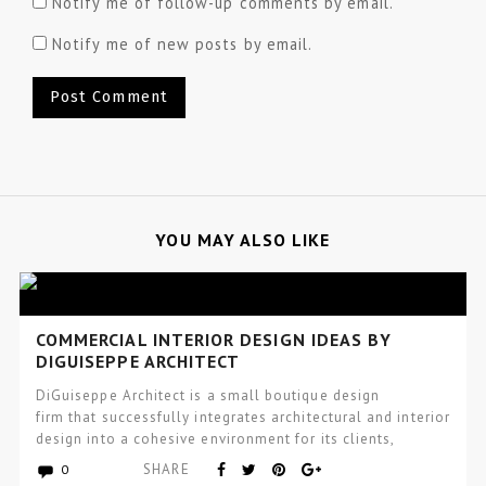
Notify me of follow-up comments by email.
Notify me of new posts by email.
YOU MAY ALSO LIKE
COMMERCIAL INTERIOR DESIGN IDEAS BY
DIGUISEPPE ARCHITECT
DiGuiseppe Architect is a small boutique design
firm that successfully integrates architectural and interior
design into a cohesive environment for its clients,
that incorporates wellness and…
SHARE
0