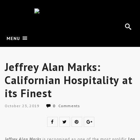
MENU
Jeffrey Alan Marks:
Californian Hospitality at
its Finest
October 23, 2019
0
Comments
Jeffrey Alan Marks
is recognised as one of the most prolific
Los