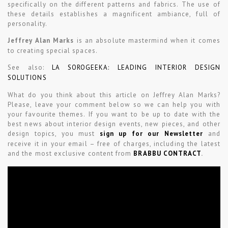
specifically on the different patterns and fabrics. The use of
these details establishes a magnificent ambiance, full of
personality.
Jeffrey Alan Marks
is an absolute mastermind when it comes
to creating special spaces.
See also:
LA SOROGEEKA: LEADING INTERIOR DESIGN
SOLUTIONS
What do you think about this article on Jeffrey Alan Marks?
Please, leave your comment below so we can help you with
your favourite themes. If you want to be up to date with the
best news about interior design events, new pieces, and other
design topics, you must
sign up for our Newsletter
and
receive it in your email – free of charges, including the latest
and the most exclusive content from
BRABBU CONTRACT
.