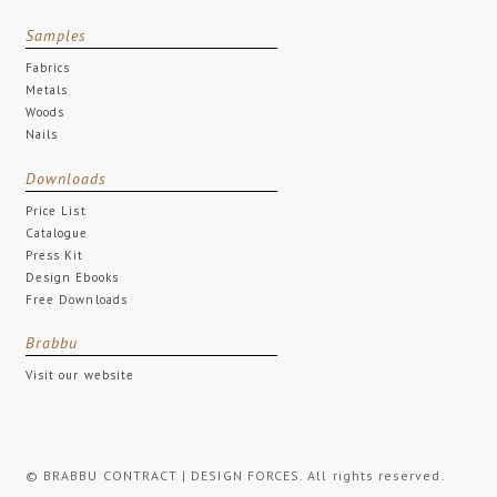
Samples
Fabrics
Metals
Woods
Nails
Downloads
Price List
Catalogue
Press Kit
Design Ebooks
Free Downloads
Brabbu
Visit our website
© BRABBU CONTRACT | DESIGN FORCES. All rights reserved.