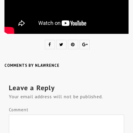
COMMENTS BY NLAWRENCE
Leave a Reply
Your email address will not be published.
Comment