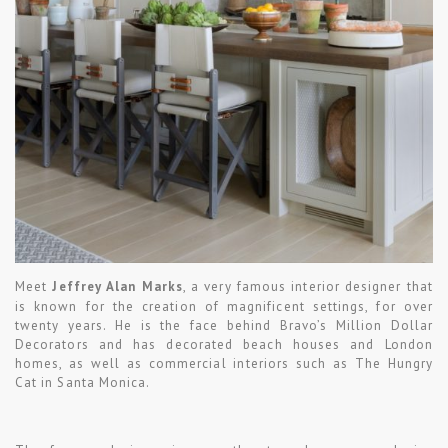
Meet
Jeffrey Alan Marks
, a very famous interior designer that
is known for the creation of magnificent settings, for over
twenty years. He is the face behind Bravo’s Million Dollar
Decorators and has decorated beach houses and London
homes, as well as commercial interiors such as The Hungry
Cat in Santa Monica.