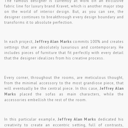
The famous designer is currently at work on an exclusive
fabric line for luxury brand Kravet, which is another major step
on the world of interior design. But, as you can see, the
designer continues to breakthrough every design boundary and
transforms it to absolute perfection.
In each project,
Jeffrey Alan Marks
commits 100% and creates
settings that are absolutely luxurious and contemporary. He
includes pieces of furniture that fit perfectly with every detail
that the designer idealizes from his creative process.
Every corner, throughout the rooms, are meticulous thought,
from the minimal accessory to the most grandiose piece, that
will eventually be the central piece. In this case,
Jeffrey Alan
Marks
placed the sofas as main characters, while the
accessories embellish the rest of the room.
In this particular example,
Jeffrey Alan Marks
dedicated his
creativity to create an eccentric setting, full of contrasts,