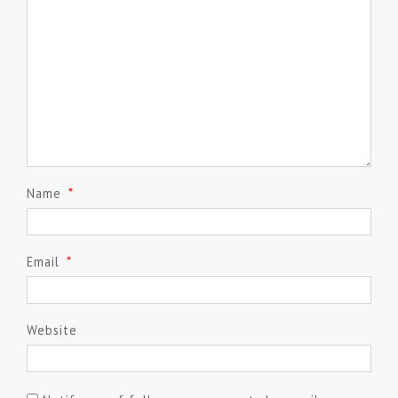
Name
*
Email
*
Website