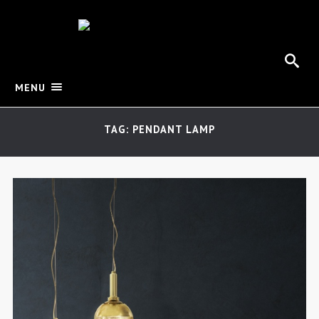
MENU
TAG: PENDANT LAMP