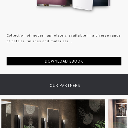
Collection of modern upholstery, available in a diverse range
of details, finishes and materials...
DOWNLOAD EBOOK
OUR PARTNERS