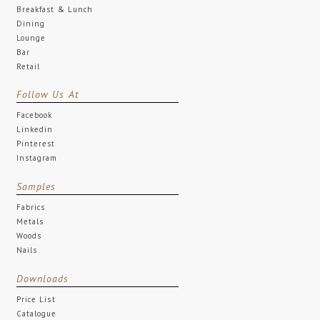
Breakfast & Lunch
Dining
Lounge
Bar
Retail
Follow Us At
Facebook
Linkedin
Pinterest
Instagram
Samples
Fabrics
Metals
Woods
Nails
Downloads
Price List
Catalogue