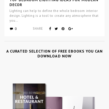
DECOR
Lighting can help to define the whole bedroom interior
design. Lighting is a tool to create any atmosphere that
you…
0
SHARE
A CURATED SELECTION OF FREE EBOOKS YOU CAN
DOWNLOAD NOW