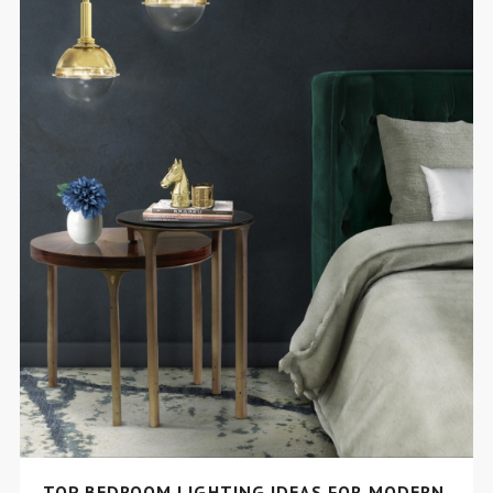
TOP BEDROOM LIGHTING IDEAS FOR MODERN