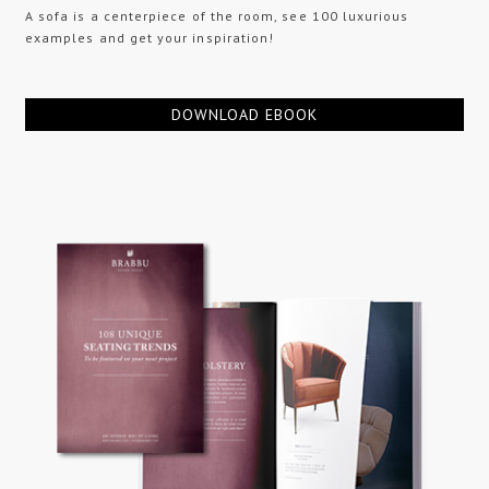
A sofa is a centerpiece of the room, see 100 luxurious
examples and get your inspiration!
DOWNLOAD EBOOK