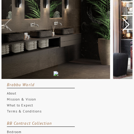
Brabbu World
About
Mission & Vision
What to Expect
Terms & Conditions
BB Contract Collection
Bedroom