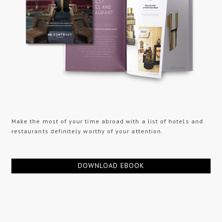
Make the most of your time abroad with a list of hotels and
restaurants definitely worthy of your attention.
DOWNLOAD EBOOK