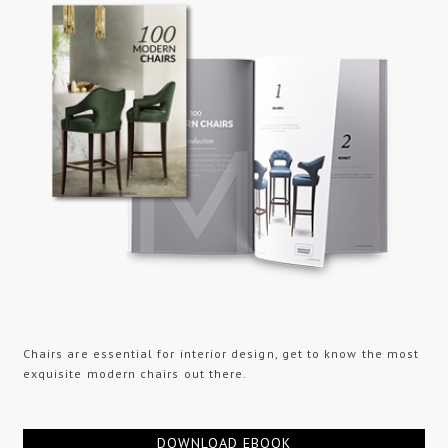
Chairs are essential for interior design, get to know the most
exquisite modern chairs out there.
DOWNLOAD EBOOK