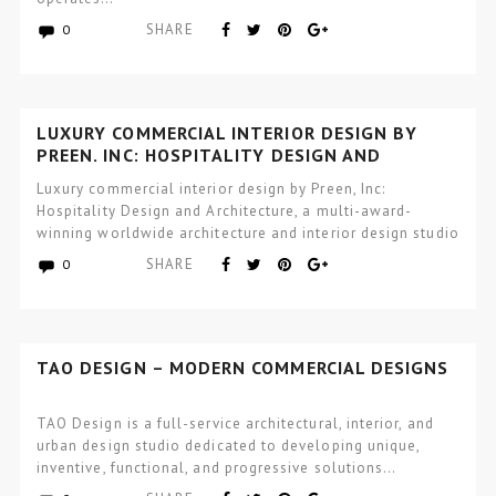
SHARE
0
LUXURY COMMERCIAL INTERIOR DESIGN BY
PREEN, INC: HOSPITALITY DESIGN AND
ARCHITECTURE
Luxury commercial interior design by Preen, Inc:
Hospitality Design and Architecture, a multi-award-
winning worldwide architecture and interior design studio
focused…
SHARE
0
TAO DESIGN – MODERN COMMERCIAL DESIGNS
TAO Design is a full-service architectural, interior, and
urban design studio dedicated to developing unique,
inventive, functional, and progressive solutions…