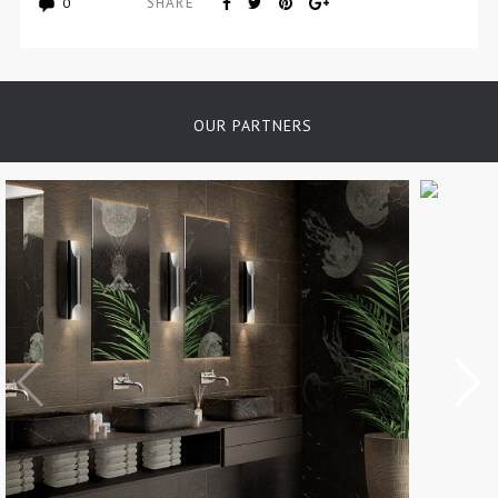
SHARE
0
OUR PARTNERS