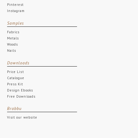
Pinterest
Instagram
Samples
Fabrics
Metals
Woods
Nails
Downloads
Price List
Catalogue
Press Kit
Design Ebooks
Free Downloads
Brabbu
Visit our website