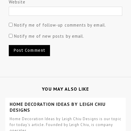
Website
Notify me of follow-up comments by email.
Notify me of new posts by email.
YOU MAY ALSO LIKE
HOME DECORATION IDEAS BY LEIGH CHIU
DESIGNS
Home Decoration Ideas by Leigh Chiu Designs is our topic
for today’s article. Founded by Leigh Chiu, is company
operates…