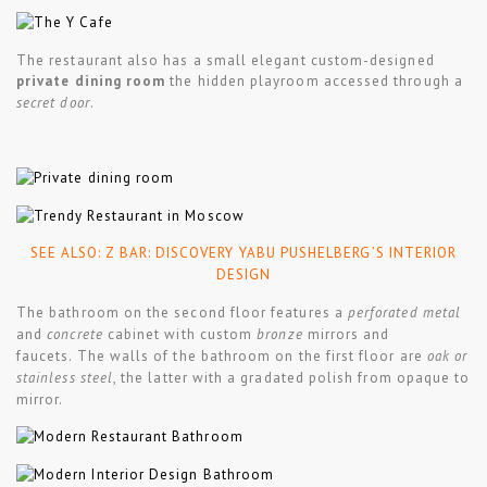
The restaurant also has a small elegant custom-designed
private dining room
the hidden playroom accessed through a
secret door
.
SEE ALSO:
Z BAR: DISCOVERY YABU PUSHELBERG’S INTERIOR
DESIGN
The bathroom on the second floor features a
perforated metal
and
concrete
cabinet with custom
bronze
mirrors and
faucets. The walls of the bathroom on the first floor are
oak or
stainless steel
, the latter with a gradated polish from opaque to
mirror.