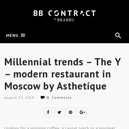
MENU
Millennial trends – The Y
– modern restaurant in
Moscow by Asthetíque
August 23, 2019
0
Comments
Looking for a morning coffee, a casual lunch or a gourmet