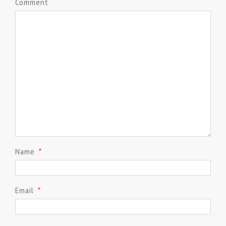
Comment
Name
*
Email
*