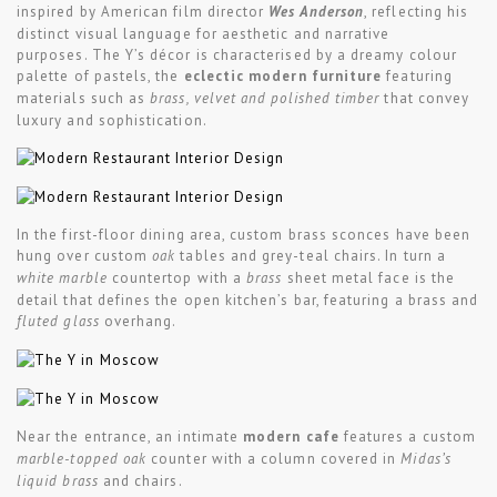
inspired by American film director
Wes Anderson
, reflecting his
distinct visual language for aesthetic and narrative
purposes. The Y’s décor is characterised by a dreamy colour
palette of pastels, the
eclectic modern furniture
featuring
materials such as
brass, velvet and polished timber
that convey
luxury and sophistication.
In the first-floor dining area, custom brass sconces have been
hung over custom
oak
tables and grey-teal chairs. In turn a
white marble
countertop with a
brass
sheet metal face is the
detail that defines the open kitchen’s bar, featuring a brass and
fluted glass
overhang.
Near the entrance, an intimate
modern cafe
features a custom
marble-topped oak
counter with a column covered in
Midas’s
liquid brass
and chairs.