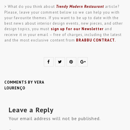
> What do you think about
Trendy Modern Restaurant
article?
Please, leave your comment below so we can help you with
your favourite themes. If you want to be up to date with the
best news about interior design events, new pieces, and other
design topics, you must
sign up for our Newsletter
and
receive it in your email – free of charges, including the latest
and the most exclusive content from
BRABBU CONTRACT
.
COMMENTS BY VERA
LOURENÇO
Leave a Reply
Your email address will not be published.