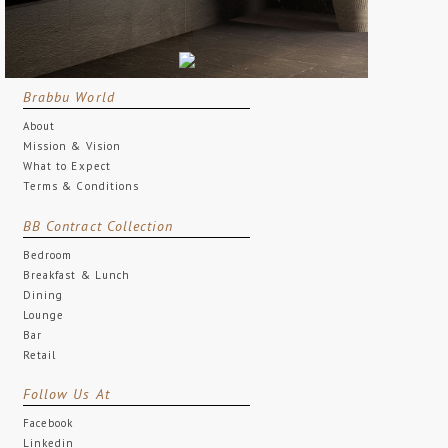
Brabbu World
About
Mission & Vision
What to Expect
Terms & Conditions
BB Contract Collection
Bedroom
Breakfast & Lunch
Dining
Lounge
Bar
Retail
Follow Us At
Facebook
Linkedin