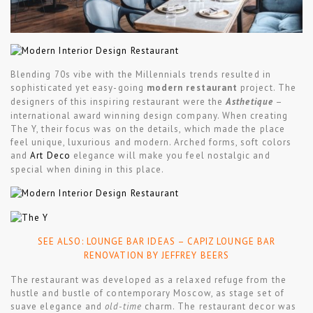
Blending 70s vibe with the Millennials trends resulted in
sophisticated yet easy-going
modern restaurant
project. The
designers of this inspiring restaurant were the
Asthetique
–
international award winning design company. When creating
The Y, their focus was on the details, which made the place
feel unique, luxurious and modern. Arched forms, soft colors
and
Art Deco
elegance will make you feel nostalgic and
special when dining in this place.
SEE ALSO:
LOUNGE BAR IDEAS – CAPIZ LOUNGE BAR
RENOVATION BY JEFFREY BEERS
The restaurant was developed as a relaxed refuge from the
hustle and bustle of contemporary Moscow, as stage set of
suave elegance and
old-time
charm. The restaurant decor was