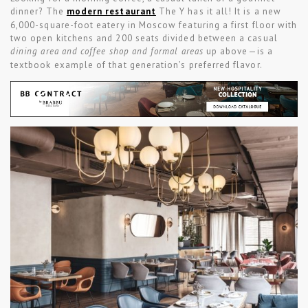
dinner? The
modern restaurant
The Y has it all! It is a new
6,000-square-foot eatery in Moscow featuring a first floor with
two open kitchens and 200 seats divided between a casual
dining area and coffee shop and formal areas
up above—is a
textbook example of that generation’s preferred flavor.