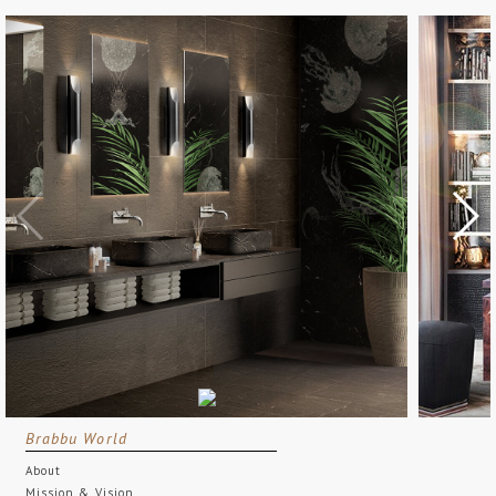
Brabbu World
About
Mission & Vision