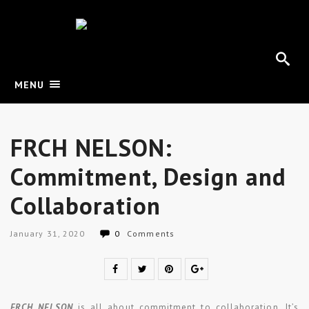
MENU
FRCH NELSON:
Commitment, Design and
Collaboration
January 31, 2020
0
Comments
FRCH NELSON
is all about commitment to collaboration. It’s