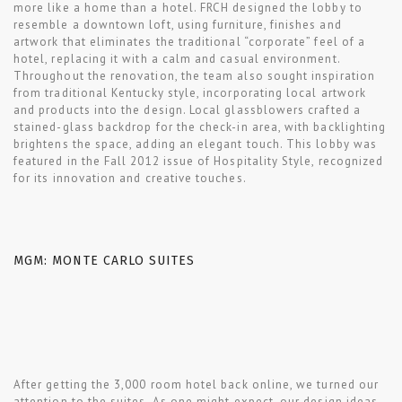
more like a home than a hotel. FRCH designed the lobby to
resemble a downtown loft, using furniture, finishes and
artwork that eliminates the traditional “corporate” feel of a
hotel, replacing it with a calm and casual environment.
Throughout the renovation, the team also sought inspiration
from traditional Kentucky style, incorporating local artwork
and products into the design. Local glassblowers crafted a
stained-glass backdrop for the check-in area, with backlighting
brightens the space, adding an elegant touch. This lobby was
featured in the Fall 2012 issue of Hospitality Style, recognized
for its innovation and creative touches.
MGM: MONTE CARLO SUITES
After getting the 3,000 room hotel back online, we turned our
attention to the suites. As one might expect, our design ideas