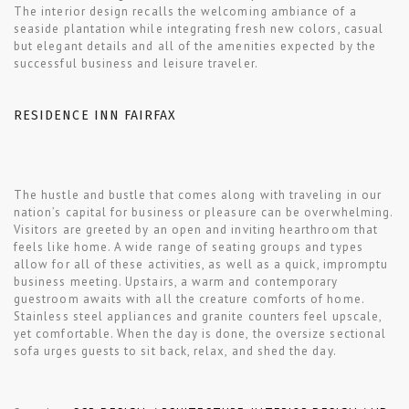
The interior design recalls the welcoming ambiance of a
seaside plantation while integrating fresh new colors, casual
but elegant details and all of the amenities expected by the
successful business and leisure traveler.
RESIDENCE INN FAIRFAX
The hustle and bustle that comes along with traveling in our
nation’s capital for business or pleasure can be overwhelming.
Visitors are greeted by an open and inviting hearthroom that
feels like home. A wide range of seating groups and types
allow for all of these activities, as well as a quick, impromptu
business meeting. Upstairs, a warm and contemporary
guestroom awaits with all the creature comforts of home.
Stainless steel appliances and granite counters feel upscale,
yet comfortable. When the day is done, the oversize sectional
sofa urges guests to sit back, relax, and shed the day.