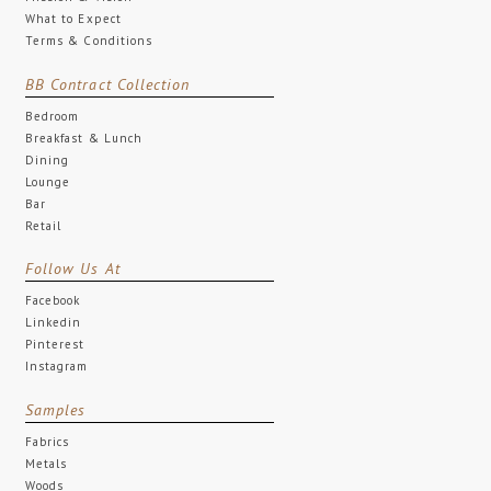
What to Expect
Terms & Conditions
BB Contract Collection
Bedroom
Breakfast & Lunch
Dining
Lounge
Bar
Retail
Follow Us At
Facebook
Linkedin
Pinterest
Instagram
Samples
Fabrics
Metals
Woods