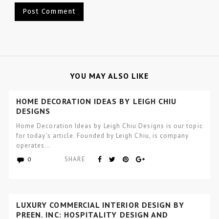
YOU MAY ALSO LIKE
HOME DECORATION IDEAS BY LEIGH CHIU
DESIGNS
Home Decoration Ideas by Leigh Chiu Designs is our topic
for today’s article. Founded by Leigh Chiu, is company
operates…
SHARE
0
LUXURY COMMERCIAL INTERIOR DESIGN BY
PREEN, INC: HOSPITALITY DESIGN AND