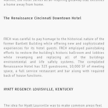
a home away from home.
The Renaissance Cincinnati Downtown Hotel
FRCH was careful to pay homage to the historical nature of the
former Bartlett Building while offering new and sophisticated
experiences for its hotel guests. FRCH employed painstaking
efforts to restore the building’s historic ballroom and lobbies
while revamping and replacing all of the buildings
environmental and life safety systems. The completed
Renaissance Hotel has 323 guestrooms, 10,000 SF of meeting
space, a full service restaurant and bar along with required
back of house functions.
HYATT REGENCY: LOUISVILLE, KENTUCKY
The idea for Hyatt Louisville was to make common areas feel