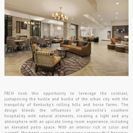
FRCH took this opportunity to leverage the contrast,
juxtaposing the hustle and bustle of the urban city with the
tranquility of Kentucky’s rolling hills and horse farms. The
design blends the influences of Louisville’s southern
hospitality with natural elements, creating a light and airy
atmosphere with an upscale living room experience, including
an elevated patio space. With an interior rich in color and
warmth, the hotel serves as an inspiring getaway that becomes