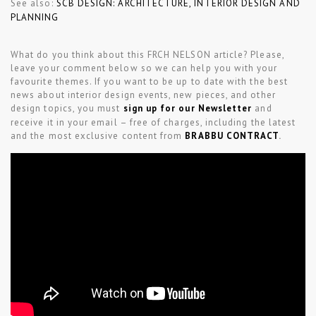
See also:
SCB DESIGN: ARCHITECTURE, INTERIOR DESIGN AND
PLANNING
What do you think about this FRCH NELSON article? Please,
leave your comment below so we can help you with your
favourite themes. If you want to be up to date with the best
news about interior design events, new pieces, and other
design topics, you must
sign up for our Newsletter
and
receive it in your email – free of charges, including the latest
and the most exclusive content from
BRABBU CONTRACT
.