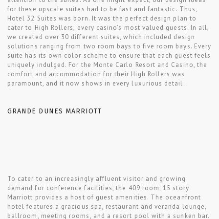
for these upscale suites had to be fast and fantastic. Thus,
Hotel 32 Suites was born. It was the perfect design plan to
cater to High Rollers, every casino’s most valued guests. In all,
we created over 30 different suites, which included design
solutions ranging from two room bays to five room bays. Every
suite has its own color scheme to ensure that each guest feels
uniquely indulged. For the Monte Carlo Resort and Casino, the
comfort and accommodation for their High Rollers was
paramount, and it now shows in every luxurious detail.
GRANDE DUNES MARRIOTT
To cater to an increasingly affluent visitor and growing
demand for conference facilities, the 409 room, 15 story
Marriott provides a host of guest amenities. The oceanfront
hotel features a gracious spa, restaurant and veranda lounge,
ballroom, meeting rooms, and a resort pool with a sunken bar.