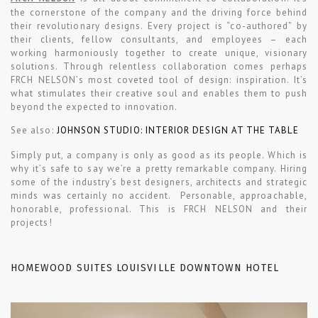
the cornerstone of the company and the driving force behind
their revolutionary designs. Every project is “co-authored” by
their clients, fellow consultants, and employees – each
working harmoniously together to create unique, visionary
solutions. Through relentless collaboration comes perhaps
FRCH NELSON’s most coveted tool of design: inspiration. It’s
what stimulates their creative soul and enables them to push
beyond the expected to innovation.
See also:
JOHNSON STUDIO: INTERIOR DESIGN AT THE TABLE
Simply put, a company is only as good as its people. Which is
why it’s safe to say we’re a pretty remarkable company. Hiring
some of the industry’s best designers, architects and strategic
minds was certainly no accident. Personable, approachable,
honorable, professional. This is FRCH NELSON and their
projects!
HOMEWOOD SUITES LOUISVILLE DOWNTOWN HOTEL