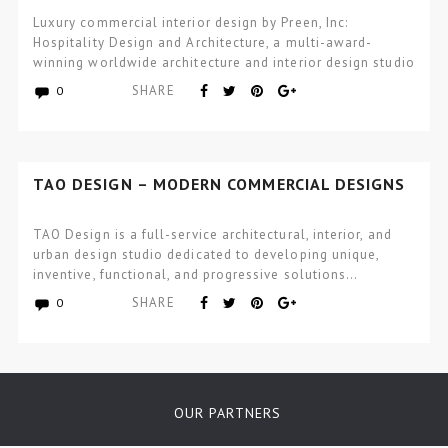
ARCHITECTURE
Luxury commercial interior design by Preen, Inc:
Hospitality Design and Architecture, a multi-award-
winning worldwide architecture and interior design studio
focused…
SHARE
0
TAO DESIGN – MODERN COMMERCIAL DESIGNS
TAO Design is a full-service architectural, interior, and
urban design studio dedicated to developing unique,
inventive, functional, and progressive solutions…
SHARE
0
OUR PARTNERS