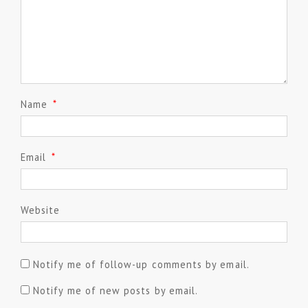
Name
*
Email
*
Website
Notify me of follow-up comments by email.
Notify me of new posts by email.