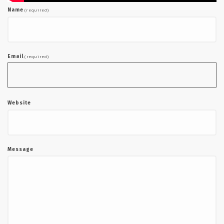
Name
(required)
Email
(required)
Website
Message