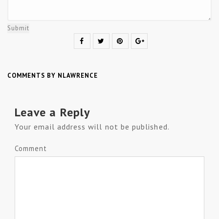
Submit
COMMENTS BY NLAWRENCE
Leave a Reply
Your email address will not be published.
Comment