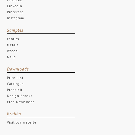
Linkedin
Pinterest
Instagram
Samples
Fabrics
Metals
Woods
Nails
Downloads
Price List
Catalogue
Press Kit
Design Ebooks
Free Downloads
Brabbu
Visit our website