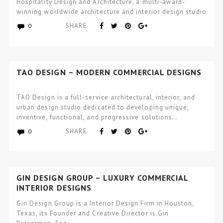
Hospitality Design and Architecture, a multi-award-
winning worldwide architecture and interior design studio
focused…
SHARE
0
TAO DESIGN – MODERN COMMERCIAL DESIGNS
TAO Design is a full-service architectural, interior, and
urban design studio dedicated to developing unique,
inventive, functional, and progressive solutions…
SHARE
0
GIN DESIGN GROUP – LUXURY COMMERCIAL
INTERIOR DESIGNS
Gin Design Group is a Interior Design Firm in Houston,
Texas, its Founder and Creative Director is Gin