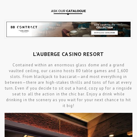
L’AUBERGE CASINO RESORT
Contained within an enormous glass dome and a grand
vaulted ceiling, our casino hosts 80 table games and 1,600
slots. From blackjack to baccarat—and most everything in
between—there are high-stakes thrills and tons of fun at every
turn. Even if you decide to sit out a hand, cozy up for a ringside
seat to all the action in the chic bar. Enjoy a drink while
drinking in the scenery as you wait for your next chance to hit
it big!