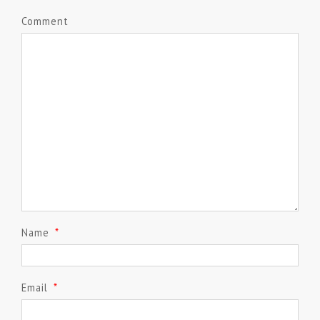
Comment
Name
*
Email
*