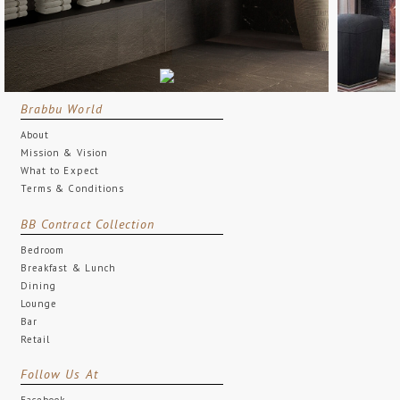
Brabbu World
About
Mission & Vision
What to Expect
Terms & Conditions
BB Contract Collection
Bedroom
Breakfast & Lunch
Dining
Lounge
Bar
Retail
Follow Us At
Facebook