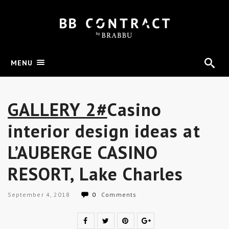
MENU
GALLERY 2#
Casino
interior design ideas at
L’AUBERGE CASINO
RESORT, Lake Charles
September 4, 2018
0
Comments