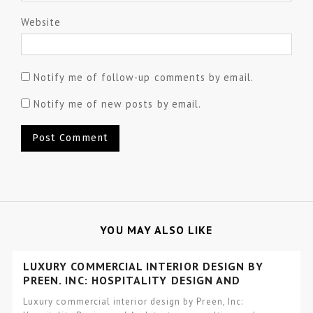
Website
Notify me of follow-up comments by email.
Notify me of new posts by email.
YOU MAY ALSO LIKE
LUXURY COMMERCIAL INTERIOR DESIGN BY
PREEN, INC: HOSPITALITY DESIGN AND
ARCHITECTURE
Luxury commercial interior design by Preen, Inc: