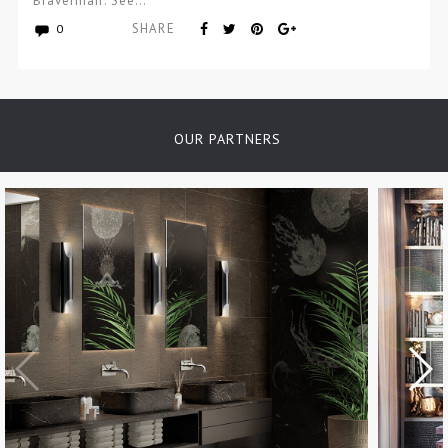
Braverman. See…
SHARE
0
OUR PARTNERS