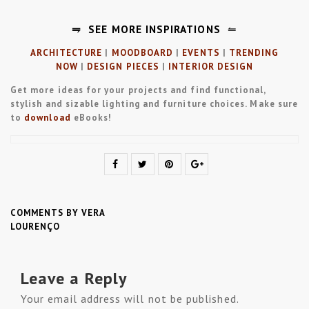
⥭
SEE MORE INSPIRATIONS
⥪
ARCHITECTURE
|
MOODBOARD
|
EVENTS
|
TRENDING
NOW
|
DESIGN PIECES
|
INTERIOR DESIGN
Get more ideas for your projects and find functional,
stylish and sizable lighting and furniture choices. Make sure
to
download
eBooks!
COMMENTS BY VERA
LOURENÇO
Leave a Reply
Your email address will not be published.