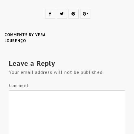
COMMENTS BY VERA
LOURENÇO
Leave a Reply
Your email address will not be published.
Comment