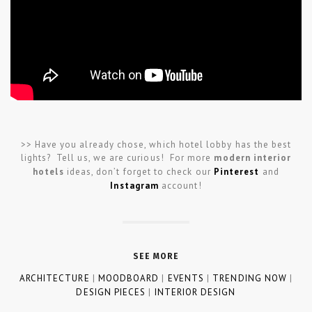
>> Have you already chose, which hotel lobby has the best
lights? Tell us, we are curious! For more
modern interior
hotels
ideas, don’t forget to check our
Pinterest
and
Instagram
account!
SEE MORE
ARCHITECTURE
|
MOODBOARD
|
EVENTS
|
TRENDING NOW
|
DESIGN PIECES
|
INTERIOR DESIGN