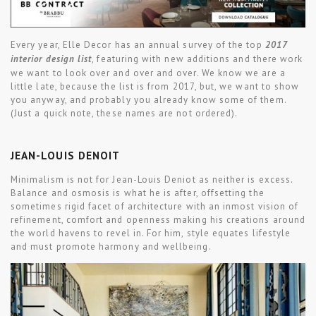
Every year, Elle Decor has an annual survey of the top
2017
interior design list
, featuring with new additions and there work
we want to look over and over and over. We know we are a
little late, because the list is from 2017, but, we want to show
you anyway, and probably you already know some of them.
(Just a quick note, these names are not ordered).
JEAN-LOUIS DENOIT
Minimalism is not for Jean-Louis Deniot as neither is excess.
Balance and osmosis is what he is after, offsetting the
sometimes rigid facet of architecture with an inmost vision of
refinement, comfort and openness making his creations around
the world havens to revel in. For him, style equates lifestyle
and must promote harmony and wellbeing.