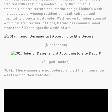
credited with redefining modern luxury through equal
emphasis on architecture and interior design, Marino’s work
includes award-winning residential, retail, cultural, and
hospitality projects worldwide. Well known for integrating art
within his architectural designs, Marino has commissioned
more than 300 site-specific works of art.
(Dior London)
(Bulgari London)
NOTE:. These names are not ordered and all the information
was taken on their websites.