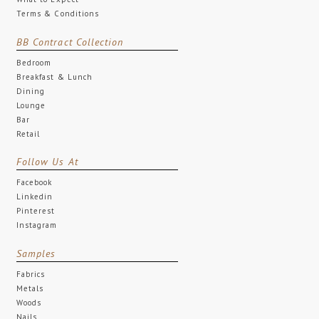
Terms & Conditions
BB Contract Collection
Bedroom
Breakfast & Lunch
Dining
Lounge
Bar
Retail
Follow Us At
Facebook
Linkedin
Pinterest
Instagram
Samples
Fabrics
Metals
Woods
Nails