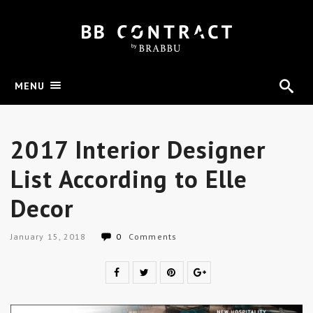
MENU
2017 Interior Designer
List According to Elle
Decor
January 15, 2018
0
Comments