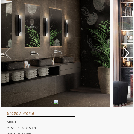
Brabbu World
About
Mission & Vision
What to Expect