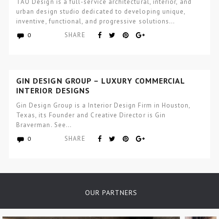
TAO Design is a full-service architectural, interior, and
urban design studio dedicated to developing unique,
inventive, functional, and progressive solutions…
SHARE
0
GIN DESIGN GROUP – LUXURY COMMERCIAL
INTERIOR DESIGNS
Gin Design Group is a Interior Design Firm in Houston,
Texas, its Founder and Creative Director is Gin
Braverman. See…
SHARE
0
OUR PARTNERS