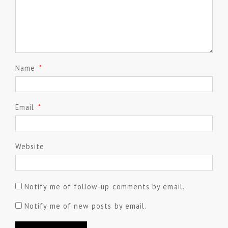
Name
*
Email
*
Website
Notify me of follow-up comments by email.
Notify me of new posts by email.