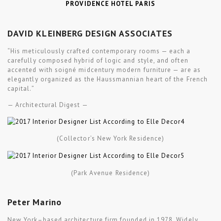
PROVIDENCE HOTEL PARIS
DAVID KLEINBERG DESIGN ASSOCIATES
“His meticulously crafted contemporary rooms — each a
carefully composed hybrid of logic and style, and often
accented with soigné midcentury modern furniture — are as
elegantly organized as the Haussmannian heart of the French
capital.”
— Architectural Digest —
(
Collector’s
New York
Residence
)
(Park Avenue Residence)
Peter Marino
New York–based architecture firm founded in 1978. Widely