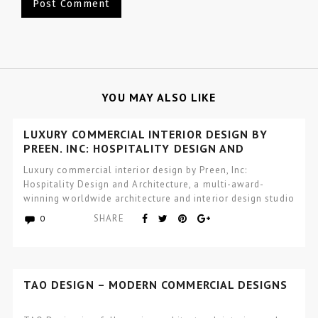
YOU MAY ALSO LIKE
LUXURY COMMERCIAL INTERIOR DESIGN BY
PREEN, INC: HOSPITALITY DESIGN AND
ARCHITECTURE
Luxury commercial interior design by Preen, Inc:
Hospitality Design and Architecture, a multi-award-
winning worldwide architecture and interior design studio
focused…
SHARE
0
TAO DESIGN – MODERN COMMERCIAL DESIGNS