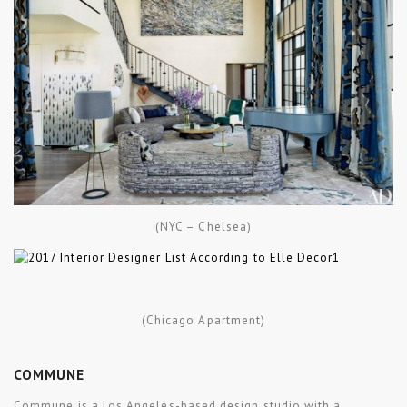
(NYC – Chelsea)
(Chicago Apartment)
COMMUNE
Commune is a Los Angeles-based design studio with a