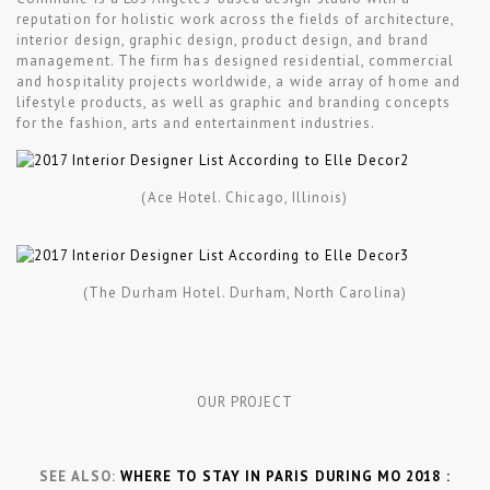
reputation for holistic work across the fields of architecture,
interior design, graphic design, product design, and brand
management. The firm has designed residential, commercial
and hospitality projects worldwide, a wide array of home and
lifestyle products, as well as graphic and branding concepts
for the fashion, arts and entertainment industries.
(Ace Hotel. Chicago, Illinois)
(The Durham Hotel. Durham, North Carolina)
OUR PROJECT
SEE ALSO:
WHERE TO STAY IN PARIS DURING MO 2018 :