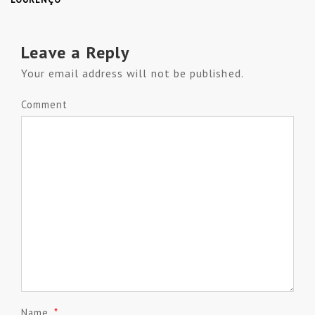
Leave a Reply
Your email address will not be published.
Comment
Name
*