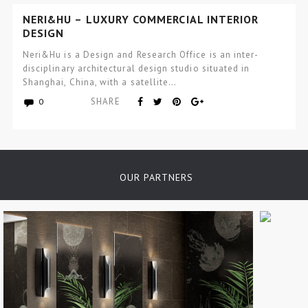
NERI&HU – LUXURY COMMERCIAL INTERIOR
DESIGN
Neri&Hu is a Design and Research Office is an inter-
disciplinary architectural design studio situated in
Shanghai, China, with a satellite…
SHARE
0
OUR PARTNERS