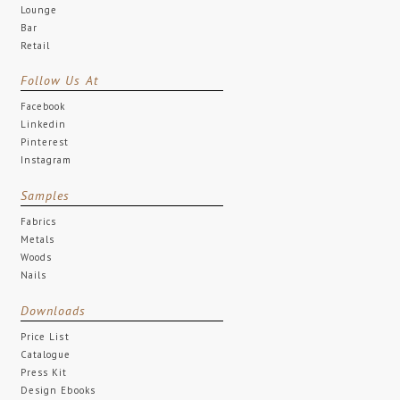
Lounge
Bar
Retail
Follow Us At
Facebook
Linkedin
Pinterest
Instagram
Samples
Fabrics
Metals
Woods
Nails
Downloads
Price List
Catalogue
Press Kit
Design Ebooks