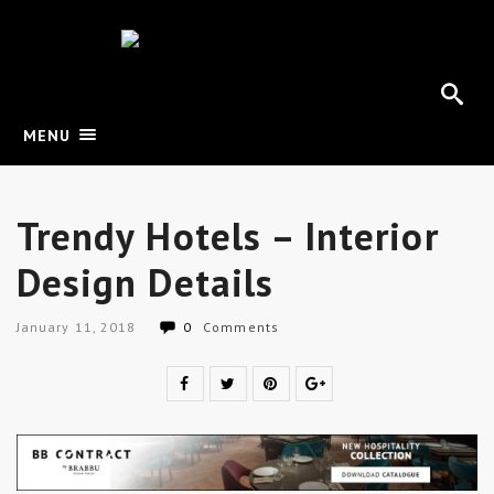
MENU
Trendy Hotels – Interior
Design Details
January 11, 2018
0
Comments