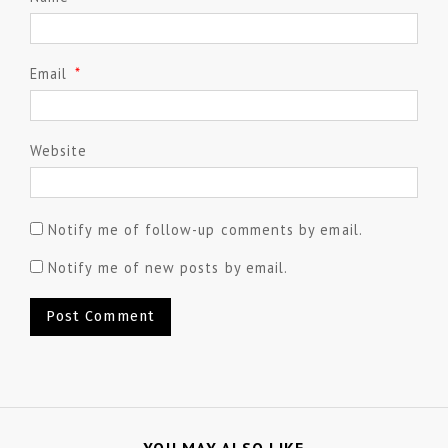
Email
*
Website
Notify me of follow-up comments by email.
Notify me of new posts by email.