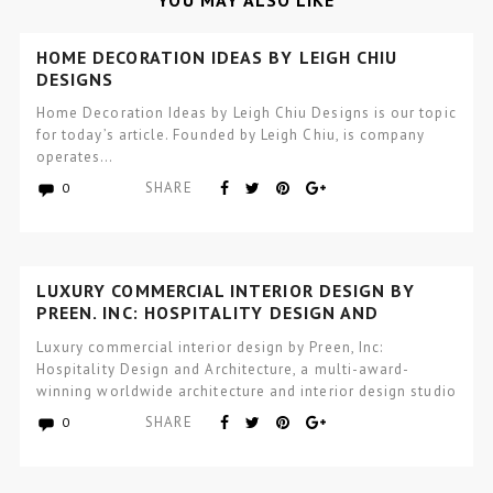
YOU MAY ALSO LIKE
HOME DECORATION IDEAS BY LEIGH CHIU
DESIGNS
Home Decoration Ideas by Leigh Chiu Designs is our topic
for today’s article. Founded by Leigh Chiu, is company
operates…
SHARE
0
LUXURY COMMERCIAL INTERIOR DESIGN BY
PREEN, INC: HOSPITALITY DESIGN AND
ARCHITECTURE
Luxury commercial interior design by Preen, Inc:
Hospitality Design and Architecture, a multi-award-
winning worldwide architecture and interior design studio
focused…
SHARE
0