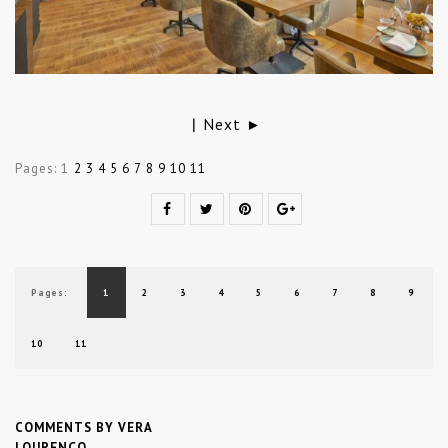
Next ►
|
Pages:
1
2
3
4
5
6
7
8
9
10
11
Pages:
1
2
3
4
5
6
7
8
9
10
11
COMMENTS BY VERA
LOURENÇO