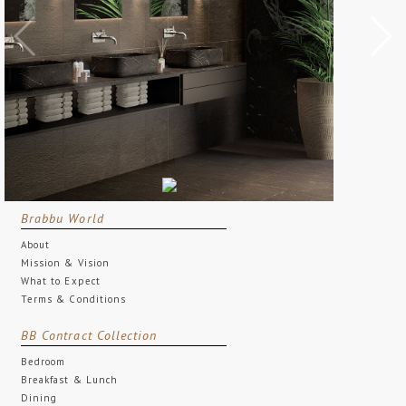
Brabbu World
About
Mission & Vision
What to Expect
Terms & Conditions
BB Contract Collection
Bedroom
Breakfast & Lunch
Dining