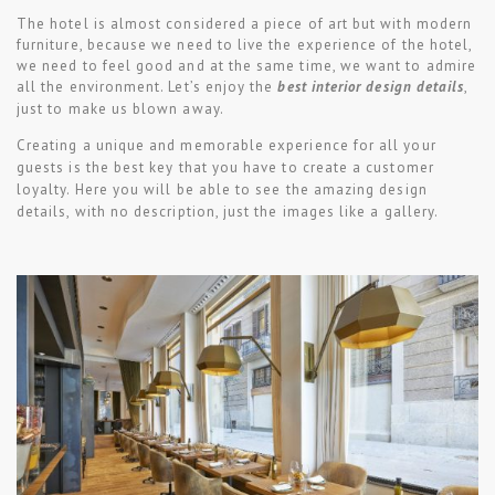
The hotel is almost considered a piece of art but with modern
furniture, because we need to live the experience of the hotel,
we need to feel good and at the same time, we want to admire
all the environment. Let’s enjoy the
best interior design details
,
just to make us blown away.
Creating a unique and memorable experience for all your
guests is the best key that you have to create a customer
loyalty.
Here you will be able to see the amazing design
details, with no description, just the images like a gallery.