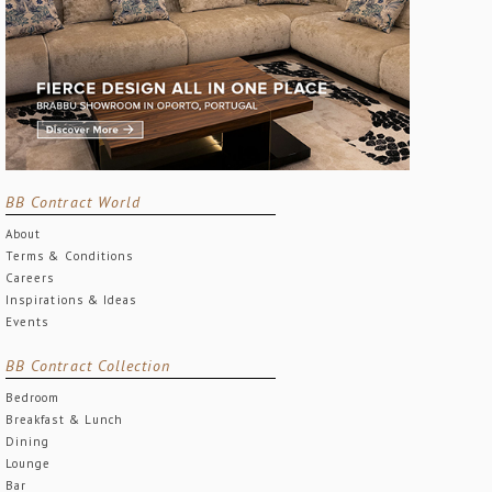
BB Contract World
About
Terms & Conditions
Careers
Inspirations & Ideas
Events
BB Contract Collection
Bedroom
Breakfast & Lunch
Dining
Lounge
Bar