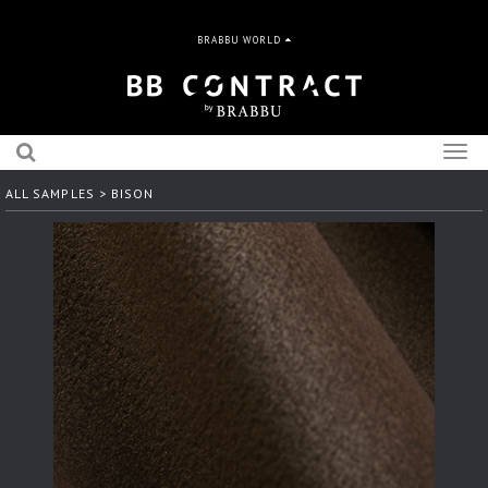
BRABBU WORLD
Togg
navig
ALL SAMPLES
> BISON