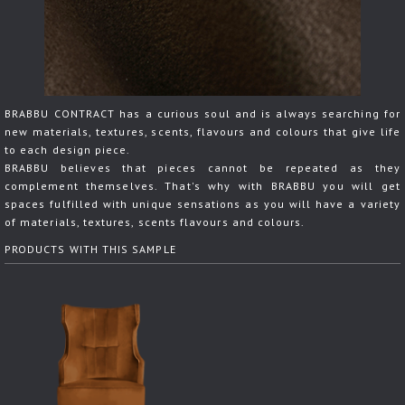
BRABBU CONTRACT has a curious soul and is always searching for
new materials, textures, scents, flavours and colours that give life
to each design piece.
BRABBU believes that pieces cannot be repeated as they
complement themselves. That's why with BRABBU you will get
spaces fulfilled with unique sensations as you will have a variety
of materials, textures, scents flavours and colours.
PRODUCTS WITH THIS SAMPLE