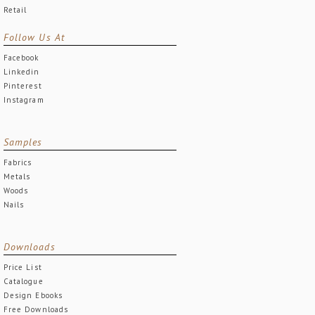
Retail
Follow Us At
Facebook
Linkedin
Pinterest
Instagram
Samples
Fabrics
Metals
Woods
Nails
Downloads
Price List
Catalogue
Design Ebooks
Free Downloads