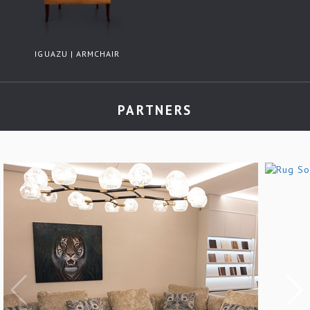
IGUAZU | ARMCHAIR
PARTNERS