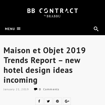
MENU
Maison et Objet 2019
Trends Report – new
hotel design ideas
incoming
January 21, 2019
0
Comments