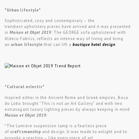
*Urban lifestyle*
Sophisticated, cosy and contemporary – the
trendiest upholstery pieces have arrived and it was presented
in
Maison et Objet 2019
. The GEORGE sofa upholstered with
Aldeco Fabrics, reflects an intense way of living and bring
an
urban lifestyle
that can lift a
boutique hotel design
.
*Cultural eclectic*
Inspired either in the Ancient Rome and Greek empires, Boca
do Lobo brought “This is not an Art Gallery” and with two
extravagant luxury lighting pieces by always keeping in mind
Maison et Objet 2019
:
*The Lumiere suspension lamp is a fearless piece
of
craftsmanship
and design. It was made to enlight and to
provoke a reaction – like every piece of art.