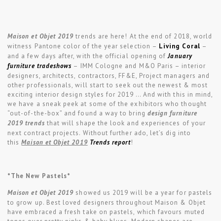
Maison et Objet 2019
trends are here! At the end of 2018, world
witness Pantone color of the year selection –
Living Coral
–
and a few days after, with the official opening of
January
furniture tradeshows
– IMM Cologne and M&O Paris – interior
designers, architects, contractors, FF&E, Project managers and
other professionals, will start to seek out the newest & most
exciting interior design styles for 2019 … And with this in mind,
we have a sneak peek at some of the exhibitors who thought
“out-of-the-box” and found a way to bring
design furniture
2019 trends
that will shape the look and experiences of your
next contract projects. Without further ado, let’s dig into
this
Maison et Objet 2019
Trends report
!
*The New Pastels*
Maison et Objet 2019
showed us 2019 will be a year for pastels
to grow up. Best loved designers throughout Maison & Objet
have embraced a fresh take on pastels, which favours muted