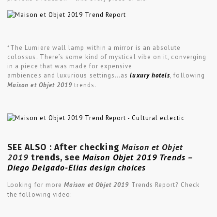
*The Lumiere wall lamp within a mirror is an absolute
colossus. There’s some kind of mystical vibe on it, converging
in a piece that was made for expensive
ambiences and luxurious settings…as
luxury hotels
, following
Maison et Objet 2019
trends.
Maison et Objet
SEE ALSO : After checking
2019
Maison Objet 2019 Trends –
trends, see
Diego Delgado-Elias design choices
Looking for more
Maison et Objet 2019
Trends Report? Check
the following video: