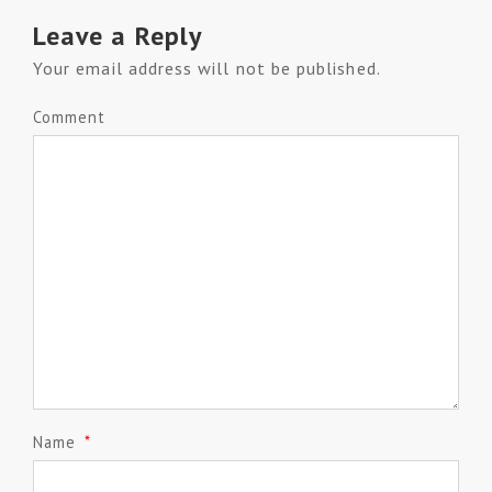
Leave a Reply
Your email address will not be published.
Comment
Name
*