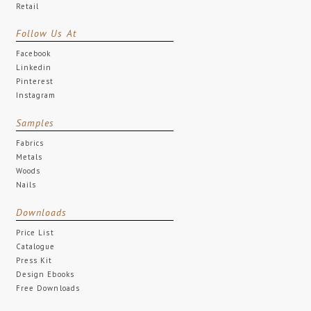
Retail
Follow Us At
Facebook
Linkedin
Pinterest
Instagram
Samples
Fabrics
Metals
Woods
Nails
Downloads
Price List
Catalogue
Press Kit
Design Ebooks
Free Downloads