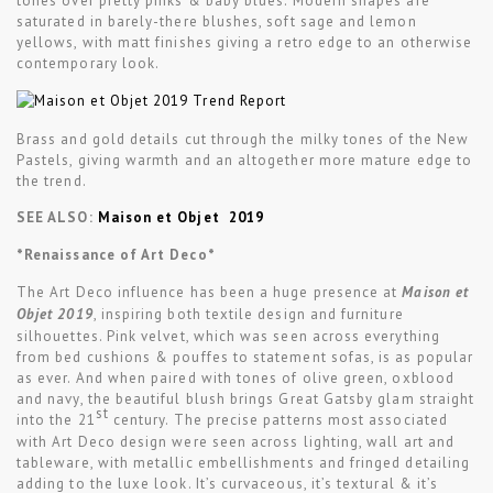
tones over pretty pinks & baby blues. Modern shapes are
saturated in barely-there blushes, soft sage and lemon
yellows, with matt finishes giving a retro edge to an otherwise
contemporary look.
Brass and gold details cut through the milky tones of the New
Pastels, giving warmth and an altogether more mature edge to
the trend.
SEE ALSO:
Maison et Objet 2019
*Renaissance of Art Deco*
The Art Deco influence has been a huge presence at
Maison et
Objet 2019
, inspiring both textile design and furniture
silhouettes. Pink velvet, which was seen across everything
from bed cushions & pouffes to statement sofas, is as popular
as ever. And when paired with tones of olive green, oxblood
and navy, the beautiful blush brings Great Gatsby glam straight
st
into the 21
century. The precise patterns most associated
with Art Deco design were seen across lighting, wall art and
tableware, with metallic embellishments and fringed detailing
adding to the luxe look. It’s curvaceous, it’s textural & it’s