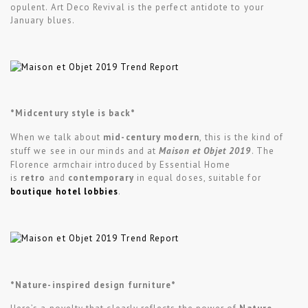
opulent. Art Deco Revival is the perfect antidote to your
January blues.
*Midcentury style is back*
When we talk about
mid-century modern
, this is the kind of
stuff we see in our minds and at
Maison et Objet 2019
. The
Florence armchair introduced by Essential Home
is
retro
and
contemporary
in equal doses, suitable for
boutique hotel lobbies
.
*Nature-inspired design furniture*