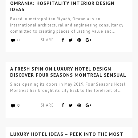
OMRANIA: HOSPITALITY INTERIOR DESIGN
IDEAS
Based in metropolitan Riyadh, Omrania is an
international architectural and engineering consultancy
committed to creating places of lasting value and…
SHARE
0
A FRESH SPIN ON LUXURY HOTEL DESIGN –
DISCOVER FOUR SEASONS MONTREAL SENSUAL
VIBES
Since opening its doors in May 2019, Four Seasons Hotel
Montreal has brought its city back to the forefront of…
SHARE
0
LUXURY HOTEL IDEAS – PEEK INTO THE MOST