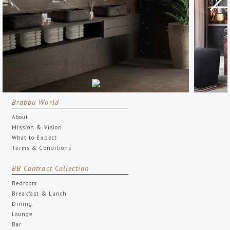
Brabbu World
About
Mission & Vision
What to Expect
Terms & Conditions
BB Contract Collection
Bedroom
Breakfast & Lunch
Dining
Lounge
Bar