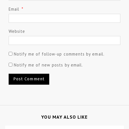
Email
*
Website
Notify me of follow-up comments by email.
Notify me of new posts by email.
YOU MAY ALSO LIKE