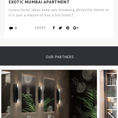
EXOTIC MUMBAI APARTMENT
Luxury hotel ideas keep you dreaming about the future or
it is just a reason to buy a full hotel?…
SHARE
0
OUR PARTNERS