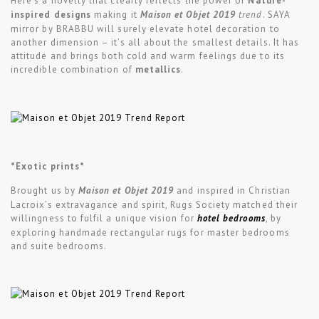
Here’s a novelty that clearly reflects the power of
Nature-
inspired designs
making it
Maison et Objet 2019
trend
. SAYA
mirror by BRABBU will surely elevate hotel decoration to
another dimension – it’s all about the smallest details. It has
attitude and brings both cold and warm feelings due to its
incredible combination of
metallics
.
*Exotic prints*
Brought us by
Maison et Objet 2019
and inspired in Christian
Lacroix’s extravagance and spirit, Rugs Society matched their
willingness to fulfil a unique vision for
hotel bedrooms
, by
exploring handmade rectangular rugs for master bedrooms
and suite bedrooms.