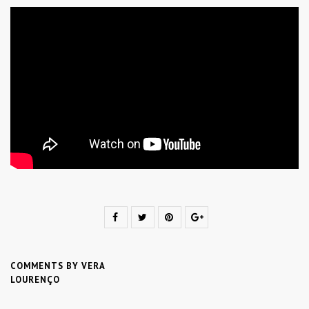
COMMENTS BY VERA
LOURENÇO