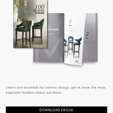
Chairs are essential for interior design, get to know the most
exquisite modern chairs out there.
DOWNLOAD EBOOK