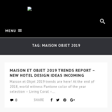
MENU
TAG: MAISON OBJET 2019
MAISON ET OBJET 2019 TRENDS REPORT –
NEW HOTEL DESIGN IDEAS INCOMING
Maison et Objet 2019 trends are here! At the end of
2018, world witness Pantone color of the year
selection – Living Coral –…
0
SHARE