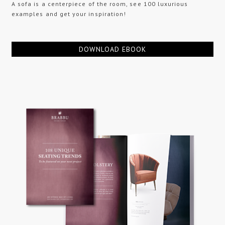
A sofa is a centerpiece of the room, see 100 luxurious
examples and get your inspiration!
DOWNLOAD EBOOK