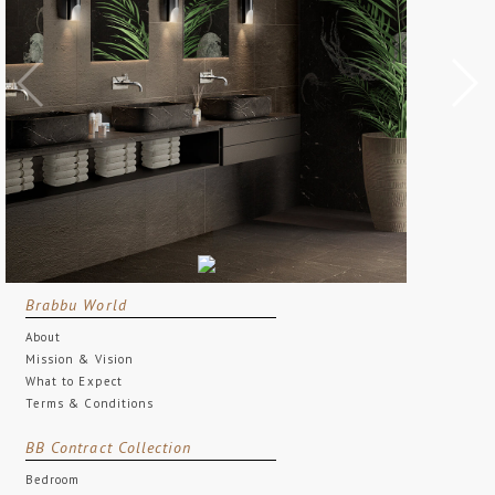
Brabbu World
About
Mission & Vision
What to Expect
Terms & Conditions
BB Contract Collection
Bedroom