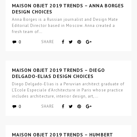
MAISON OBJET 2019 TRENDS – ANNA BORGES
DESIGN CHOICES
Anna Borges is a Russian journalist and Design Mate
Editorial Director based in Moscow. Anna created a
fresh team of…
0
SHARE
MAISON OBJET 2019 TRENDS – DIEGO
DELGADO-ELIAS DESIGN CHOICES
Diego Delgado-Elias is a Peruvian architect graduate of
L’Ecole Especiale d’Architecture in Paris whose practice
includes architecture, interior design, art,…
0
SHARE
MAISON OBJET 2019 TRENDS – HUMBERT