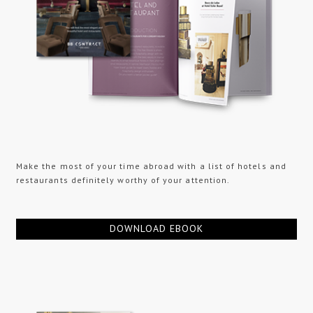
Make the most of your time abroad with a list of hotels and
restaurants definitely worthy of your attention.
DOWNLOAD EBOOK