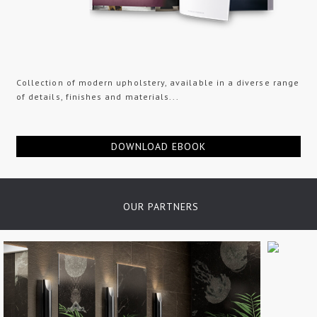
Collection of modern upholstery, available in a diverse range
of details, finishes and materials...
DOWNLOAD EBOOK
OUR PARTNERS