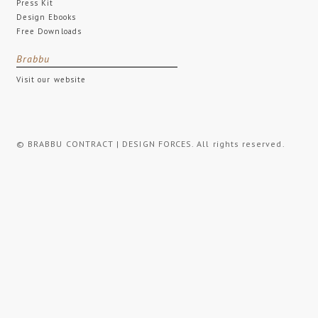
Press Kit
Design Ebooks
Free Downloads
Brabbu
Visit our website
© BRABBU CONTRACT | DESIGN FORCES. All rights reserved.