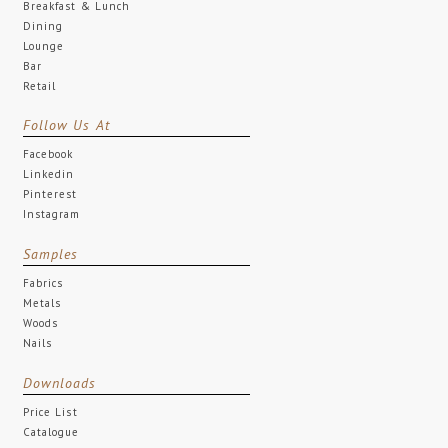
Breakfast & Lunch
Dining
Lounge
Bar
Retail
Follow Us At
Facebook
Linkedin
Pinterest
Instagram
Samples
Fabrics
Metals
Woods
Nails
Downloads
Price List
Catalogue