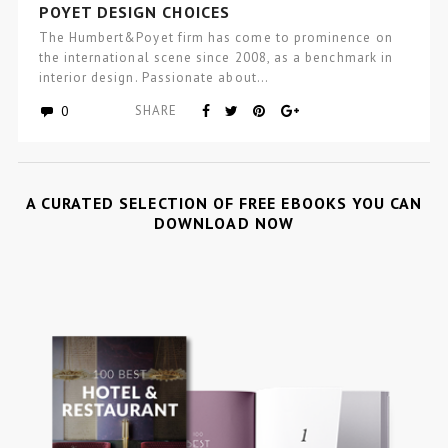
POYET DESIGN CHOICES
The Humbert&Poyet firm has come to prominence on
the international scene since 2008, as a benchmark in
interior design. Passionate about…
0
SHARE
A CURATED SELECTION OF FREE EBOOKS YOU CAN
DOWNLOAD NOW