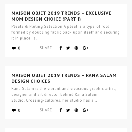
MAISON OBJET 2019 TRENDS – EXCLUSIVE
MOM DESIGN CHOICE (PART I)
Pleats & Fluting Selection A pleat is a type of fold
formed by doubling fabric back upon itself and securing
it in place. Is…
0
SHARE
MAISON OBJET 2019 TRENDS – RANA SALAM
DESIGN CHOICES
Rana Salam is the vibrant and vivacious graphic artist,
designer and art director behind Rana Salam
Studio. Crossing-cultures, her studio has a…
0
SHARE