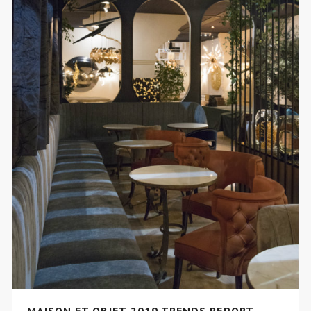
MAISON ET OBJET 2019 TRENDS REPORT –