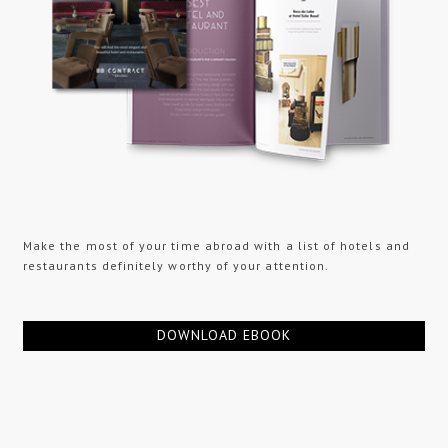
Make the most of your time abroad with a list of hotels and
restaurants definitely worthy of your attention.
DOWNLOAD EBOOK