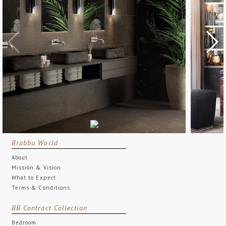
Brabbu World
About
Mission & Vision
What to Expect
Terms & Conditions
BB Contract Collection
Bedroom