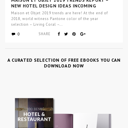
NEW HOTEL DESIGN IDEAS INCOMING
Maison et Objet 2019 trends are here! At the end of
2018, world witness Pantone color of the year
selection – Living Coral –…
0
SHARE
A CURATED SELECTION OF FREE EBOOKS YOU CAN
DOWNLOAD NOW