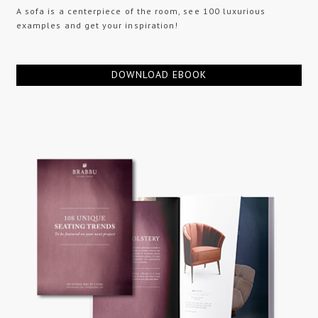
A sofa is a centerpiece of the room, see 100 luxurious
examples and get your inspiration!
DOWNLOAD EBOOK