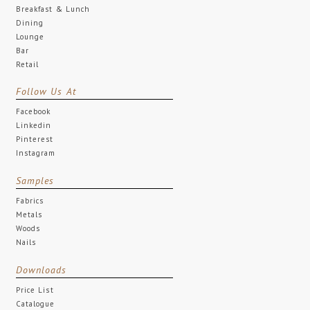
Breakfast & Lunch
Dining
Lounge
Bar
Retail
Follow Us At
Facebook
Linkedin
Pinterest
Instagram
Samples
Fabrics
Metals
Woods
Nails
Downloads
Price List
Catalogue