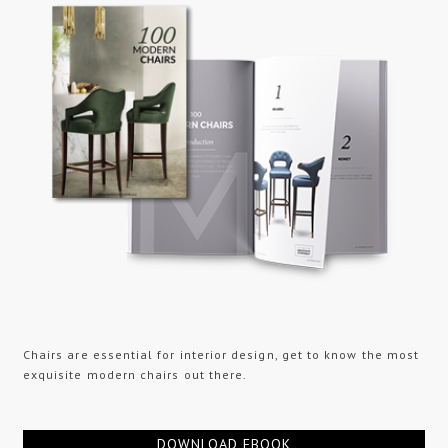
Chairs are essential for interior design, get to know the most
exquisite modern chairs out there.
DOWNLOAD EBOOK