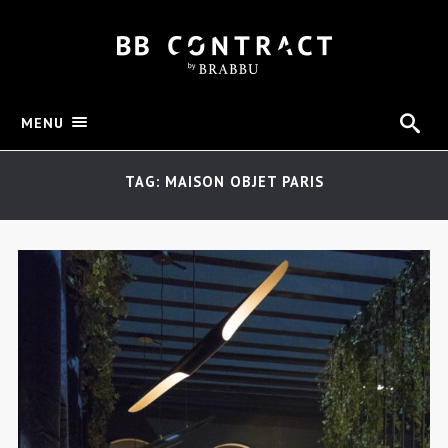
MENU
TAG: MAISON OBJET PARIS