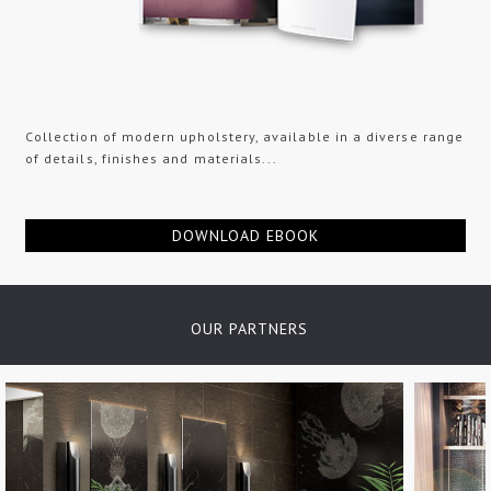
Collection of modern upholstery, available in a diverse range
of details, finishes and materials...
DOWNLOAD EBOOK
OUR PARTNERS