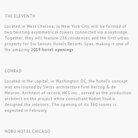
THE ELEVENTH
Located in West Chelsea, in New York City, will be formed of
two twisting asymmetrical towers connected via a skybridge.
Together, they will feature 236 residences and the first urban
property for Six Senses Hotels Resorts Spas, making it one of
the amazing
2019 hotel openings
.
CONRAD
Located in the capital, in Washington DC, the hotel’s concept
was envisioned by Swiss architecture firm Herzog & de
Meuron. Architect of record, HKS Inc., served as the production
architect on the project while consultant Rottet Studio
designed the interiors. The opening of its 360 rooms is
expected in February.
NOBU HOTEL CHICAGO