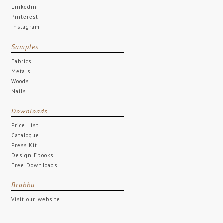
Linkedin
Pinterest
Instagram
Samples
Fabrics
Metals
Woods
Nails
Downloads
Price List
Catalogue
Press Kit
Design Ebooks
Free Downloads
Brabbu
Visit our website