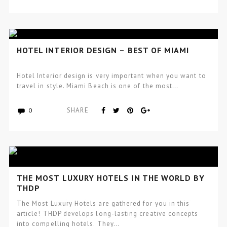
HOTEL INTERIOR DESIGN – BEST OF MIAMI
Hotel Interior design is very important when you want to
travel in style. Miami Beach is one of the most…
SHARE
0
THE MOST LUXURY HOTELS IN THE WORLD BY
THDP
The Most Luxury Hotels are gathered for you in this
article! THDP develops long-lasting creative concepts
into compelling hotels. They…