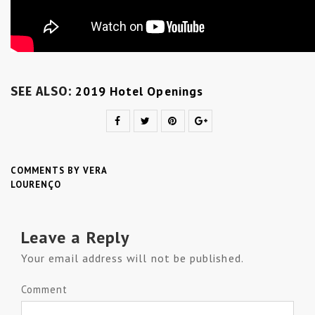
2019 Hotel Openings
SEE ALSO:
COMMENTS BY VERA
LOURENÇO
Leave a Reply
Your email address will not be published.
Comment