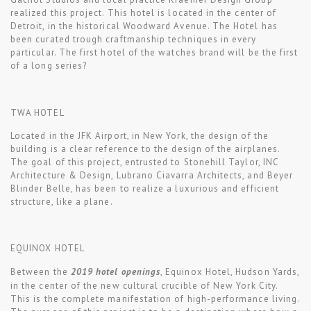
realized this project. This hotel is located in the center of
Detroit, in the historical Woodward Avenue. The Hotel has
been curated trough craftmanship techniques in every
particular. The first hotel of the watches brand will be the first
of a long series?
TWA HOTEL
Located in the JFK Airport, in New York, the design of the
building is a clear reference to the design of the airplanes.
The goal of this project, entrusted to Stonehill Taylor, INC
Architecture & Design, Lubrano Ciavarra Architects, and Beyer
Blinder Belle, has been to realize a luxurious and efficient
structure, like a plane.
EQUINOX HOTEL
Between the
2019 hotel openings
, Equinox Hotel, Hudson Yards,
in the center of the new cultural crucible of New York City.
This is the complete manifestation of high-performance living.