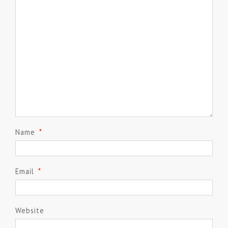
Name
*
Email
*
Website