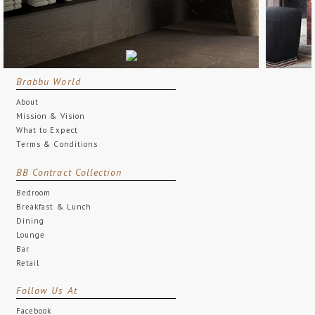
Brabbu World
About
Mission & Vision
What to Expect
Terms & Conditions
BB Contract Collection
Bedroom
Breakfast & Lunch
Dining
Lounge
Bar
Retail
Follow Us At
Facebook