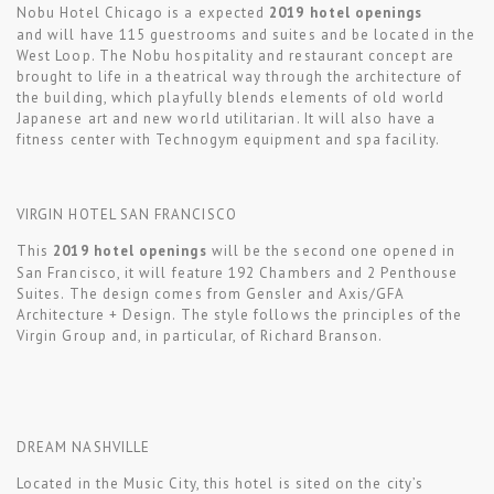
Nobu Hotel Chicago is a expected
2019 hotel openings
and will have 115 guestrooms and suites and be located in the
West Loop. The Nobu hospitality and restaurant concept are
brought to life in a theatrical way through the architecture of
the building, which playfully blends elements of old world
Japanese art and new world utilitarian. It will also have a
fitness center with Technogym equipment and spa facility.
VIRGIN HOTEL SAN FRANCISCO
This
2019 hotel openings
will be the second one opened in
San Francisco, it will feature 192 Chambers and 2 Penthouse
Suites. The design comes from Gensler and Axis/GFA
Architecture + Design. The style follows the principles of the
Virgin Group and, in particular, of Richard Branson.
DREAM NASHVILLE
Located in the Music City, this hotel is sited on the city’s