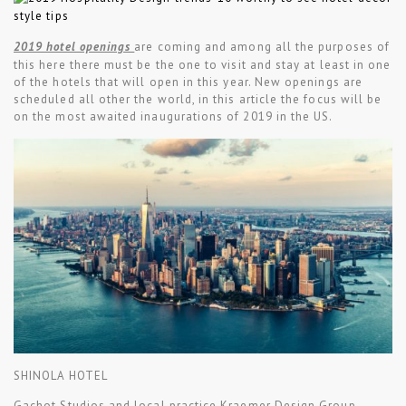
2019 hotel openings
are coming and among all the purposes of
this here there must be the one to visit and stay at least in one
of the hotels that will open in this year. New openings are
scheduled all other the world, in this article the focus will be
on the most awaited inaugurations of 2019 in the US.
SHINOLA HOTEL
Gachot Studios and local practice Kraemer Design Group