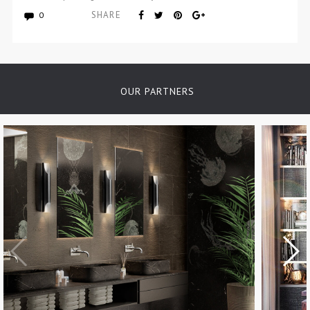
SHARE
0
OUR PARTNERS