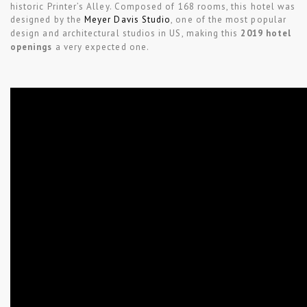
historic Printer’s Alley. Composed of 168 rooms, this hotel was
designed by the
Meyer Davis Studio
, one of the most popular
design and architectural studios in US, making this
2019 hotel
openings
a very expected one.