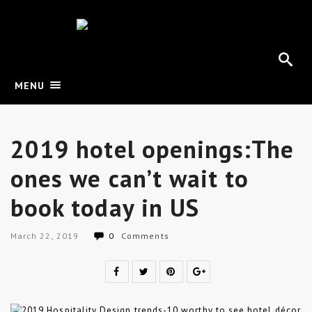
MENU
2019 hotel openings:The
ones we can’t wait to
book today in US
March 22, 2019
0
Comments