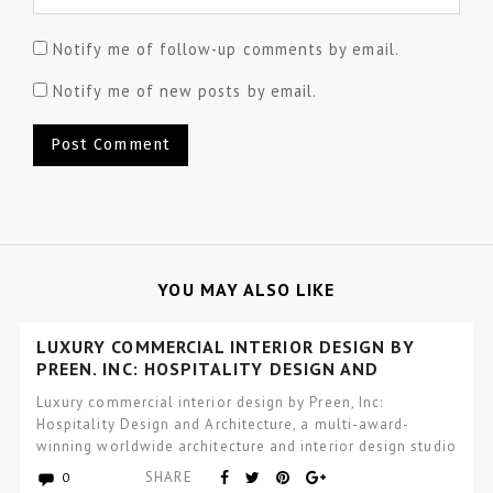
Notify me of follow-up comments by email.
Notify me of new posts by email.
YOU MAY ALSO LIKE
LUXURY COMMERCIAL INTERIOR DESIGN BY
PREEN, INC: HOSPITALITY DESIGN AND
ARCHITECTURE
Luxury commercial interior design by Preen, Inc:
Hospitality Design and Architecture, a multi-award-
winning worldwide architecture and interior design studio
focused…
SHARE
0