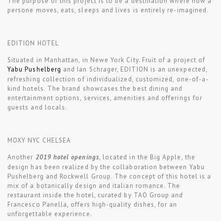
The purpose of this project is to be a destination where how a
persone moves, eats, sleeps and lives is entirely re-imagined.
EDITION HOTEL
Situated in Manhattan, in Newe York City. Fruit of a project of
Yabu Pushelberg
and Ian Schrager, EDITION is an unexpected,
refreshing collection of individualized, customized, one-of-a-
kind hotels. The brand showcases the best dining and
entertainment options, services, amenities and offerings for
guests and locals.
MOXY NYC CHELSEA
Another
2019 hotel openings
, located in the Big Apple, the
design has been realized by the collaboration between Yabu
Pushelberg and Rockwell Group. The concept of this hotel is a
mix of a botanically design and italian romance. The
restaurant inside the hotel, curated by TAO Group and
Francesco Panella, offers high-quality dishes, for an
unforgettable experience.