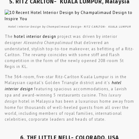
5. RITZ CARLTON- KUALA LUMPUR, Malaysia
Hotel Interior Design by Champalimaud Design- RITZ CARLTON- KUALA LUMPUR
The
hotel interior design
project was driven by interior
designer
Alexandra Champalimaud
that delivered an
understated, stylish top-to-toe makeover, as befitting of a Ritz-
Carlton. The revamp coincides with some stiff and flash
competition in the form of the newly opened 208-room St
Regis in KL.
The 364-room, five-star Ritz-Carlton Kuala Lumpur is in the
Malaysian capital’s Golden Triangle district and it´s
hotel
interior design
featuring spacious accommodations, a lavish
spa and award-winning 5 restaurants cuisine. This
luxury
design
hotel in Malaysia has been a luxurious home away from
home for thousands of well-heeled guests from all over the
world, including members of royal families, international
celebrities, corporate leaders and heads of state.
6. THE LITTLE NELL- COLORADO, USA