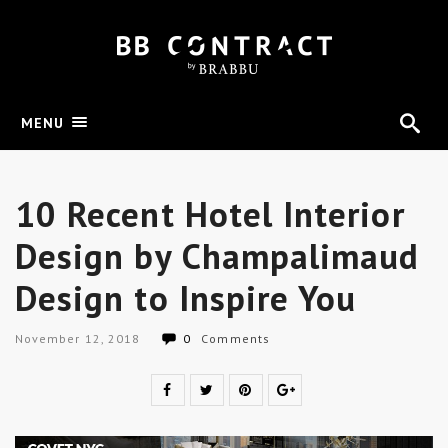
MENU
10 Recent Hotel Interior
Design by Champalimaud
Design to Inspire You
November 12, 2018
0
Comments