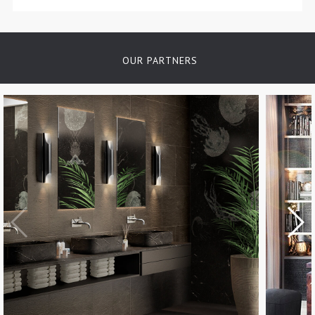
OUR PARTNERS