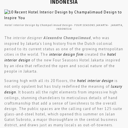
INDONESIA
Hotel Interior Design by Champalimaud Design- FOUR SEASONS JAKARTA- JAKARTA,
INDONESIA
The
interior designer
Alexan­dra Champali­maud
, who was
inspired by Jakarta’s long history from the Dutch colonial
period to its current status as one of the growing metropolitan
cities in the world. The
interior design firm
created the
hotel
interior design
of the new Four Seasons Hotel Jakarta inspired
by an idea that reflected the open and social nature of the
people in Jakarta.
Soaring high with all its 20 floors, the
hotel interior design
is
not only opulent but has truly redefined the meaning of
luxury
design
. It boasts all the right elements from impressive high
ceilings, stunning chandeliers to meticulous details of hand
craftsmanship that add a sense of lavishness to the overall
design. The public spaces are the calling card of her 125-suite
glass-and-steel hotel, which opened this summer on Jalan
Gatot Subroto, a major thoroughfare in the central business
district, and draws just as many locals as out-of-towners.