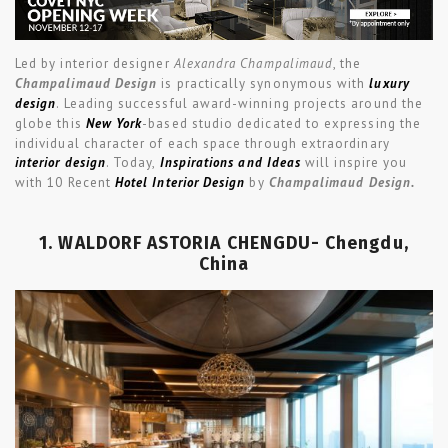
Led by interior designer
Alexandra Champalimaud
, the
Champalimaud Design
is practically synonymous with
luxury
design
. Leading successful award-winning projects around the
globe this
New York
-based studio dedicated to expressing the
individual character of each space through extraordinary
interior design
. Today,
Inspirations and Ideas
will inspire you
with 10 Recent
Hotel Interior Design
by
Champalimaud Design.
1. WALDORF ASTORIA CHENGDU- Chengdu,
China