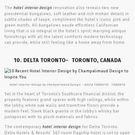
The
hotel interior design
renovation also reveals two new
presidential bungalows, soft leather and rich mohair details in
subtle shades of taupe, compliment the hotel’s iconic pink and
green motifs. All bungalows exude effortless Californian
living that is so integral in the hotel’s spirit; marrying antique
furnishings with all the latest comforts modern technology
can provide, while still feeling like a home away from home.
10. DELTA TORONTO- TORONTO, CANADA
Hotel Interior Design by Champalimaud Design – DELTA TORONTO- TORONTO
Set in the heart of Toronto’s Southcore financial district, the
property features grand spaces with high ceilings, while within
the lobby, white oak walls and travertine floors provide a
modern feel. Sleek black granite in the lobby’s whisky bar
juxtaposes with its plush materials and fabrics.
The contemporary
hotel interior design
for Delta Toronto.
Delta Hotels & Resorts’ 567-room flagship hotel is set to open