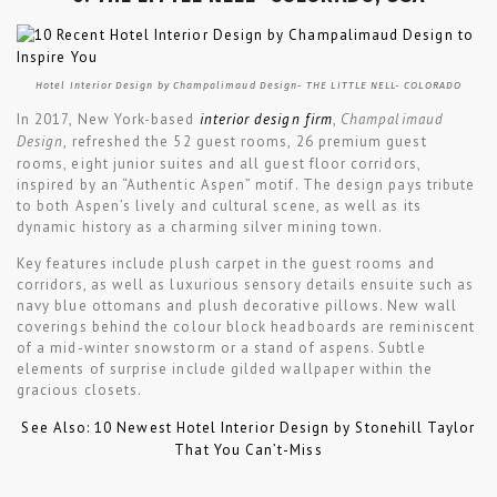
Hotel Interior Design by Champalimaud Design- THE LITTLE NELL- COLORADO
In 2017, New York-based
interior design firm
,
Champalimaud
Design
, refreshed the 52 guest rooms, 26 premium guest
rooms, eight junior suites and all guest floor corridors,
inspired by an “Authentic Aspen” motif. The design pays tribute
to both Aspen’s lively and cultural scene, as well as its
dynamic history as a charming silver mining town.
Key features include plush carpet in the guest rooms and
corridors, as well as luxurious sensory details ensuite such as
navy blue ottomans and plush decorative pillows. New wall
coverings behind the colour block headboards are reminiscent
of a mid-winter snowstorm or a stand of aspens. Subtle
elements of surprise include gilded wallpaper within the
gracious closets.
See Also: 10 Newest Hotel Interior Design by Stonehill Taylor
That You Can’t-Miss