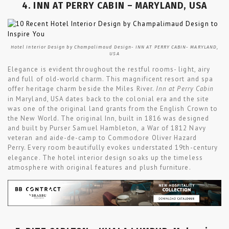
4. INN AT PERRY CABIN – MARYLAND, USA
Hotel Interior Design by Champalimaud Design- INN AT PERRY CABIN- MARYLAND,
USA
Elegance is evident throughout the restful rooms- light, airy
and full of old-world charm. This magnificent resort and spa
offer heritage charm beside the Miles River.
Inn at Perry Cabin
in Maryland, USA dates back to the colonial era and the site
was one of the original land grants from the English Crown to
the New World. The original Inn, built in 1816 was designed
and built by Purser Samuel Hambleton, a War of 1812 Navy
veteran and aide-de-camp to Commodore Oliver Hazard
Perry.
Every room beautifully evokes understated 19th-century
elegance. The hotel interior design soaks up the timeless
atmosphere with original features and plush furniture.