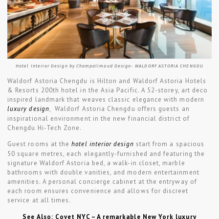
Hotel Interior Design by Champalimaud Design- WALDORF ASTORIA CHENGDU
Waldorf Astoria Chengdu is Hilton and Waldorf Astoria Hotels
& Resorts 200th hotel in the Asia Pacific. A 52-storey, art deco
inspired landmark that weaves classic elegance with modern
luxury design
, Waldorf Astoria Chengdu offers guests an
inspirational environment in the new financial district of
Chengdu Hi-Tech Zone.
Guest rooms at the
hotel interior design
start from a spacious
50 square metres, each elegantly-furnished and featuring the
signature Waldorf Astoria bed, a walk-in closet, marble
bathrooms with double vanities, and modern entertainment
amenities. A personal concierge cabinet at the entryway of
each room ensures convenience and allows for discreet
service at all times.
See Also: Covet NYC – A remarkable New York luxury