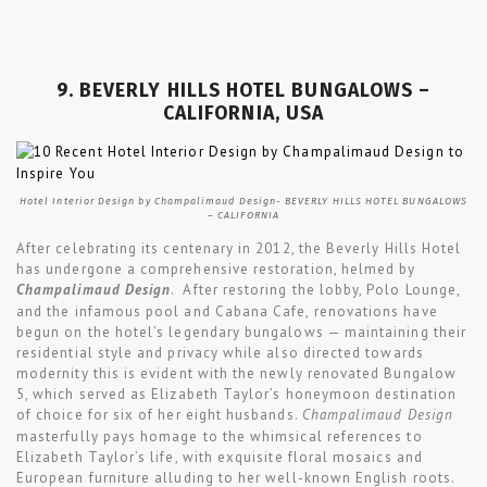
9. BEVERLY HILLS HOTEL BUNGALOWS –
CALIFORNIA, USA
Hotel Interior Design by Champalimaud Design- BEVERLY HILLS HOTEL BUNGALOWS
– CALIFORNIA
After celebrating its centenary in 2012, the Beverly Hills Hotel
has undergone a comprehensive restoration, helmed by
Champalimaud Design
. After restoring the lobby, Polo Lounge,
and the infamous pool and Cabana Cafe, renovations have
begun on the hotel’s legendary bungalows — maintaining their
residential style and privacy while also directed towards
modernity this is evident with the newly renovated Bungalow
5, which served as Elizabeth Taylor’s honeymoon destination
of choice for six of her eight husbands.
Champalimaud Design
masterfully pays homage to the whimsical references to
Elizabeth Taylor’s life, with exquisite floral mosaics and
European furniture alluding to her well-known English roots.