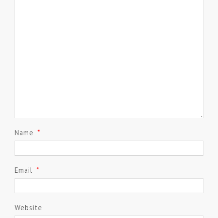
Name
*
Email
*
Website