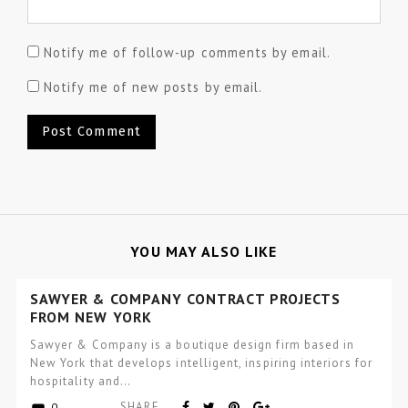
Notify me of follow-up comments by email.
Notify me of new posts by email.
YOU MAY ALSO LIKE
SAWYER & COMPANY CONTRACT PROJECTS
FROM NEW YORK
Sawyer & Company is a boutique design firm based in
New York that develops intelligent, inspiring interiors for
hospitality and…
SHARE
0