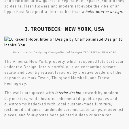
and bedroom allow guests to separate the spaces, should they
so desire. Fresh flowers and modern art evoke the vibe of an
Upper East Side pied-à-Terre rather than a
hotel interior design
.
3. TROUTBECK- NEW YORK, USA
Hotel Interior Design by Champalimaud Design- TROUTBECK- NEW YORK
The Amenia, New York, property, which reopened late last year
under the Design Hotels portfolio, is an enchanting private
estate and country retreat favoured by creative leaders of the
day such as Mark Twain, Thurgood Marshall, and Ernest
Hemingway.
The walls are graced with
interior design
artwork by modern-
day masters, while historic ephemera fill public spaces and
guestrooms bedecked with local custom-made furniture,
reclaimed antiques, handmade ceramic table lamps, modernist
pieces, and four-poster beds painted a deep crimson red.