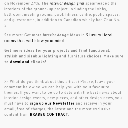
on November 27th. The
interior design firm
spearheaded the
interiors of the ground-up project, including the lobby,
ballroom, meeting rooms, pool, fitness centre, public spaces,
and guestrooms, in addition to Canadian whisky bar, Char No.
5.
See more: Get more
interior design
ideas in
5 luxury Hotel
rooms that will blow your mind
Get more ideas for your projects and find functional,
stylish and sizable lighting and furniture choices. Make sure
to
download
eBooks!
>> What do you think about this article? Please, leave your
comment below so we can help you with your favourite
themes. If you want to be up to date with the best news about
interior design events, new pieces, and other design news, you
must have to
sign up our Newsletter
and receive in your
email, free of charges, the latest and the most exclusive
content from
BRABBU CONTRACT
.