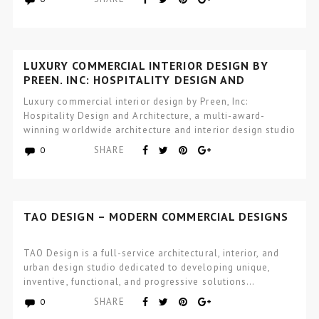
LUXURY COMMERCIAL INTERIOR DESIGN BY
PREEN, INC: HOSPITALITY DESIGN AND
ARCHITECTURE
Luxury commercial interior design by Preen, Inc:
Hospitality Design and Architecture, a multi-award-
winning worldwide architecture and interior design studio
focused…
SHARE
0
TAO DESIGN – MODERN COMMERCIAL DESIGNS
TAO Design is a full-service architectural, interior, and
urban design studio dedicated to developing unique,
inventive, functional, and progressive solutions…
SHARE
0