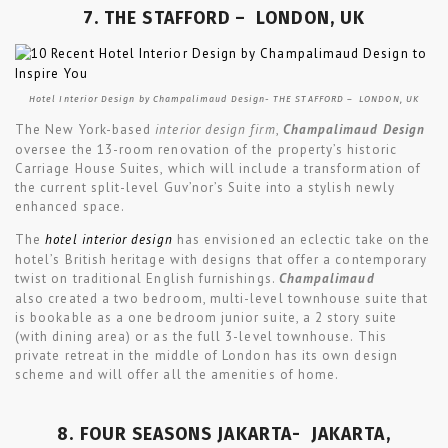
7. THE STAFFORD – LONDON, UK
Hotel Interior Design by Champalimaud Design- THE STAFFORD – LONDON, UK
The New York-based
interior design firm
,
Champalimaud Design
oversee the 13-room renovation of the property’s historic
Carriage House Suites, which will include a transformation of
the current split-level Guv’nor’s Suite into a stylish newly
enhanced space.
The
hotel interior design
has envisioned an eclectic take on the
hotel’s British heritage with designs that offer a contemporary
twist on traditional English furnishings.
Champalimaud
also created a two bedroom, multi-level townhouse suite that
is bookable as a one bedroom junior suite, a 2 story suite
(with dining area) or as the full 3-level townhouse. This
private retreat in the middle of London has its own design
scheme and will offer all the amenities of home.
8. FOUR SEASONS JAKARTA- JAKARTA,