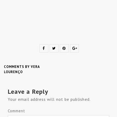
COMMENTS BY VERA
LOURENÇO
Leave a Reply
Your email address will not be published.
Comment