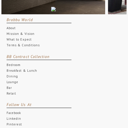
Brabbu World
About
Mission & Vision
What to Expect
Terms & Conditions
BB Contract Collection
Bedroom
Breakfast & Lunch
Dining
Lounge
Bar
Retail
Follow Us At
Facebook
Linkedin
Pinterest