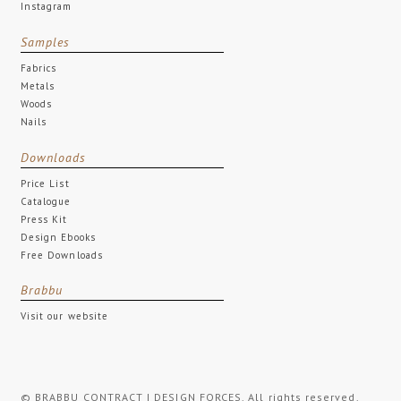
Instagram
Samples
Fabrics
Metals
Woods
Nails
Downloads
Price List
Catalogue
Press Kit
Design Ebooks
Free Downloads
Brabbu
Visit our website
© BRABBU CONTRACT | DESIGN FORCES. All rights reserved.