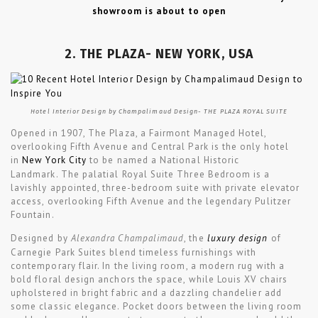
showroom is about to open
2. THE PLAZA- NEW YORK, USA
Hotel Interior Design by Champalimaud Design- THE PLAZA ROYAL SUITE
Opened in 1907, The Plaza, a Fairmont Managed Hotel,
overlooking Fifth Avenue and Central Park is the only hotel
in
New York City
to be named a National Historic
Landmark. The palatial Royal Suite Three Bedroom is a
lavishly appointed, three-bedroom suite with private elevator
access, overlooking Fifth Avenue and the legendary Pulitzer
Fountain.
Designed by
Alexandra Champalimaud
, the
luxury design
of
Carnegie Park Suites blend timeless furnishings with
contemporary flair. In the living room, a modern rug with a
bold floral design anchors the space, while Louis XV chairs
upholstered in bright fabric and a dazzling chandelier add
some classic elegance. Pocket doors between the living room