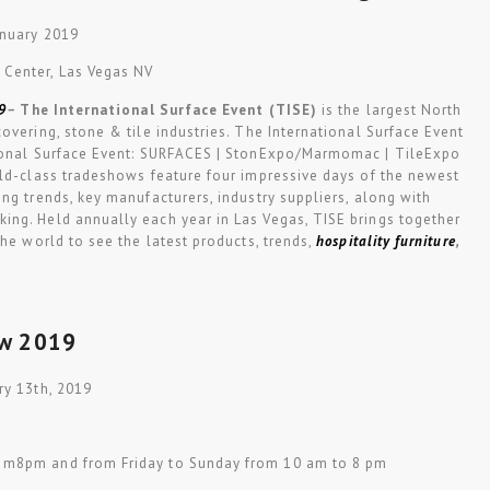
anuary 2019
 Center, Las Vegas NV
9
–
The International Surface Event (TISE)
is the largest North
overing, stone & tile industries. The International Surface Event
tional Surface Event: SURFACES | StonExpo/Marmomac | TileExpo
rld-class tradeshows feature four impressive days of the newest
ng trends, key manufacturers, industry suppliers, along with
ng. Held annually each year in Las Vegas, TISE brings together
the world to see the latest products, trends,
hospitality furniture
,
ow 2019
ry 13th, 2019
 m8pm and from Friday to Sunday from 10 am to 8 pm