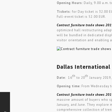
Opening Hours:
Daily, 9.00 a.m. 
Tickets:
for Day ticket is 32.00 
Full-event ticket is 52.00 EUR.
Contract furniture trade shows 201
optimized hall restructuring ada
will be bundled in dedicated disp
visitor orientation and enabling 
Dallas International
th
th
Date:
16
to 20
January 2019,
Opening time
: From Wednesday t
Contract furniture trade shows 201
massive amount of buyers who sp
January, and June. They explore 
comprehensive collection of trend