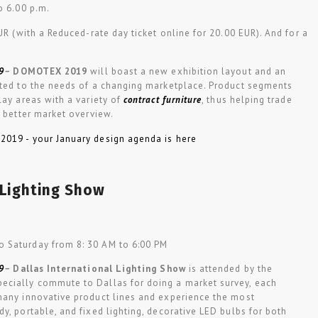
to 6.00 p.m.
EUR (with a Reduced-rate day ticket online for 20.00 EUR). And for a
9
–
DOMOTEX 2019
will boast a new exhibition layout and an
pted to the needs of a changing marketplace. Product segments
lay areas with a variety of
contract furniture
, thus helping trade
a better market overview.
 Lighting Show
o Saturday from 8: 30 AM to 6:00 PM
9
–
Dallas International Lighting Show
is attended by the
ecially commute to Dallas for doing a market survey, each
many innovative product lines and experience the most
y, portable, and fixed lighting, decorative LED bulbs for both