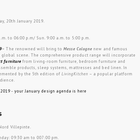
y, 20th January 2019.
a.m. to 06:00 p.m/ Sun. 9:00 a.m. to 5:00 p.m.
9
–
The renowned will bring to
Messe Cologne
new and famous
global scene. The comprehensive product range will incorporate
ct furniture
from living-room furniture, bedroom furniture and
assemble products, sleep systems, mattresses and bed linen. In
mented by the 5th edition of
LivingKitchen
– a popular platform
udience.
s
Nord Villepinte.
nday: 09:30 am to 007:00 pm.