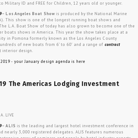
to Military ID and FREE for Children, 12 years old or younger.
9
–
Los Angeles Boat Show
is produced by the National Marine
). This show is one of the longest running boat shows and
y. The L.A. Boat Show of today has also grown to become one of the
r boats shows in America. This year the show takes place at a
ility in Pomona formerly known as the Los Angeles County
undreds of new boats from 6′ to 60′ and a range of
contract
 interior design.
019 The Americas Lodging Investment
A. LIVE
9
–
ALIS
is the leading and largest hotel investment conference in
ad nearly 3,000 registered delegates. ALIS features numerous