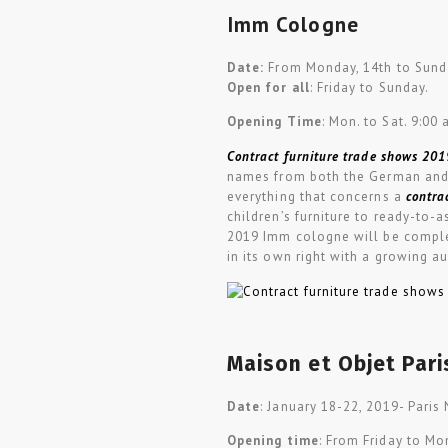
Imm Cologne
Date:
From Monday, 14th to Sunda
Open for all
: Friday to Sunday.
Opening Time
: Mon. to Sat. 9:00 
Contract furniture trade shows 201
names from both the German and 
everything that concerns a
contra
children’s furniture to ready-to-
2019 Imm cologne will be comple
in its own right with a growing a
Maison et Objet Pari
Date
: January 18-22, 2019- Paris 
Opening time
: From Friday to Mo