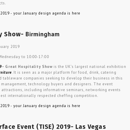
cts.
Birmingham
ty Show-
anuary 2019
 Wednesday to 10:00-17:00
9
–
Great Hospitality Show
is the UK’s largest national exhibition
rniture
. It is seen as a major platform for food, drink, catering
nd tableware companies seeking to develop their business in this
nior management, technology buyers and designers. The event
or attractions, including informative seminars, networking events
gest internationally respected cheffing competition.
rface Event (TISE) 2019- Las Vegas