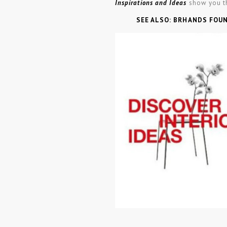
Inspirations and Ideas
show you t
SEE ALSO: BRHANDS FOU