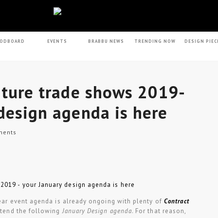
ODBOARD
EVENTS
BRABBU NEWS
TRENDING NOW
DESIGN PIEC
iture trade shows 2019-
design agenda is here
ents
 year event agenda is already ongoing with plenty of
Contract
ttend the following
January Design agenda
. For that reason,