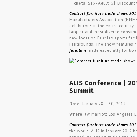
Tickets:
$15- Adult, 5$ Discount 
Contract furniture trade shows 201
Manufacturers Association (NMMA
exhibitions in the entire countr
largest and most diverse consume
new location Fairplex sports fac
Fairgrounds. The show features h
furniture
made especially for boat
ALIS Conference | 2
Summit
Date:
January 28
–
30, 2019
Where:
JW Marriott Los Angeles L.
Contract furniture trade shows 201
the world. ALIS in January 2017 h