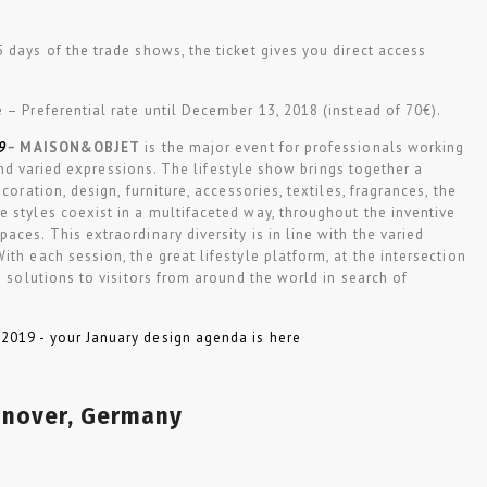
 5 days of the trade shows, the ticket gives you direct access
e – Preferential rate until December 13, 2018 (instead of 70€).
9
–
MAISON
&
OBJET
is the major event for professionals working
h and varied expressions. The lifestyle show brings together a
coration, design, furniture, accessories, textiles, fragrances, the
 styles coexist in a multifaceted way, throughout the inventive
aces. This extraordinary diversity is in line with the varied
th each session, the great lifestyle platform, at the intersection
s solutions to visitors from around the world in search of
nover, Germany