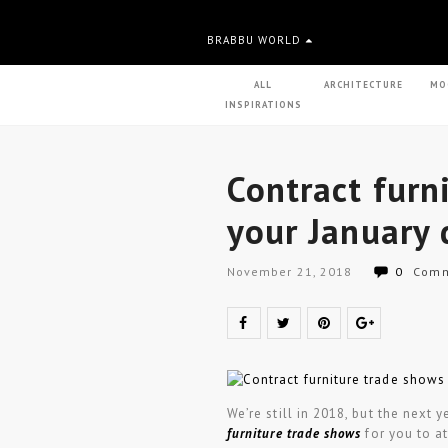
BRABBU WORLD
ALL
ARCHITECTURE
MO
INSPIRATIONS
Contract furn
your January 
November 21, 2018
0
Comm
We’re still in 2018, but the next
furniture trade shows
for you to a