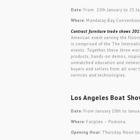
Date
: From 22th January to 25 J
Where
: Mandalay Bay Convention
Contract furniture trade shows 201
American event serving the floorc
is comprised of the The Interna
events. Together, these three wo
products, hands-on demos, inspiri
unmatched education and networki
buyers and sellers from all over 
services and technologies.
Los Angeles Boat Sh
Date
: From January 10th to Janua
Where
: Fairplex – Pomona
Opening Hour
: Thursday Noon to