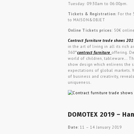
Tuesday: 09:30am to 06:00pm.
Tickets & Registration
: For the
to
MAISON
&
OBJET
Online Tickets prices
: 50€ onlin
Contract furniture trade shows 201
in the art of living in all its ric
360°
contract furniture
offering. De
world of children, tableware… The
show design which enlivens the sp
expectations of global markets. Wi
of business and creativity, reveal
uniqueness.
DOMOTEX 2019 – Han
Date
: 11 – 14 January 2019