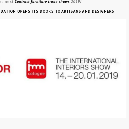
he next
Contract furniture trade shows
2019!
NDATION OPENS ITS DOORS TO ARTISANS AND DESIGNERS