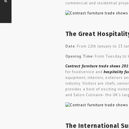
«
commercial and residential proje
The Great Hospitali
Date
: From 22th January to 23 J
Opening Time
: From Tuesday to
Contract furniture trade shows 201
for foodservice and
hospitality fu
equipment, interiors, exteriors a
industry. Visitors are chefs, se
provides a host of exciting visit
and Salon Culinaire- the UK’s lar
The International Su