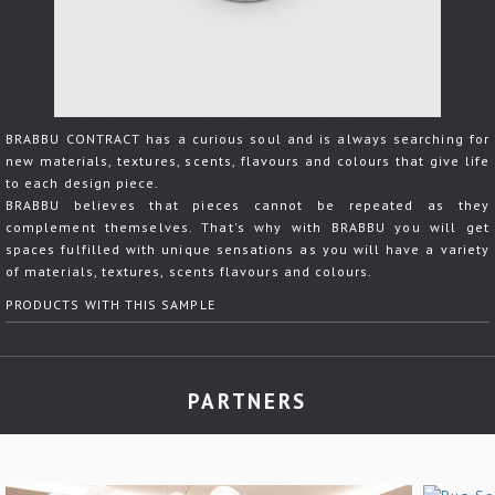
BRABBU CONTRACT has a curious soul and is always searching for
new materials, textures, scents, flavours and colours that give life
to each design piece.
BRABBU believes that pieces cannot be repeated as they
complement themselves. That's why with BRABBU you will get
spaces fulfilled with unique sensations as you will have a variety
of materials, textures, scents flavours and colours.
PRODUCTS WITH THIS SAMPLE
PARTNERS