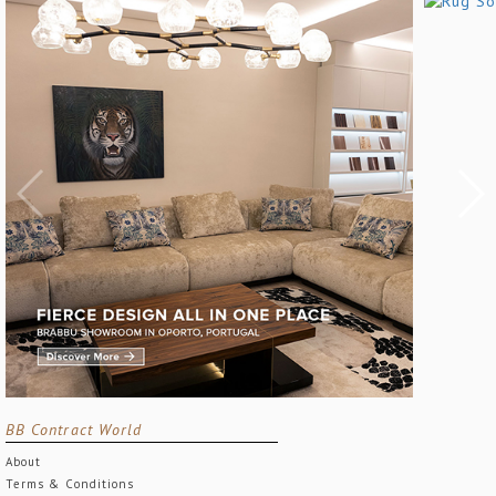
BB Contract World
About
Terms & Conditions