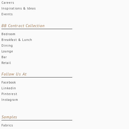
Careers
Inspirations & Ideas
Events
BB Contract Collection
Bedroom
Breakfast & Lunch
Dining
Lounge
Bar
Retail
Follow Us At
Facebook
Linkedin
Pinterest
Instagram
Samples
Fabrics