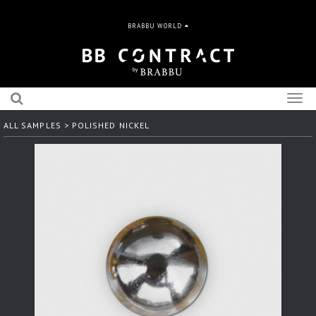
BRABBU WORLD
Togg
navig
ALL SAMPLES
> POLISHED NICKEL