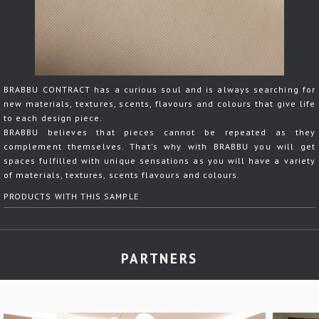
BRABBU CONTRACT has a curious soul and is always searching for
new materials, textures, scents, flavours and colours that give life
to each design piece.
BRABBU believes that pieces cannot be repeated as they
complement themselves. That's why with BRABBU you will get
spaces fulfilled with unique sensations as you will have a variety
of materials, textures, scents flavours and colours.
PRODUCTS WITH THIS SAMPLE
PARTNERS