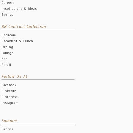
Careers
Inspirations & Ideas
Events
BB Contract Collection
Bedroom
Breakfast & Lunch
Dining
Lounge
Bar
Retail
Follow Us At
Facebook
Linkedin
Pinterest
Instagram
Samples
Fabrics