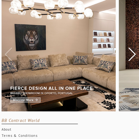
BB Contract World
About
Terms & Conditions