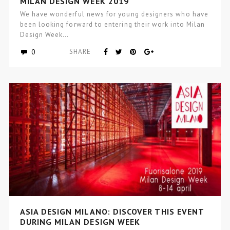
MILAN DESIGN WEEK 2019
We have wonderful news for young designers who have
been looking forward to entering their work into Milan
Design Week…
0
SHARE
ASIA DESIGN MILANO: DISCOVER THIS EVENT
DURING MILAN DESIGN WEEK