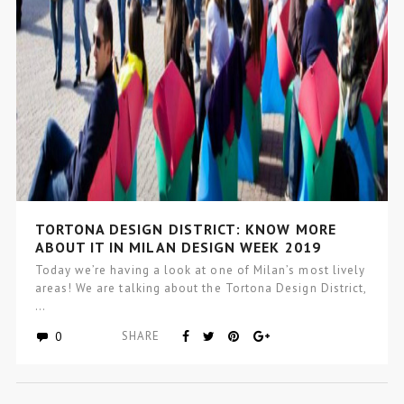
TORTONA DESIGN DISTRICT: KNOW MORE
ABOUT IT IN MILAN DESIGN WEEK 2019
Today we’re having a look at one of Milan’s most lively
areas! We are talking about the Tortona Design District,
…
0
SHARE