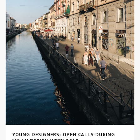
YOUNG DESIGNERS: OPEN CALLS DURING