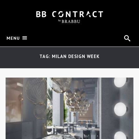
MENU
TAG: MILAN DESIGN WEEK