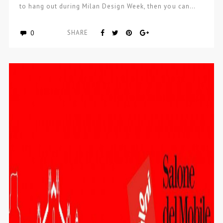
to hang out during Milan Design Week, then you can…
0
SHARE