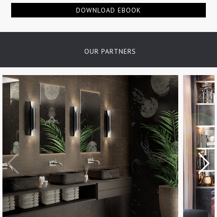
DOWNLOAD EBOOK
OUR PARTNERS