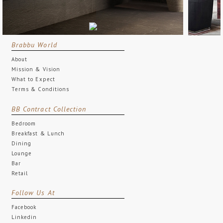
Brabbu World
About
Mission & Vision
What to Expect
Terms & Conditions
BB Contract Collection
Bedroom
Breakfast & Lunch
Dining
Lounge
Bar
Retail
Follow Us At
Facebook
Linkedin