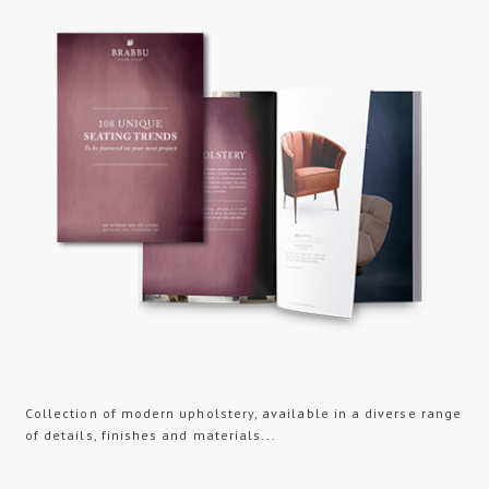
Collection of modern upholstery, available in a diverse range
of details, finishes and materials...