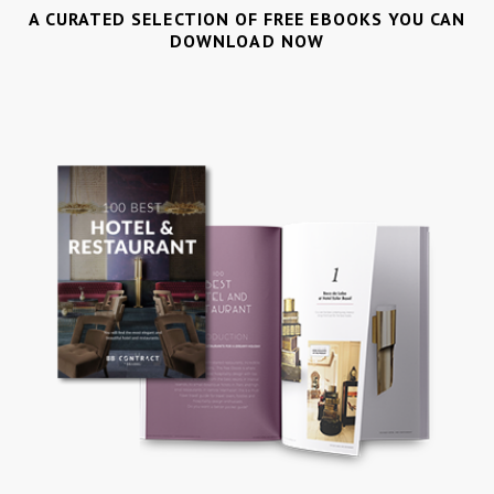
A CURATED SELECTION OF FREE EBOOKS YOU CAN
DOWNLOAD NOW