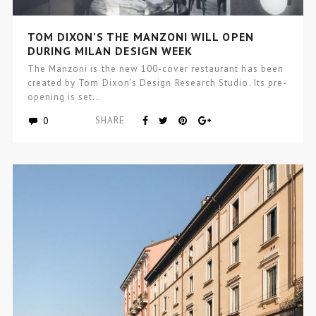
TOM DIXON’S THE MANZONI WILL OPEN
DURING MILAN DESIGN WEEK
The Manzoni is the new 100-cover restaurant has been
created by Tom Dixon’s Design Research Studio. Its pre-
opening is set…
0
SHARE