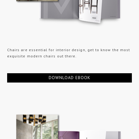
Chairs are essential for interior design, get to know the most
exquisite modern chairs out there.
DOWNLOAD EBOOK