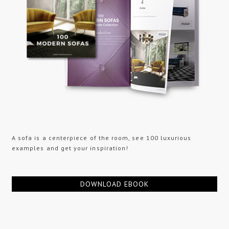
A sofa is a centerpiece of the room, see 100 luxurious
examples and get your inspiration!
DOWNLOAD EBOOK