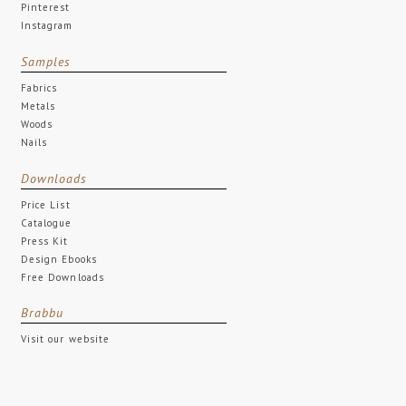
Pinterest
Instagram
Samples
Fabrics
Metals
Woods
Nails
Downloads
Price List
Catalogue
Press Kit
Design Ebooks
Free Downloads
Brabbu
Visit our website