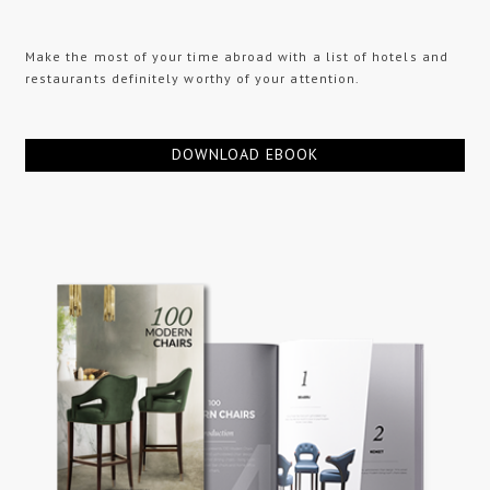
Make the most of your time abroad with a list of hotels and
restaurants definitely worthy of your attention.
DOWNLOAD EBOOK