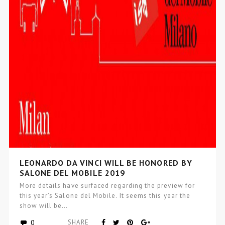
LEONARDO DA VINCI WILL BE HONORED BY
SALONE DEL MOBILE 2019
More details have surfaced regarding the preview for
this year’s Salone del Mobile. It seems this year the
show will be…
0
SHARE