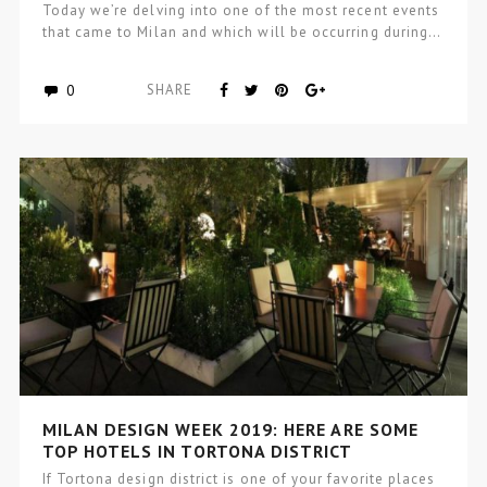
Today we’re delving into one of the most recent events
that came to Milan and which will be occurring during…
0
SHARE
MILAN DESIGN WEEK 2019: HERE ARE SOME
TOP HOTELS IN TORTONA DISTRICT
If Tortona design district is one of your favorite places