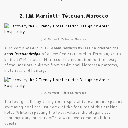
2. J.W. Marriott- Tétouan, Morocco
J.W. Marriott- Tétouan, Morocco
Also completed in 2017,
Areen Hospitality
Design created the
hotel interior design
of a new five-star hotel in Tétouan, set to
be the JW Marriott in Morocco. The inspiration for the design
of the interiors is drawn from traditional Moroccan patterns,
materials and heritage.
J.W. Marriott- Tétouan, Morocco
Tea lounge, all-day dining room, speciality restaurant, spa and
swimming pool are just some of the features of this striking
hotel. While respecting the local values, the elegant yet
contemporary interiors offer a warm welcome to all hotel
guests.