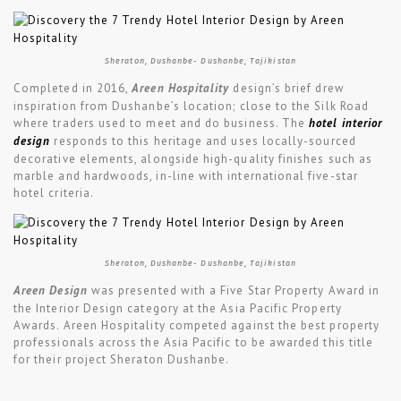
Sheraton, Dushanbe- Dushanbe, Tajikistan
Completed in 2016,
Areen Hospitality
design’s brief drew
inspiration from Dushanbe’s location; close to the Silk Road
where traders used to meet and do business. The
hotel interior
design
responds to this heritage and uses locally-sourced
decorative elements, alongside high-quality finishes such as
marble and hardwoods, in-line with international five-star
hotel criteria.
Sheraton, Dushanbe- Dushanbe, Tajikistan
Areen Design
was presented with a Five Star Property Award in
the Interior Design category at the Asia Pacific Property
Awards. Areen Hospitality competed against the best property
professionals across the Asia Pacific to be awarded this title
for their project Sheraton Dushanbe.