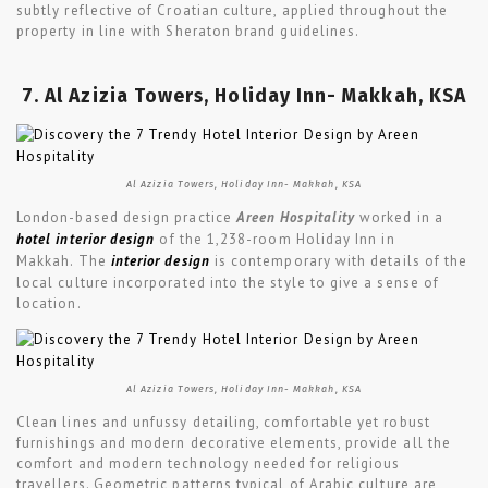
subtly reflective of Croatian culture, applied throughout the
property in line with Sheraton brand guidelines.
7. Al Azizia Towers, Holiday Inn- Makkah, KSA
Al Azizia Towers, Holiday Inn- Makkah, KSA
London-based design practice
Areen Hospitality
worked in a
hotel interior design
of the 1,238-room Holiday Inn in
Makkah. The
interior design
is contemporary with details of the
local culture incorporated into the style to give a sense of
location.
Al Azizia Towers, Holiday Inn- Makkah, KSA
Clean lines and unfussy detailing, comfortable yet robust
furnishings and modern decorative elements, provide all the
comfort and modern technology needed for religious
travellers. Geometric patterns typical of Arabic culture are