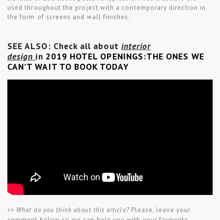
used throughout the project with a contemporary direction in
the form of screens and wall finishes.
SEE ALSO: Check all about
interior
design
in
2019 HOTEL OPENINGS:THE ONES WE
CAN’T WAIT TO BOOK TODAY
>> What do you think about this article?
Please, leave your
comment below so we can help you with your favourite