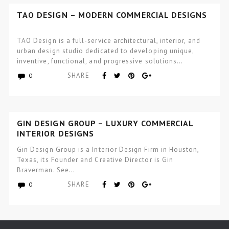
TAO DESIGN – MODERN COMMERCIAL DESIGNS
TAO Design is a full-service architectural, interior, and
urban design studio dedicated to developing unique,
inventive, functional, and progressive solutions…
SHARE
0
GIN DESIGN GROUP – LUXURY COMMERCIAL
INTERIOR DESIGNS
Gin Design Group is a Interior Design Firm in Houston,
Texas, its Founder and Creative Director is Gin
Braverman. See…
SHARE
0