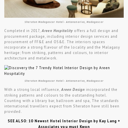
Sheraton Madagascar Hotel- Antananarivo, Madagascar
Completed in 2017,
Areen Hospitality
offers a full design and
procurement package, including interior design services and
procurement of FF&E and OS&E. The interiors spaces
incorporate a strong flavour of the locality and the Malagasy
heritage; from striking, patterns and colours, to interior
architecture and metalwork.
Sheraton Madagascar Hotel- Antananarivo, Madagascar
With a strong local influence,
Areen Design
incorporated the
striking patterns and colours to the outstanding hotel.
Counting with a library bar, ballroom and spa, The standards
international travellers expect from Sheraton have still been
provided.
SEE ALSO: 10 Newest Hotel Interior Design by Kay Lang +
Associates you must Kwon