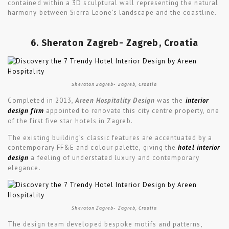
contained within a 3D sculptural wall representing the natural
harmony between Sierra Leone’s landscape and the coastline.
6. Sheraton Zagreb- Zagreb, Croatia
Sheraton Zagreb- Zagreb, Croatia
Completed in 2013,
Areen Hospitality Design
was the
interior
design firm
appointed to renovate this city centre property, one
of the first five star hotels in Zagreb.
The existing building’s classic features are accentuated by a
contemporary FF&E and colour palette, giving the
hotel interior
design
a feeling of understated luxury and contemporary
elegance.
Sheraton Zagreb- Zagreb, Croatia
The design team developed bespoke motifs and patterns,