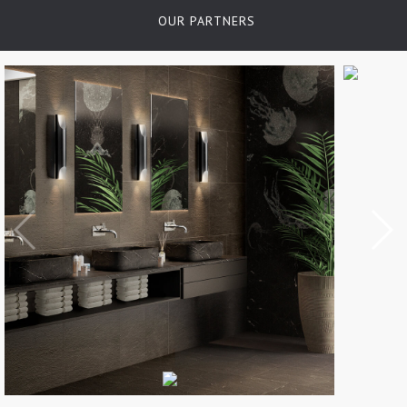
OUR PARTNERS