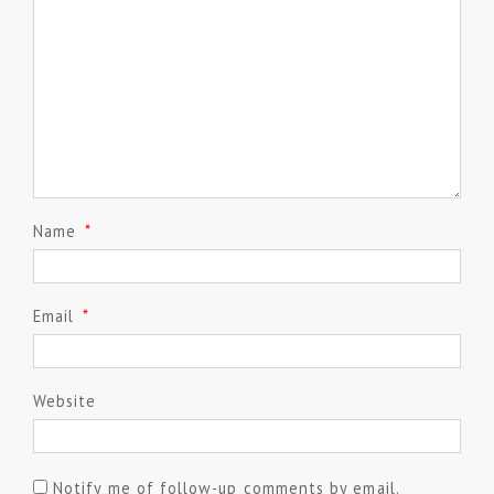
Name
*
Email
*
Website
Notify me of follow-up comments by email.