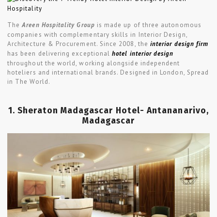
The
Areen Hospitality Group
is made up of three autonomous
companies with complementary skills in Interior Design,
Architecture & Procurement. Since 2008, the
interior design firm
has been delivering exceptional
hotel interior design
throughout the world, working alongside independent
hoteliers and international brands. Designed in London, Spread
in The World.
1. Sheraton Madagascar Hotel- Antananarivo,
Madagascar