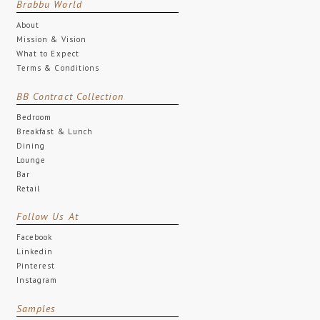
Brabbu World
About
Mission & Vision
What to Expect
Terms & Conditions
BB Contract Collection
Bedroom
Breakfast & Lunch
Dining
Lounge
Bar
Retail
Follow Us At
Facebook
Linkedin
Pinterest
Instagram
Samples