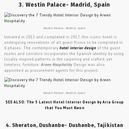
3. Westin Palace- Madrid, Spain
Westin Palace- Madrid, Spain
Initiated in 2015 and completed in 2017, this iconic hotel is
undergoing renovations of all guest floors to be completed in
6 phases. The contemporary
hotel interior design
of the guest
rooms and corridors incorporates the Spanish identity by using
locally inspired patterns in the carpeting and crafted, yet
timeless, furniture.
Areen Hospitality
Design was also
appointed as procurement agents for this project.
Westin Palace- Madrid, Spain
SEE ALSO: The 5 Latest Hotel Interior Design by Aria Group
that You Must Kwon
4. Sheraton, Dushanbe- Dushanbe, Tajikistan