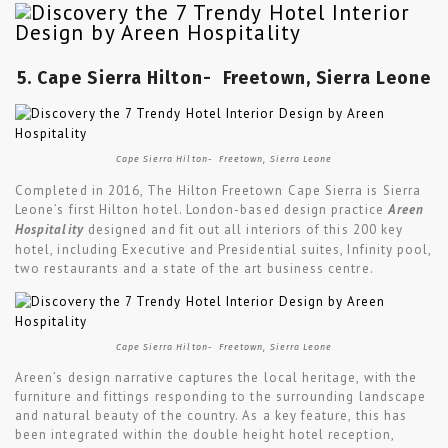
5. Cape Sierra Hilton-
Freetown, Sierra Leone
Cape Sierra Hilton- Freetown, Sierra Leone
Completed in 2016, The Hilton Freetown Cape Sierra is Sierra
Leone’s first Hilton hotel. London-based design practice
Areen
Hospitality
designed and fit out all interiors of this 200 key
hotel, including Executive and Presidential suites, Infinity pool,
two restaurants and a state of the art business centre.
Cape Sierra Hilton- Freetown, Sierra Leone
Areen’s design narrative captures the local heritage, with the
furniture and fittings responding to the surrounding landscape
and natural beauty of the country. As a key feature, this has
been integrated within the double height hotel reception,