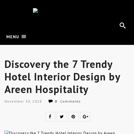
MENU
Discovery the 7 Trendy
Hotel Interior Design by
Areen Hospitality
November 30, 2018
0
Comments