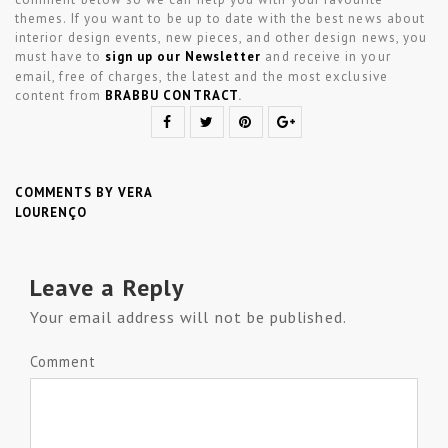
themes. If you want to be up to date with the best news about
interior design events, new pieces, and other design news, you
must have to
sign up our Newsletter
and receive in your
email, free of charges, the latest and the most exclusive
content from
BRABBU CONTRACT
.
COMMENTS BY VERA
LOURENÇO
Leave a Reply
Your email address will not be published.
Comment