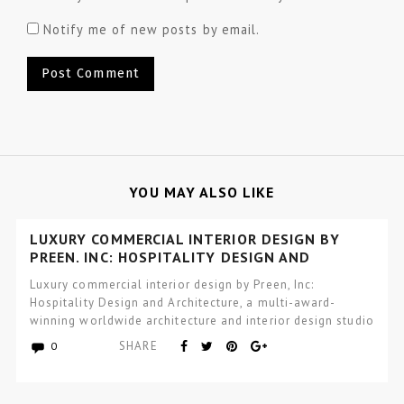
Notify me of new posts by email.
YOU MAY ALSO LIKE
LUXURY COMMERCIAL INTERIOR DESIGN BY
PREEN, INC: HOSPITALITY DESIGN AND
ARCHITECTURE
Luxury commercial interior design by Preen, Inc:
Hospitality Design and Architecture, a multi-award-
winning worldwide architecture and interior design studio
focused…
SHARE
0