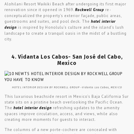
Alohilani Resort Waikiki Beach after undergoing its first major
renovation since it opened in 1969.
Rockwell Group
re-
conceptualized the property’s exterior façade, public areas,
guestrooms and suites, and pool deck. The
hotel interior
design
is inspired by Honolulu’s culture and the island’s lush
landscape to create a tranquil oasis in the midst of a bustling
city.
4. Vidanta Los Cabos- San José del Cabo,
Mexico
HOTEL INTERIOR DESIGN BY ROCKWELL GROUP -Vidanta Los Cabos, MEXICO
This luxurious beachside resort in Mexico’s Baja California Sur
state sits on a pristine beach overlooking the Pacific Ocean.
The
hotel interior design
refreshing updates to the amenity
spaces improve circulation, access, and views, while also
creating more moments for guests to interact.
The columns of a new porte-cochere are concealed with