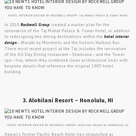
HOTEL INTERIOR DESIGN BY ROCKWELL GROUP- Taj Mahal Palace & Tower Hotel
In 2010
Rockwell Group
created a master plan for the
renovation of the Taj Mahal Palace & Tower Hotel, in addition
to redesigning two dining destinations within the
hotel interior
design
—Wasabi by Morimoto and the historic Harbour Bar.
There most recent project at the Taj includes the renovation
of the All Day Dining restaurant—Shamiana—and the Tower
spa—Jiva, where they combined clean architectural lines with
bespoke details that reference the original 1903 hotel
building.
3. Alohilani Resort – Honolulu, HI
HOTEL INTERIOR DESIGN BY ROCKWELL GROUP- Alohilani Resort at HONOLULU, HI
Hawaii’s former Pacific Beach Hotel has relaunched as