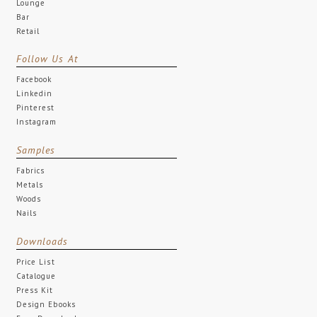
Lounge
Bar
Retail
Follow Us At
Facebook
Linkedin
Pinterest
Instagram
Samples
Fabrics
Metals
Woods
Nails
Downloads
Price List
Catalogue
Press Kit
Design Ebooks