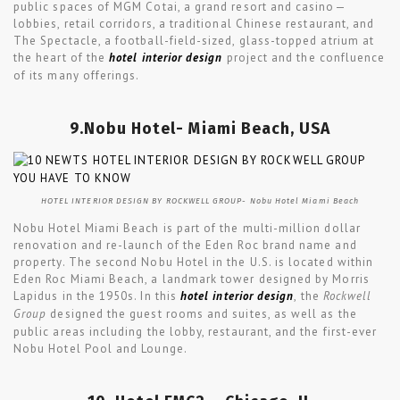
public spaces of MGM Cotai, a grand resort and casino—
lobbies, retail corridors, a traditional Chinese restaurant, and
The Spectacle, a football-field-sized, glass-topped atrium at
the heart of the
hotel interior design
project and the confluence
of its many offerings.
9.Nobu Hotel- Miami Beach, USA
HOTEL INTERIOR DESIGN BY ROCKWELL GROUP- Nobu Hotel Miami Beach
Nobu Hotel Miami Beach is part of the multi-million dollar
renovation and re-launch of the Eden Roc brand name and
property. The second Nobu Hotel in the U.S. is located within
Eden Roc Miami Beach, a landmark tower designed by Morris
Lapidus in the 1950s. In this
hotel interior design
, the
Rockwell
Group
designed the guest rooms and suites, as well as the
public areas including the lobby, restaurant, and the first-ever
Nobu Hotel Pool and Lounge.