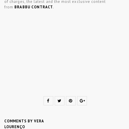
of charges, the latest and the most exclusive content
from
BRABBU CONTRACT
.
COMMENTS BY VERA
LOURENÇO