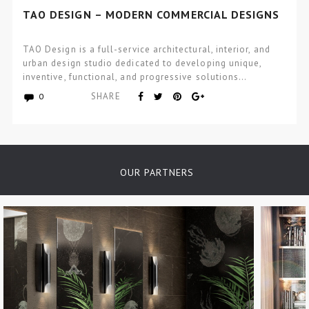
TAO DESIGN – MODERN COMMERCIAL DESIGNS
TAO Design is a full-service architectural, interior, and
urban design studio dedicated to developing unique,
inventive, functional, and progressive solutions…
SHARE
0
OUR PARTNERS