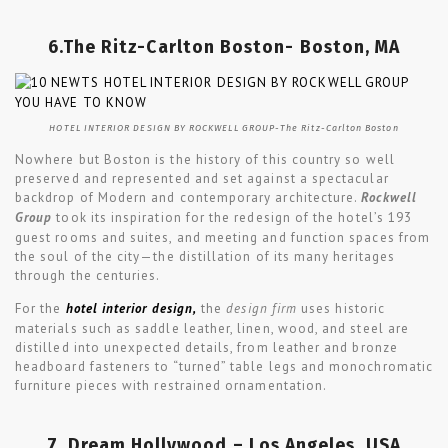
6.The Ritz-Carlton Boston- Boston, MA
HOTEL INTERIOR DESIGN BY ROCKWELL GROUP-The Ritz-Carlton Boston
Nowhere but Boston is the history of this country so well
preserved and represented and set against a spectacular
backdrop of Modern and contemporary architecture.
Rockwell
Group
took its inspiration for the redesign of the hotel’s 193
guest rooms and suites, and meeting and function spaces from
the soul of the city—the distillation of its many heritages
through the centuries.
For the
hotel interior design,
the
design firm
uses historic
materials such as saddle leather, linen, wood, and steel are
distilled into unexpected details, from leather and bronze
headboard fasteners to “turned” table legs and monochromatic
furniture pieces with restrained ornamentation.
7. Dream Hollywood – Los Angeles, USA