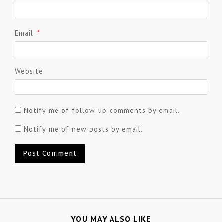
Email
*
Website
Notify me of follow-up comments by email.
Notify me of new posts by email.
YOU MAY ALSO LIKE