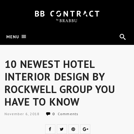
MENU
10 NEWEST HOTEL
INTERIOR DESIGN BY
ROCKWELL GROUP YOU
HAVE TO KNOW
November 6, 2018
0
Comments