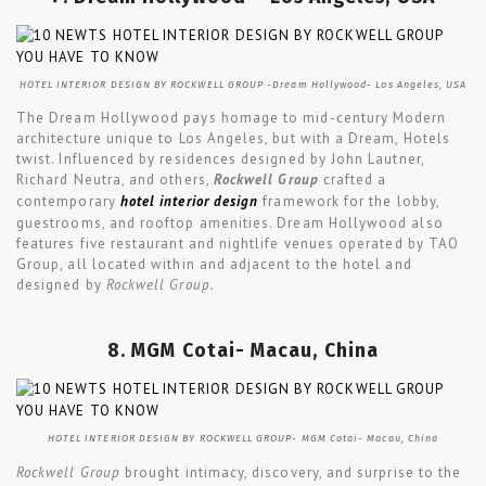
HOTEL INTERIOR DESIGN BY ROCKWELL GROUP -Dream Hollywood- Los Angeles, USA
The Dream Hollywood pays homage to mid-century Modern
architecture unique to Los Angeles, but with a Dream, Hotels
twist. Influenced by residences designed by John Lautner,
Richard Neutra, and others,
Rockwell Group
crafted a
contemporary
hotel interior design
framework for the lobby,
guestrooms, and rooftop amenities. Dream Hollywood also
features five restaurant and nightlife venues operated by TAO
Group, all located within and adjacent to the hotel and
designed by
Rockwell Group.
8. MGM Cotai- Macau, China
HOTEL INTERIOR DESIGN BY ROCKWELL GROUP- MGM Cotai- Macau, China
Rockwell Group
brought intimacy, discovery, and surprise to the