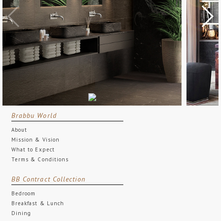
Brabbu World
About
Mission & Vision
What to Expect
Terms & Conditions
BB Contract Collection
Bedroom
Breakfast & Lunch
Dining