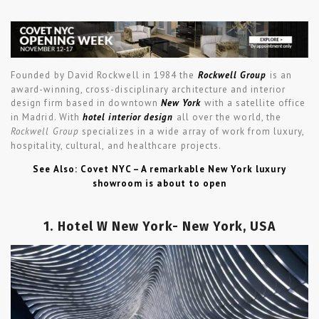
Founded by David Rockwell in 1984 the
Rockwell Group
is an
award-winning, cross-disciplinary architecture and interior
design firm based in downtown
New York
with a satellite office
in Madrid. With
hotel interior design
all over the world, the
Rockwell Group
specializes in a wide array of work from luxury,
hospitality, cultural, and healthcare projects.
See Also: Covet NYC – A remarkable New York luxury
showroom is about to open
1. Hotel W New York- New York, USA