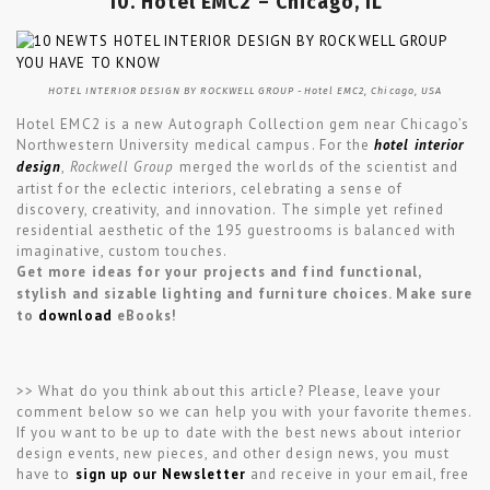
10. Hotel EMC2 – Chicago, IL
HOTEL INTERIOR DESIGN BY ROCKWELL GROUP -Hotel EMC2, Chicago, USA
Hotel EMC2 is a new Autograph Collection gem near Chicago’s
Northwestern University medical campus. For the
hotel interior
design
,
Rockwell Group
merged the worlds of the scientist and
artist for the eclectic interiors, celebrating a sense of
discovery, creativity, and innovation. The simple yet refined
residential aesthetic of the 195 guestrooms is balanced with
imaginative, custom touches.
Get more ideas for your projects and find functional,
stylish and sizable lighting and furniture choices. Make sure
to
download
eBooks!
>> What do you think about this article? Please, leave your
comment below so we can help you with your favorite themes.
If you want to be up to date with the best news about interior
design events, new pieces, and other design news, you must
have to
sign up our Newsletter
and receive in your email, free