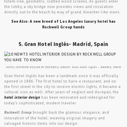
totem-like, geometric, slatted wood screens. As guests enter
the lobby, a sky bridge now provides views and circulation
directly out to the beach by way of grand, bleacher-like stairs.
See Also: A new breed of Los Angeles luxury hotel has
Rockwell Group hands
5. Gran Hotel Inglés- Madrid, Spain
HOTEL INTERIOR DESIGN BY ROCKWELL GROUP- Gran Hotel Inglés – MADRID, SPAIN
Gran Hotel Inglés has been a landmark since it was officially
opened in 1886. The first hotel to have a restaurant, and on
the first street in the city to receive electric lights, it became a
cultural icon as well. After years of neglect and disrepair, the
hotel interior design
has been renovated and redesigned for
today’s sophisticated, modern traveler.
Rockwell Group
brought back the glamour, elegance, and
innovation of the hotel, weaving original imagery and
salvaged historic items into our design.