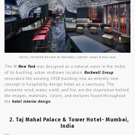
HOTEL INTERIOR DESIGN BY ROCKWELL GROUP- Hotel W New York
The W
New York
was designed as a natural oasis in the midst
of its bustling, urban midtown location.
Rockwell Group
renovated the existing 1928 building into an entirely new
concept in hospitality design: hotel as a sanctuary. The
elements wind, water, earth, and fire are the inspiration behind
the images, materials, colors, and textures found throughout
the
hotel interior design
.
2. Taj Mahal Palace & Tower Hotel- Mumbai,
India