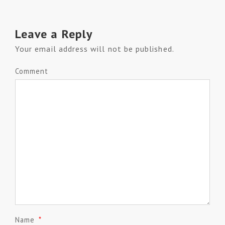
Leave a Reply
Your email address will not be published.
Comment
Name
*