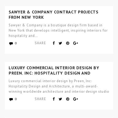
SAWYER & COMPANY CONTRACT PROJECTS
FROM NEW YORK
Sawyer & Company is a boutique design firm based in
New York that develops intelligent, inspiring interiors for
hospitality and…
SHARE
0
LUXURY COMMERCIAL INTERIOR DESIGN BY
PREEN, INC: HOSPITALITY DESIGN AND
ARCHITECTURE
Luxury commercial interior design by Preen, Inc:
Hospitality Design and Architecture, a multi-award-
winning worldwide architecture and interior design studio
focused…
SHARE
0