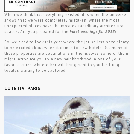
When we think that everything existed, it is when the universe
shows that we were completely mistaken, where the most
unexpected places have the most extraordinary architectural
spaces. Are you prepared for the
hotel openings for 2018
?
So, we need to look this year where the jet-sellers have plenty
to be excited about when it comes to new hotels. But many of
these properties are destinations in themselves, some of them
might introduce you to a new neighborhood in one of your
favorite cities, while other will bring right to you far-flung
locales waiting to be explored.
LUTETIA, PARIS