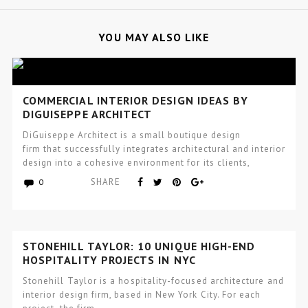
YOU MAY ALSO LIKE
COMMERCIAL INTERIOR DESIGN IDEAS BY
DIGUISEPPE ARCHITECT
DiGuiseppe Architect is a small boutique design
firm that successfully integrates architectural and interior
design into a cohesive environment for its clients,
that incorporates wellness and…
SHARE
0
STONEHILL TAYLOR: 10 UNIQUE HIGH-END
HOSPITALITY PROJECTS IN NYC
Stonehill Taylor is a hospitality-focused architecture and
interior design firm, based in New York City. For each