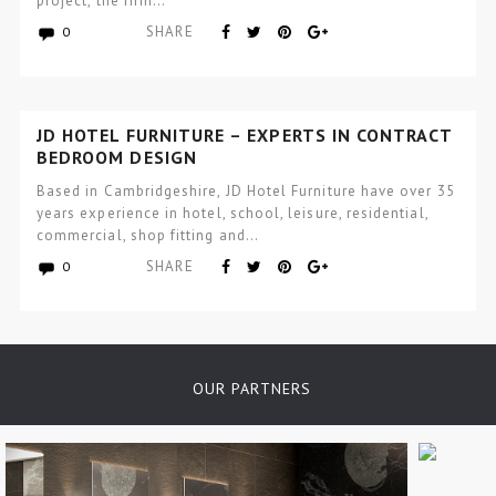
project, the firm…
SHARE
0
JD HOTEL FURNITURE – EXPERTS IN CONTRACT
BEDROOM DESIGN
Based in Cambridgeshire, JD Hotel Furniture have over 35
years experience in hotel, school, leisure, residential,
commercial, shop fitting and…
SHARE
0
OUR PARTNERS