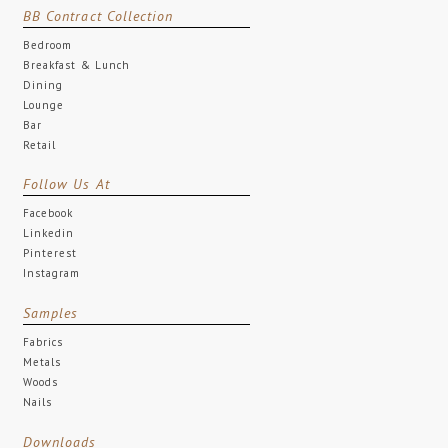
BB Contract Collection
Bedroom
Breakfast & Lunch
Dining
Lounge
Bar
Retail
Follow Us At
Facebook
Linkedin
Pinterest
Instagram
Samples
Fabrics
Metals
Woods
Nails
Downloads