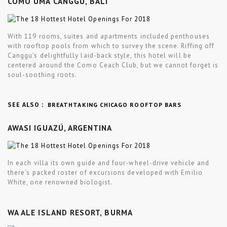
COMO UMA CANGGU, BALI
With 119 rooms, suites and apartments included penthouses
with rooftop pools from which to survey the scene. Riffing off
Canggu’s delightfully laid-back style, this hotel will be
centered around the Como Ceach Club, but we cannot forget is
soul-soothing roots.
BREATHTAKING CHICAGO ROOFTOP BARS
SEE ALSO :
AWASI IGUAZÚ, ARGENTINA
In each villa its own guide and four-wheel-drive vehicle and
there’s packed roster of excursions developed with Emilio
White, one renowned biologist.
WA ALE ISLAND RESORT, BURMA