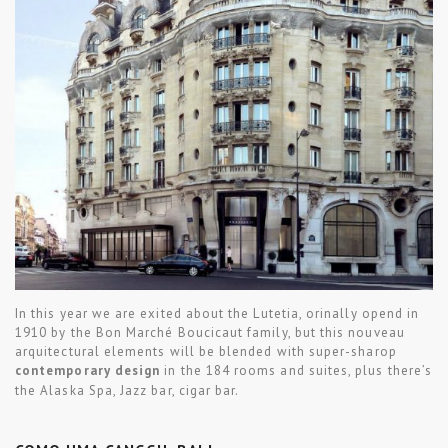
In this year we are exited about the Lutetia, orinally opend in
1910 by the Bon Marché Boucicaut family, but this nouveau
arquitectural elements will be blended with super-sharop
contemporary design
in the 184 rooms and suites, plus there’s
the Alaska Spa, Jazz bar, cigar bar.