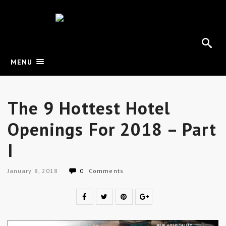
MENU
The 9 Hottest Hotel
Openings For 2018 – Part
I
January 8, 2018
0
Comments