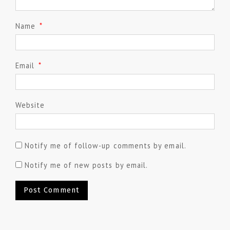
Name
*
Email
*
Website
Notify me of follow-up comments by email.
Notify me of new posts by email.