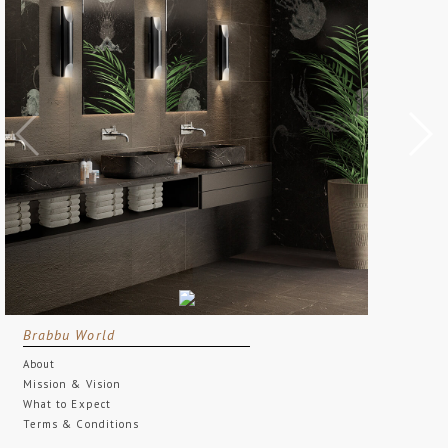
Brabbu World
About
Mission & Vision
What to Expect
Terms & Conditions