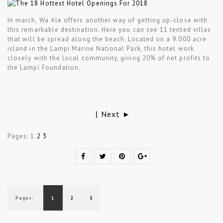
In march, Wa Ale offers another way of getting up-close with
this remarkable destination. Here you can see 11 tented villas
that will be spread along the beach. Located on a 9.000 acre
island in the Lampi Marine National Park, this hotel work
closely with the local community, giving 20% of net profits to
the Lampi Foundation.
Next ►
|
Pages:
1
2
3
Pages:
1
2
3