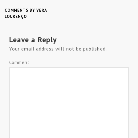
COMMENTS BY VERA
LOURENÇO
Leave a Reply
Your email address will not be published.
Comment