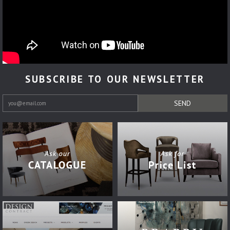
SUBSCRIBE TO OUR NEWSLETTER
SEND