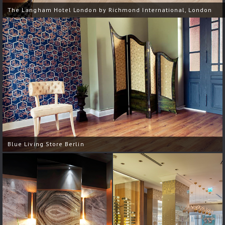
The Langham Hotel London by Richmond International, London
Blue Living Store Berlin