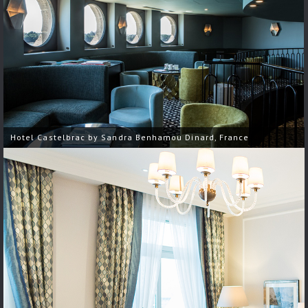
Hotel Castelbrac by Sandra Benhamou Dinard, France