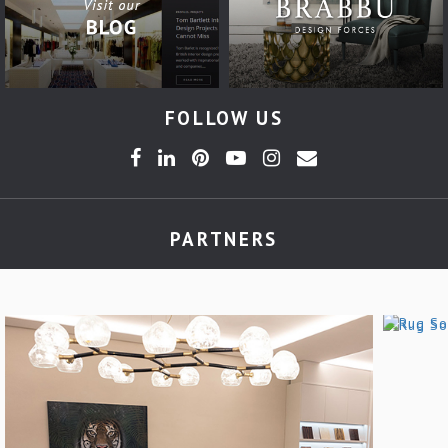
FOLLOW US
PARTNERS