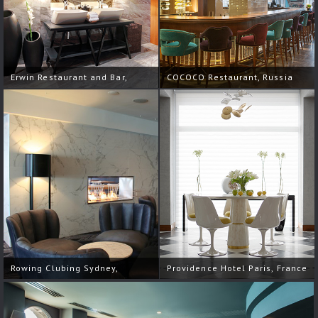
Erwin Restaurant and Bar,
COCOCO Restaurant, Russia
Russia
Rowing Clubing Sydney,
Providence Hotel Paris, France
Australia