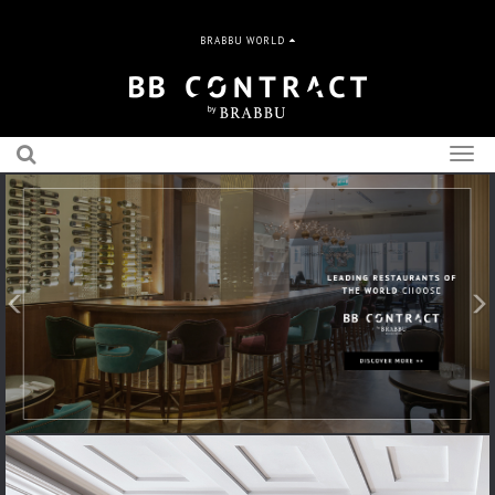
BRABBU WORLD
Togg
navig
Previous
N