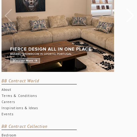
BB Contract World
About
Terms & Conditions
Careers
Inspirations & Ideas
Events
BB Contract Collection
Bedroom