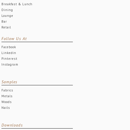
Breakfast & Lunch
Dining
Lounge
Bar
Retail
Follow Us At
Facebook
Linkedin
Pinterest
Instagram
Samples
Fabrics
Metals
Woods
Nails
Downloads