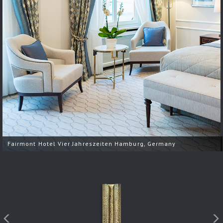
Fairmont Hotel Vier Jahreszeiten Hamburg, Germany