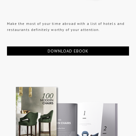
Make the most of your time abroad with a list of hotels and
restaurants definitely worthy of your attention.
DOWNLOAD EBOOK