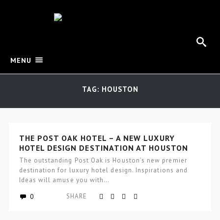
MENU
TAG: HOUSTON
THE POST OAK HOTEL – A NEW LUXURY
HOTEL DESIGN DESTINATION AT HOUSTON
The outstanding Post Oak is Houston’s new premier
destination for luxury hotel design. Inspirations and
Ideas will amuse you with…
0
SHARE