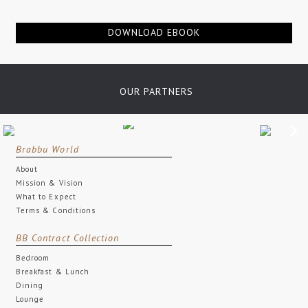
DOWNLOAD EBOOK
OUR PARTNERS
Brabbu World
About
Mission & Vision
What to Expect
Terms & Conditions
BB Contract Collection
Bedroom
Breakfast & Lunch
Dining
Lounge