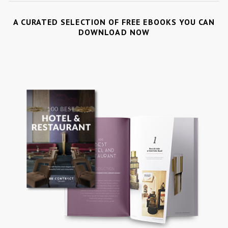
A CURATED SELECTION OF FREE EBOOKS YOU CAN
DOWNLOAD NOW