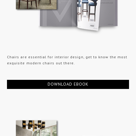
Chairs are essential for interior design, get to know the most
exquisite modern chairs out there.
DOWNLOAD EBOOK