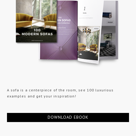
A sofa is a centerpiece of the room, see 100 luxurious
examples and get your inspiration!
DOWNLOAD EBOOK