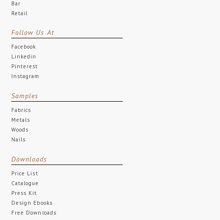
Bar
Retail
Follow Us At
Facebook
Linkedin
Pinterest
Instagram
Samples
Fabrics
Metals
Woods
Nails
Downloads
Price List
Catalogue
Press Kit
Design Ebooks
Free Downloads