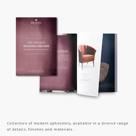
Collection of modern upholstery, available in a diverse range
of details, finishes and materials...