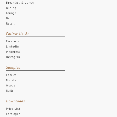
Breakfast & Lunch
Dining
Lounge
Bar
Retail
Follow Us At
Facebook
Linkedin
Pinterest
Instagram
Samples
Fabrics
Metals
Woods
Nails
Downloads
Price List
Catalogue