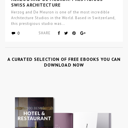
SWISS ARCHITECTURE
Herzog and De Meuron is one of the most incredible
Architecture Studios in the World. Based in Switzerland,
this prestigious studio was…
0
SHARE
A CURATED SELECTION OF FREE EBOOKS YOU CAN
DOWNLOAD NOW