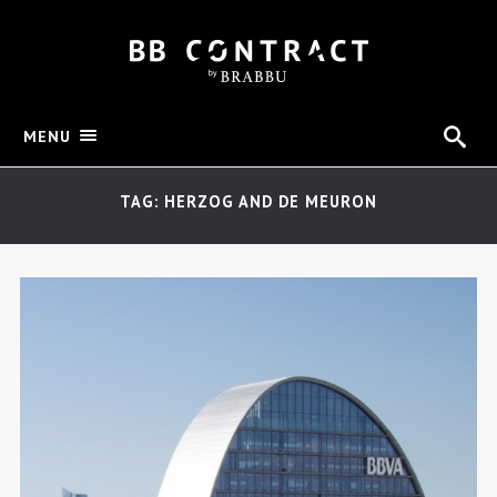
MENU
TAG: HERZOG AND DE MEURON