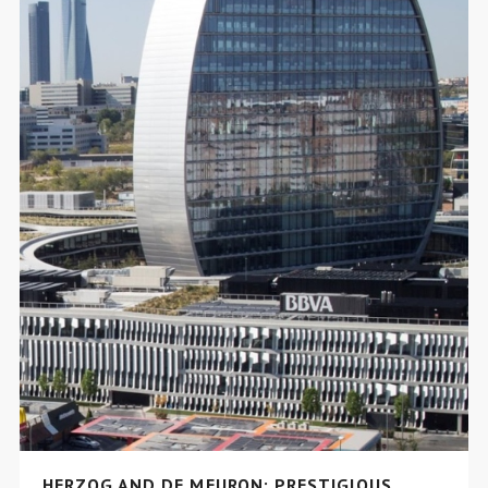
HERZOG AND DE MEURON: PRESTIGIOUS