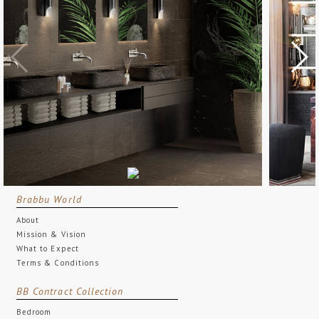
Brabbu World
About
Mission & Vision
What to Expect
Terms & Conditions
BB Contract Collection
Bedroom