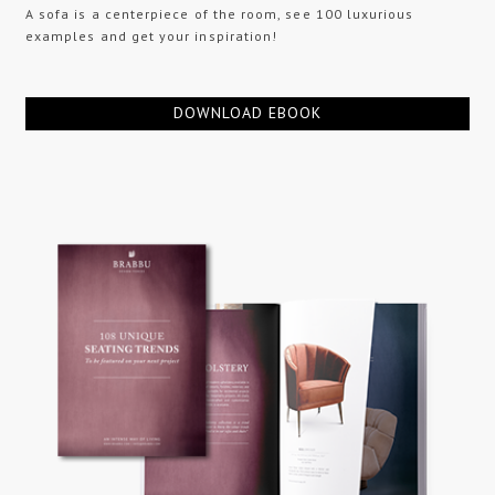
A sofa is a centerpiece of the room, see 100 luxurious
examples and get your inspiration!
DOWNLOAD EBOOK