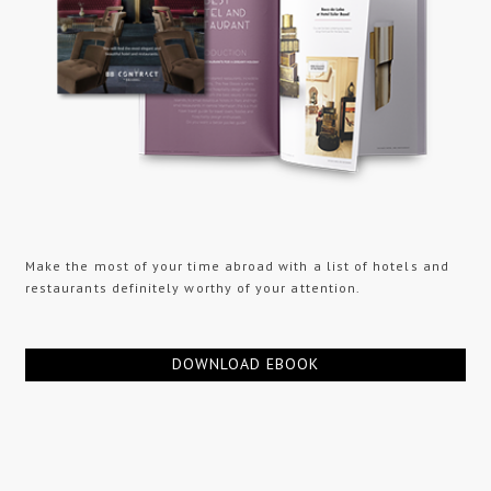
Make the most of your time abroad with a list of hotels and
restaurants definitely worthy of your attention.
DOWNLOAD EBOOK