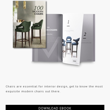
Chairs are essential for interior design, get to know the most
exquisite modern chairs out there.
DOWNLOAD EBOOK