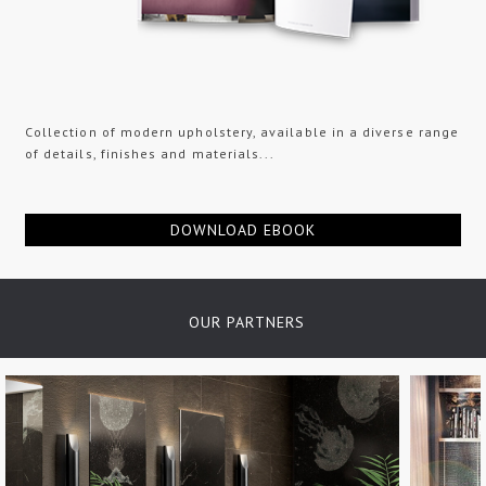
Collection of modern upholstery, available in a diverse range
of details, finishes and materials...
DOWNLOAD EBOOK
OUR PARTNERS