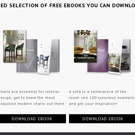
TED SELECTION OF FREE EBOOKS YOU CAN DOWNL
Chairs are essential for interior
A sofa is a centerpiece of the
design, get to know the most
room, see 100 luxurious example
exquisite modern chairs out there.
and get your inspiration!
DOWNLOAD EBOOK
DOWNLOAD EBOOK