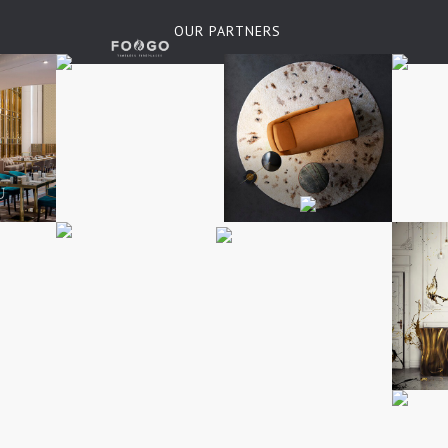
OUR PARTNERS