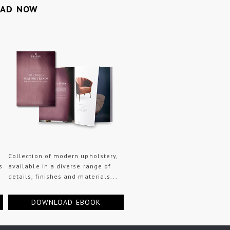
OAD NOW
Collection of modern upholstery,
s
available in a diverse range of
details, finishes and materials...
DOWNLOAD EBOOK