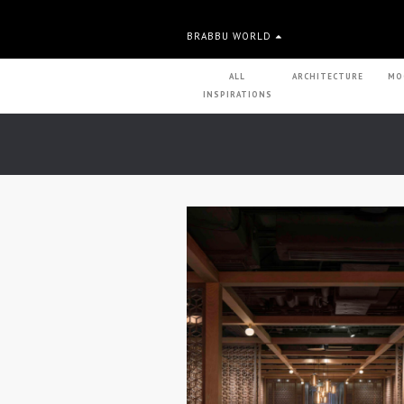
BRABBU WORLD
ALL
ARCHITECTURE
MO
INSPIRATIONS