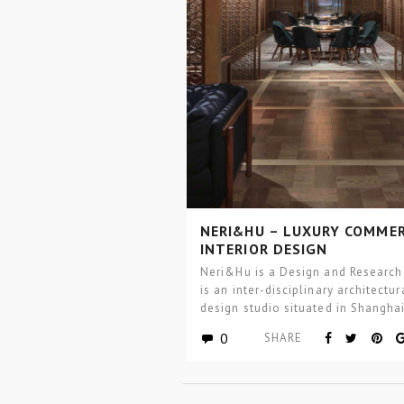
NERI&HU – LUXURY COMMER
INTERIOR DESIGN
Neri&Hu is a Design and Research
is an inter-disciplinary architectur
design studio situated in Shanghai
China, with a satellite…
0
SHARE