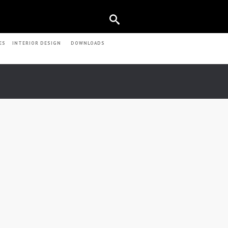
ES
INTERIOR DESIGN
DOWNLOADS