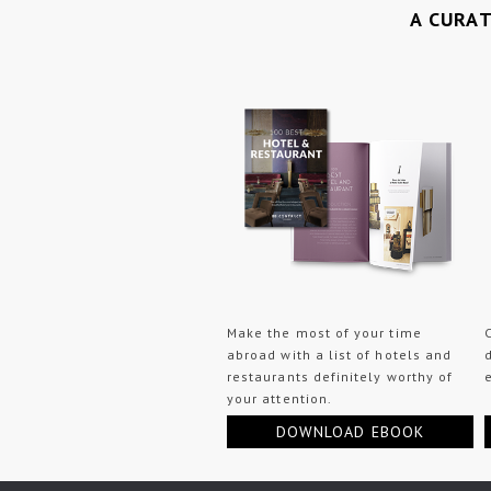
A CURA
Make the most of your time
abroad with a list of hotels and
restaurants definitely worthy of
your attention.
DOWNLOAD EBOOK