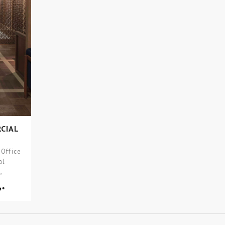
CIAL
 Office
al
,