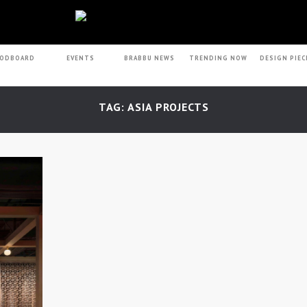
ODBOARD
EVENTS
BRABBU NEWS
TRENDING NOW
DESIGN PIEC
TAG: ASIA PROJECTS