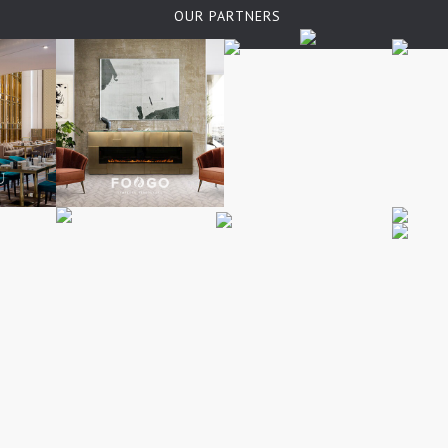
OUR PARTNERS