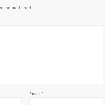
ot be published.
Email
*