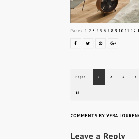
Pages:
1
2
3
4
5
6
7
8
9
10
11
12
Pages:
1
2
3
4
15
COMMENTS BY VERA LOUREN
Leave a Reply