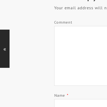
Your email address will n
Comment
«
Name
*