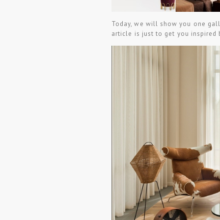
Today, we will show you one gall
article is just to get you inspired