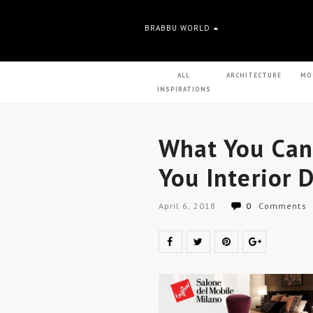
BRABBU WORLD
ALL
ARCHITECTURE
MO
INSPIRATIONS
What You Can
You Interior 
April 6, 2018
0
Comments