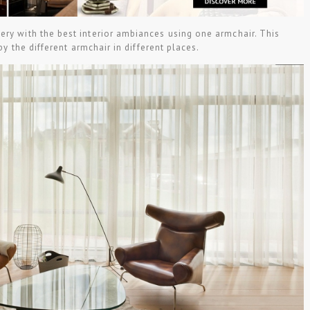
ery with the best interior ambiances using one armchair. This
 by the different armchair in different places.