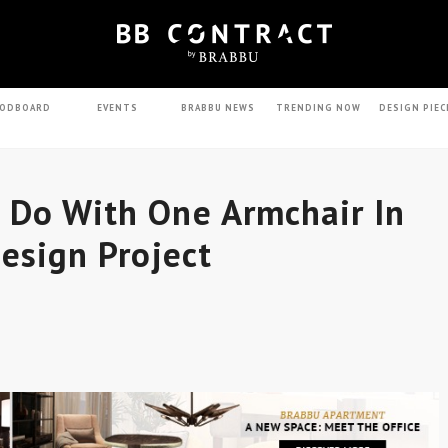
ODBOARD
EVENTS
BRABBU NEWS
TRENDING NOW
DESIGN PIEC
 Do With One Armchair In
Design Project