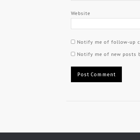
Website
Notify me of follow-up 
Notify me of new posts b