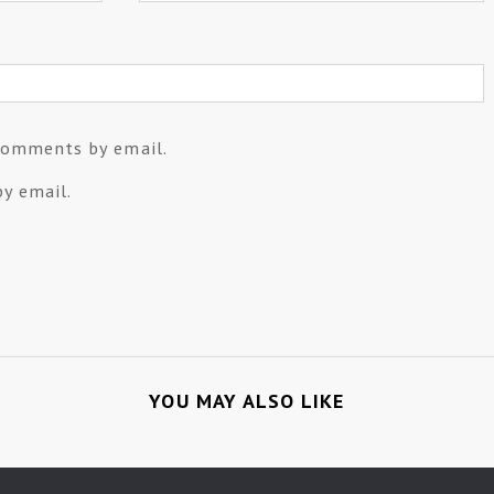
comments by email.
y email.
YOU MAY ALSO LIKE