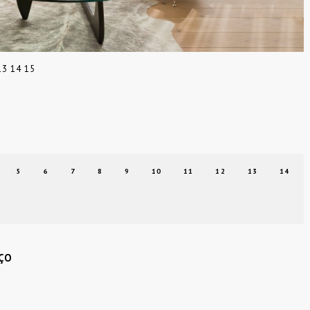
13
14
15
5
6
7
8
9
10
11
12
13
14
ÇO