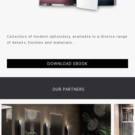
Collection of modern upholstery, available in a diverse range
of details, finishes and materials...
DOWNLOAD EBOOK
OUR PARTNERS