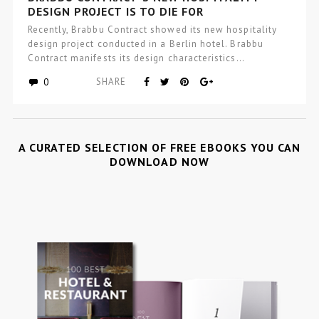
DESIGN PROJECT IS TO DIE FOR
Recently, Brabbu Contract showed its new hospitality
design project conducted in a Berlin hotel. Brabbu
Contract manifests its design characteristics…
0
SHARE
A CURATED SELECTION OF FREE EBOOKS YOU CAN
DOWNLOAD NOW