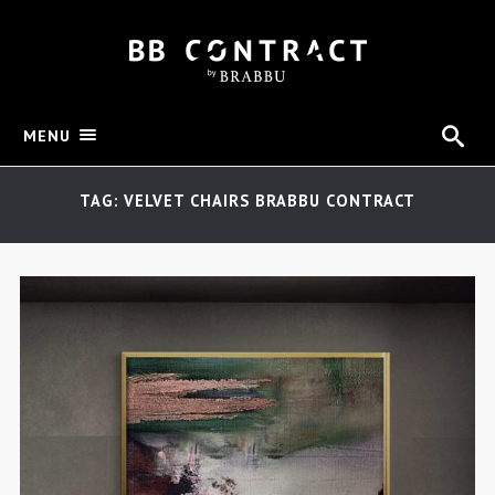
MENU
TAG: VELVET CHAIRS BRABBU CONTRACT