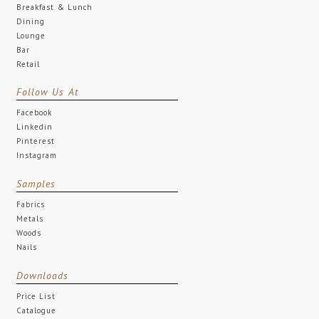
Breakfast & Lunch
Dining
Lounge
Bar
Retail
Follow Us At
Facebook
Linkedin
Pinterest
Instagram
Samples
Fabrics
Metals
Woods
Nails
Downloads
Price List
Catalogue