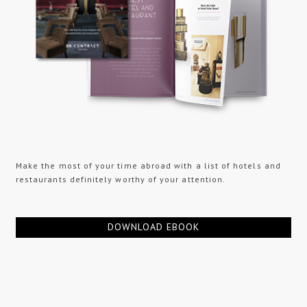
Make the most of your time abroad with a list of hotels and
restaurants definitely worthy of your attention.
DOWNLOAD EBOOK