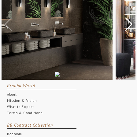
Brabbu World
About
Mission & Vision
What to Expect
Terms & Conditions
BB Contract Collection
Bedroom