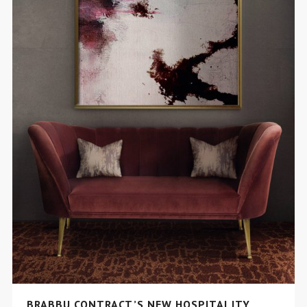
BRABBU CONTRACT’S NEW HOSPITALITY