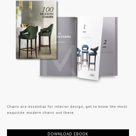
Chairs are essential for interior design, get to know the most
exquisite modern chairs out there.
DOWNLOAD EBOOK