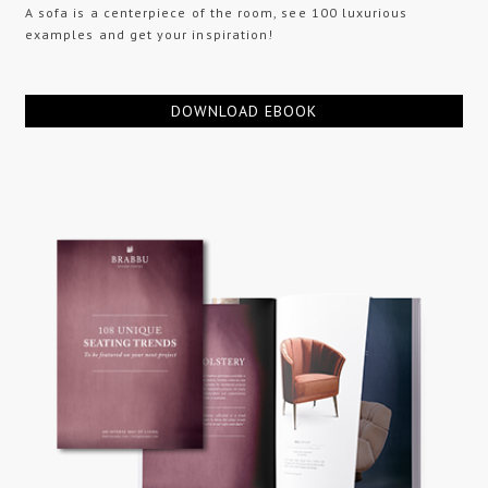
A sofa is a centerpiece of the room, see 100 luxurious
examples and get your inspiration!
DOWNLOAD EBOOK