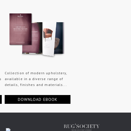
Collection of modern upholstery,
s
available in a diverse range of
details, finishes and materials...
DOWNLOAD EBOOK