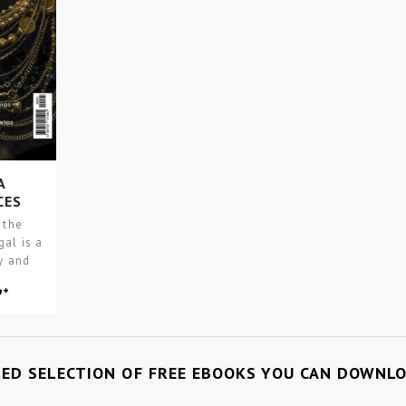
A
CES
 the
gal is a
y and
TED SELECTION OF FREE EBOOKS YOU CAN DOWNL