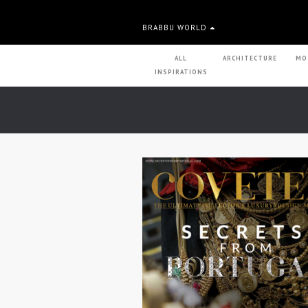
BRABBU WORLD
ALL
ARCHITECTURE
MO
INSPIRATIONS