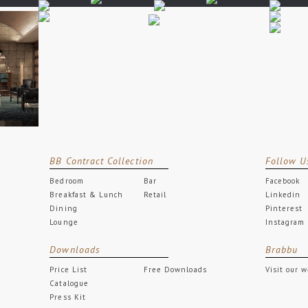
BB Contract Collection
Follow U
Bedroom
Bar
Facebook
Breakfast & Lunch
Retail
Linkedin
Dining
Pinterest
Lounge
Instagram
Downloads
Brabbu
Price List
Free Downloads
Visit our 
Catalogue
Press Kit