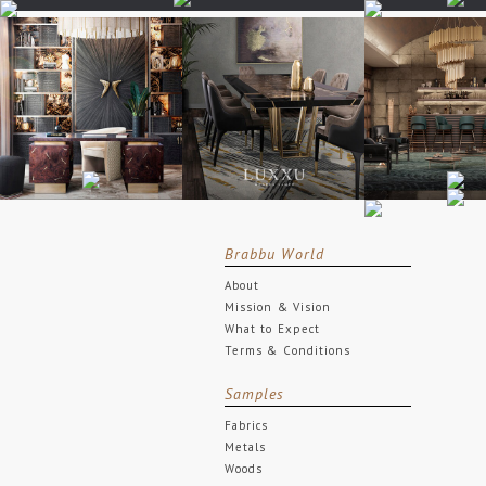
Brabbu World
About
Mission & Vision
What to Expect
Terms & Conditions
Samples
Fabrics
Metals
Woods