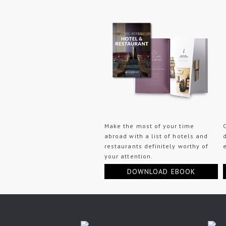
Make the most of your time
abroad with a list of hotels and
restaurants definitely worthy of
your attention.
DOWNLOAD EBOOK