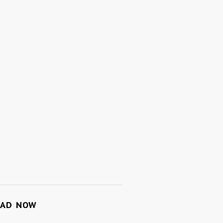
OAD NOW