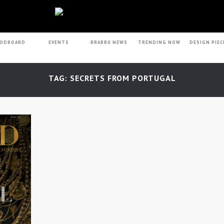
ODBOARD
EVENTS
BRABBU NEWS
TRENDING NOW
DESIGN PIEC
TAG: SECRETS FROM PORTUGAL