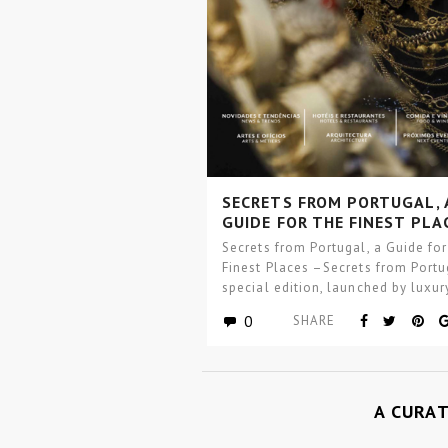
SECRETS FROM PORTUGAL, 
GUIDE FOR THE FINEST PLA
Secrets from Portugal, a Guide for
Finest Places –Secrets from Portu
special edition, launched by luxur
interior…
0
SHARE
A CURA