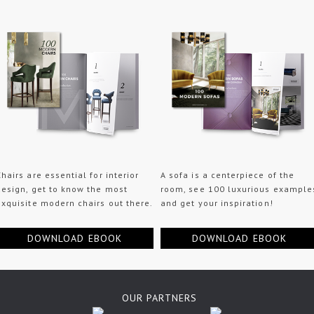
Chairs are essential for interior
A sofa is a centerpiece of the
design, get to know the most
room, see 100 luxurious example
exquisite modern chairs out there.
and get your inspiration!
DOWNLOAD EBOOK
DOWNLOAD EBOOK
OUR PARTNERS