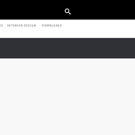
ES
INTERIOR DESIGN
DOWNLOADS