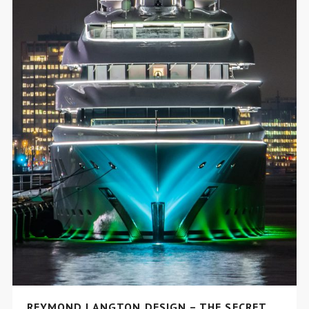
REYMOND LANGTON DESIGN – THE SECRET