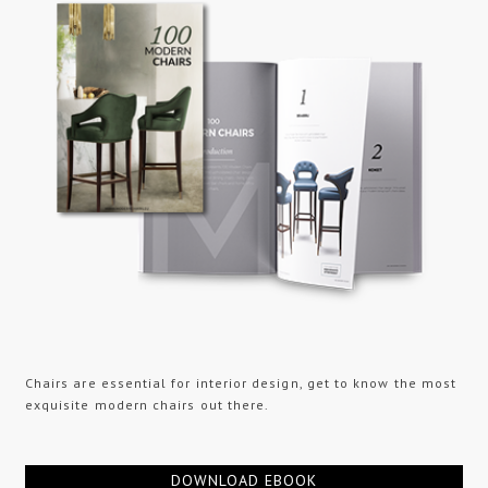
Chairs are essential for interior design, get to know the most
exquisite modern chairs out there.
DOWNLOAD EBOOK