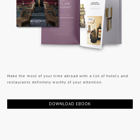
Make the most of your time abroad with a list of hotels and
restaurants definitely worthy of your attention.
DOWNLOAD EBOOK