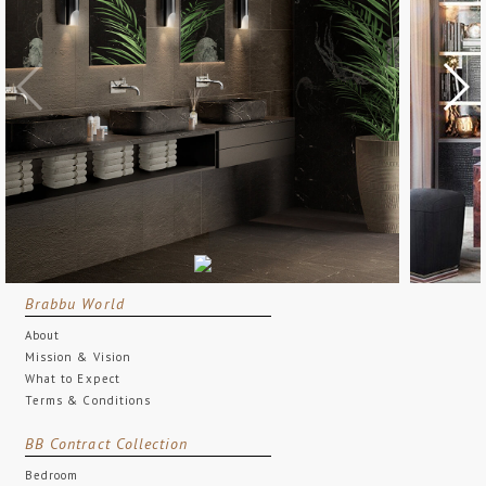
Brabbu World
About
Mission & Vision
What to Expect
Terms & Conditions
BB Contract Collection
Bedroom