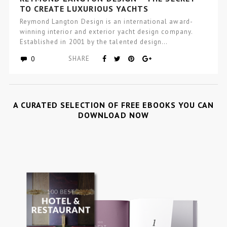
TO CREATE LUXURIOUS YACHTS
Reymond Langton Design is an international award-
winning interior and exterior yacht design company.
Established in 2001 by the talented design…
0
SHARE
A CURATED SELECTION OF FREE EBOOKS YOU CAN
DOWNLOAD NOW