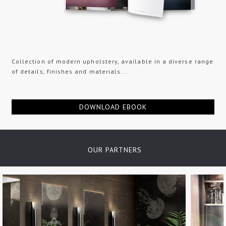
Collection of modern upholstery, available in a diverse range
of details, finishes and materials...
DOWNLOAD EBOOK
OUR PARTNERS