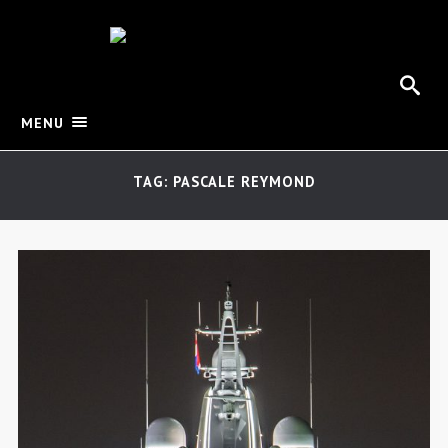
MENU
TAG: PASCALE REYMOND