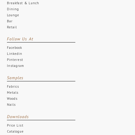
Breakfast & Lunch
Dining
Lounge
Bar
Retail
Follow Us At
Facebook
Linkedin
Pinterest
Instagram
Samples
Fabrics
Metals
Woods
Nails
Downloads
Price List
Catalogue