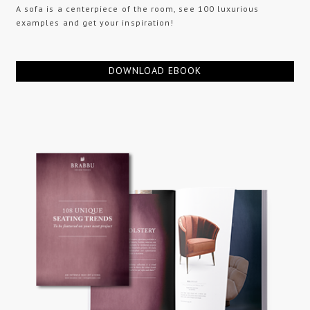
A sofa is a centerpiece of the room, see 100 luxurious
examples and get your inspiration!
DOWNLOAD EBOOK