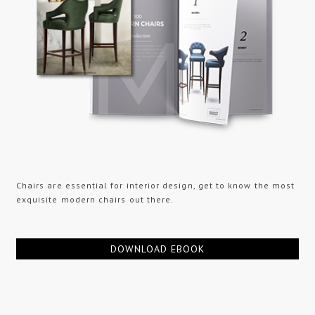
Chairs are essential for interior design, get to know the most
exquisite modern chairs out there.
DOWNLOAD EBOOK