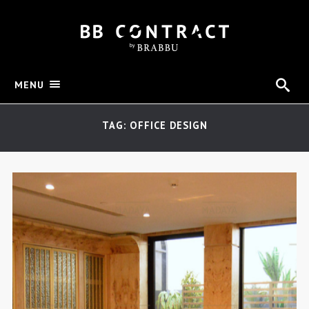
MENU
TAG: OFFICE DESIGN