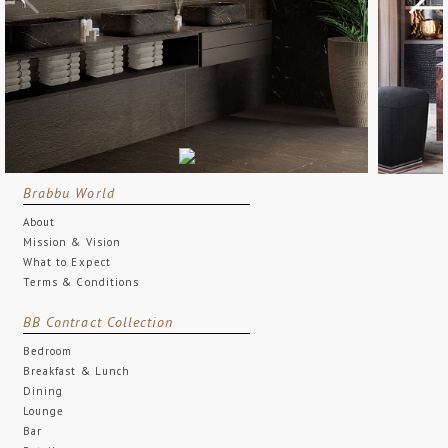
Brabbu World
About
Mission & Vision
What to Expect
Terms & Conditions
BB Contract Collection
Bedroom
Breakfast & Lunch
Dining
Lounge
Bar