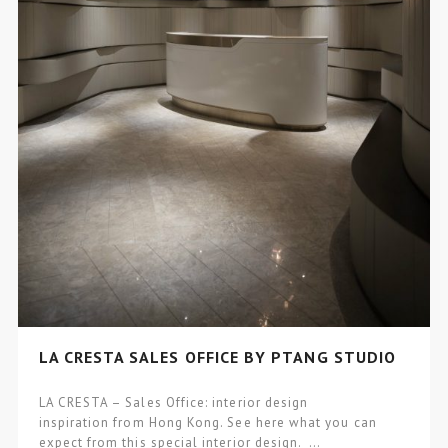
LA CRESTA SALES OFFICE BY PTANG STUDIO
LA CRESTA – Sales Office: interior design
inspiration from Hong Kong. See here what you can
expect from this special interior design. …