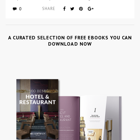
0
SHARE
A CURATED SELECTION OF FREE EBOOKS YOU CAN
DOWNLOAD NOW