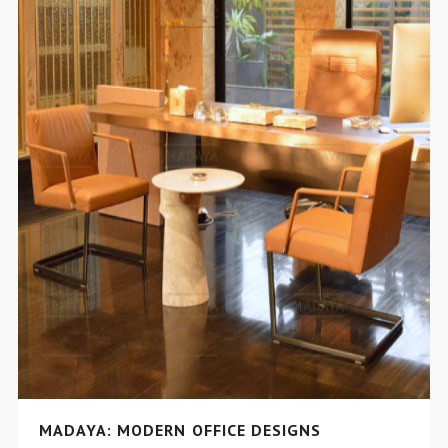
MADAYA: MODERN OFFICE DESIGNS