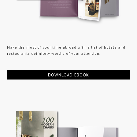
Make the most of your time abroad with a list of hotels and
restaurants definitely worthy of your attention.
DOWNLOAD EBOOK