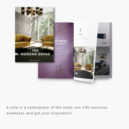
A sofa is a centerpiece of the room, see 100 luxurious
examples and get your inspiration!