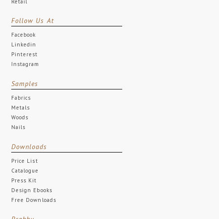
Retail
Follow Us At
Facebook
Linkedin
Pinterest
Instagram
Samples
Fabrics
Metals
Woods
Nails
Downloads
Price List
Catalogue
Press Kit
Design Ebooks
Free Downloads
Brabbu