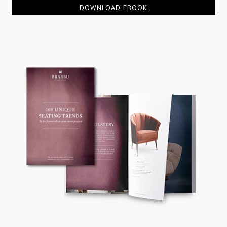
DOWNLOAD EBOOK