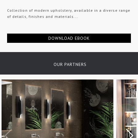
Collection of modern upholstery, available in a diverse range
of details, finishes and materials...
DOWNLOAD EBOOK
OUR PARTNERS