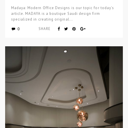
Madaya: Modern Office Designs is our topic for today’s
article. MADAYA is a boutique Saudi design firm
specialized in creating original…
0
SHARE