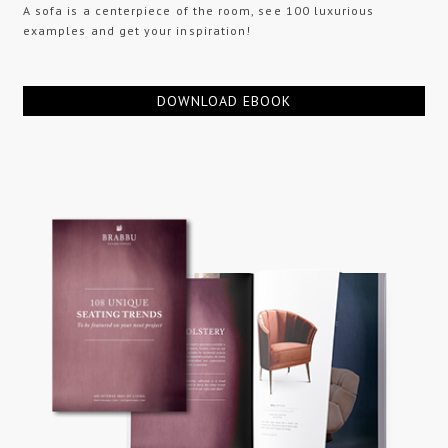
A sofa is a centerpiece of the room, see 100 luxurious
examples and get your inspiration!
DOWNLOAD EBOOK