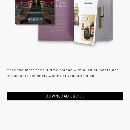
Make the most of your time abroad with a list of hotels and
restaurants definitely worthy of your attention.
DOWNLOAD EBOOK