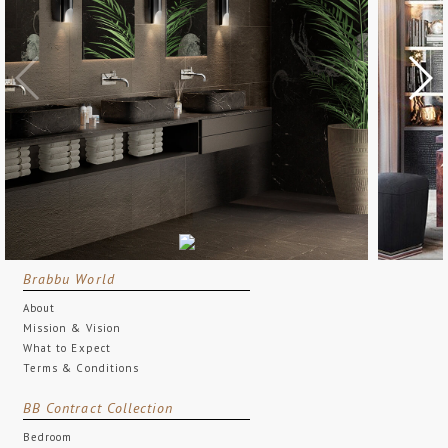
Brabbu World
About
Mission & Vision
What to Expect
Terms & Conditions
BB Contract Collection
Bedroom