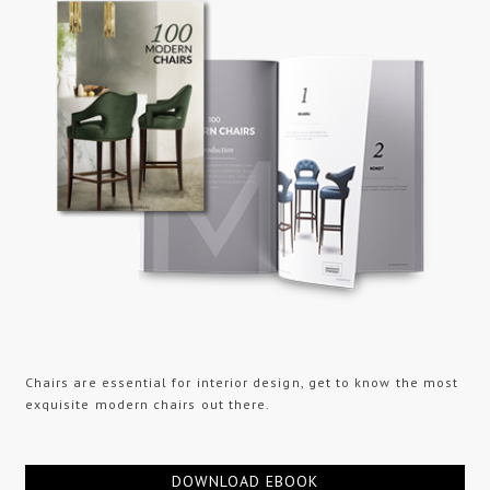
Chairs are essential for interior design, get to know the most
exquisite modern chairs out there.
DOWNLOAD EBOOK