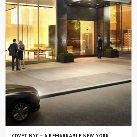
COVET NYC – A REMARKABLE NEW YORK