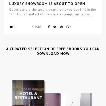
LUXURY SHOWROOM IS ABOUT TO OPEN
Countless are the luxury apartments you can find in the
“Big Apple”, and all of them are a straight invitation…
0
SHARE
A CURATED SELECTION OF FREE EBOOKS YOU CAN
DOWNLOAD NOW