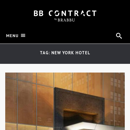
MENU
TAG: NEW YORK HOTEL