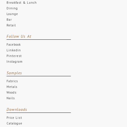
Breakfast & Lunch
Dining
Lounge
Bar
Retail
Follow Us At
Facebook
Linkedin
Pinterest
Instagram
Samples
Fabrics
Metals
Woods
Nails
Downloads
Price List
Catalogue