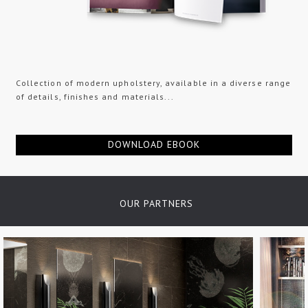
Collection of modern upholstery, available in a diverse range
of details, finishes and materials...
DOWNLOAD EBOOK
OUR PARTNERS