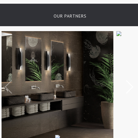
OUR PARTNERS