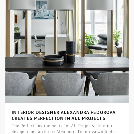
INTERIOR DESIGNER ALEXANDRA FEDOROVA
CREATES PERFECTION IN ALL PROJECTS
The Perfect Environments For All Projects Interior
designer and architect Alexandra Fedorova worked in