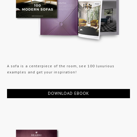
A sofa is a centerpiece of the room, see 100 luxurious
examples and get your inspiration!
DOWNLOAD EBOOK