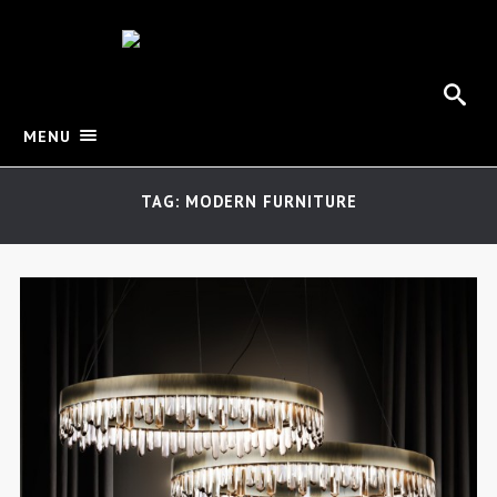
MENU
TAG: MODERN FURNITURE