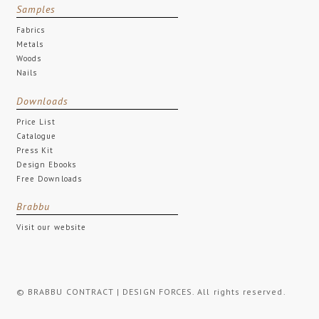
Samples
Fabrics
Metals
Woods
Nails
Downloads
Price List
Catalogue
Press Kit
Design Ebooks
Free Downloads
Brabbu
Visit our website
© BRABBU CONTRACT | DESIGN FORCES. All rights reserved.