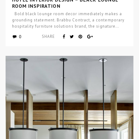
ROOM INSPIRATION
Bold black lounge room decor immediately makes a
grounding statement. Brabbu Contract, a contemporary
hospitality furniture solutions brand, the signature…
0
SHARE