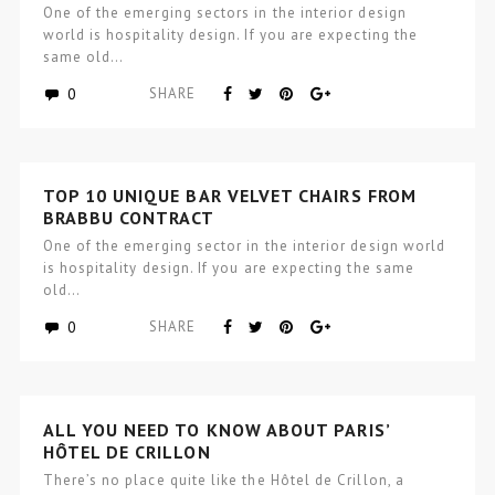
BRABBU CONTRACT PROJECT
One of the emerging sectors in the interior design
world is hospitality design. If you are expecting the
same old…
0
SHARE
TOP 10 UNIQUE BAR VELVET CHAIRS FROM
BRABBU CONTRACT
One of the emerging sector in the interior design world
is hospitality design. If you are expecting the same
old…
0
SHARE
ALL YOU NEED TO KNOW ABOUT PARIS’
HÔTEL DE CRILLON
There’s no place quite like the Hôtel de Crillon, a