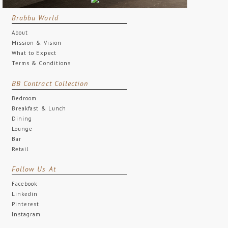
Brabbu World
About
Mission & Vision
What to Expect
Terms & Conditions
BB Contract Collection
Bedroom
Breakfast & Lunch
Dining
Lounge
Bar
Retail
Follow Us At
Facebook
Linkedin
Pinterest
Instagram