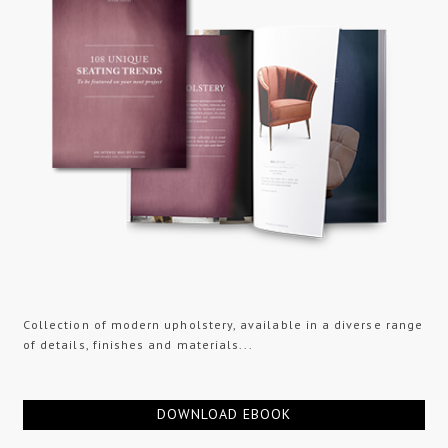
Collection of modern upholstery, available in a diverse range
of details, finishes and materials...
DOWNLOAD EBOOK