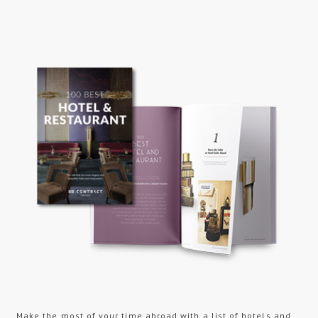
Make the most of your time abroad with a list of hotels and