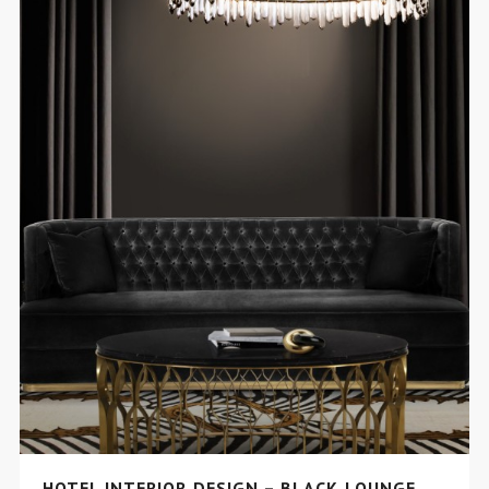
HOTEL INTERIOR DESIGN – BLACK LOUNGE