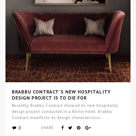
BRABBU CONTRACT’S NEW HOSPITALITY
DESIGN PROJECT IS TO DIE FOR
Recently, Brabbu Contract showed its new hospitality
design project conducted in a Berlin hotel. Brabbu
Contract manifests its design characteristics…
0
SHARE