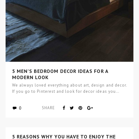
5 MEN’S BEDROOM DECOR IDEAS FOR A
MODERN LOOK
We always loved everything about art, design and decor.
If you go to Pinterest and look for decor ideas you…
0
SHARE
5 REASONS WHY YOU HAVE TO ENJOY THE