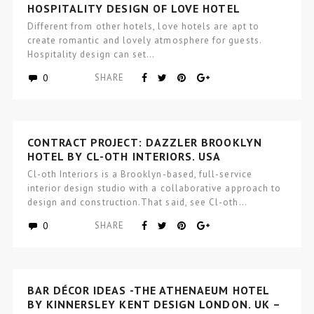
HOSPITALITY DESIGN OF LOVE HOTEL
Different from other hotels, love hotels are apt to
create romantic and lovely atmosphere for guests.
Hospitality design can set…
0
SHARE
CONTRACT PROJECT: DAZZLER BROOKLYN
HOTEL BY CL-OTH INTERIORS, USA
Cl-oth Interiors is a Brooklyn-based, full-service
interior design studio with a collaborative approach to
design and construction.That said, see Cl-oth…
0
SHARE
BAR DÉCOR IDEAS -THE ATHENAEUM HOTEL
BY KINNERSLEY KENT DESIGN LONDON, UK –