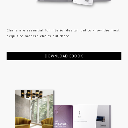
Chairs are essential for interior design, get to know the most
exquisite modern chairs out there.
DOWNLOAD EBOOK