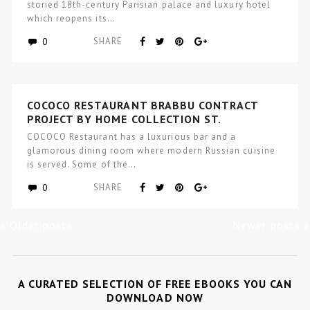
storied 18th-century Parisian palace and luxury hotel
which reopens its…
0
SHARE
COCOCO RESTAURANT BRABBU CONTRACT
PROJECT BY HOME COLLECTION ST.
PETERSBURG
COCOCO Restaurant has a luxurious bar and a
glamorous dining room where modern Russian cuisine
is served. Some of the…
0
SHARE
« Older posts
Newer posts »
A CURATED SELECTION OF FREE EBOOKS YOU CAN
DOWNLOAD NOW