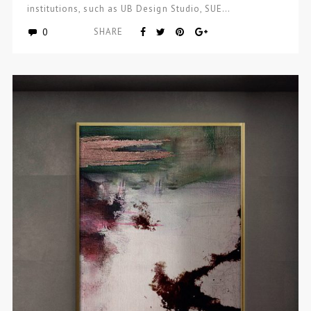
institutions, such as UB Design Studio, SUE…
0
SHARE