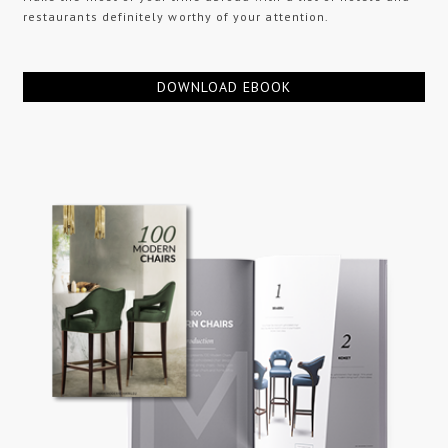
restaurants definitely worthy of your attention.
DOWNLOAD EBOOK