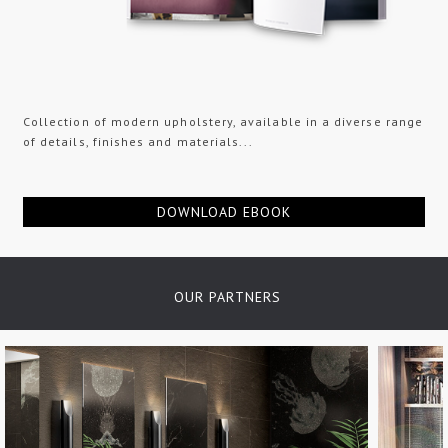
Collection of modern upholstery, available in a diverse range
of details, finishes and materials...
DOWNLOAD EBOOK
OUR PARTNERS