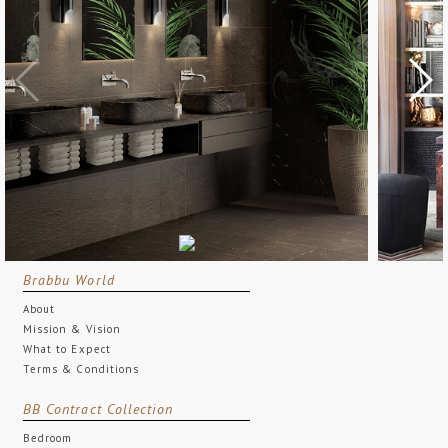
Brabbu World
About
Mission & Vision
What to Expect
Terms & Conditions
BB Contract Collection
Bedroom