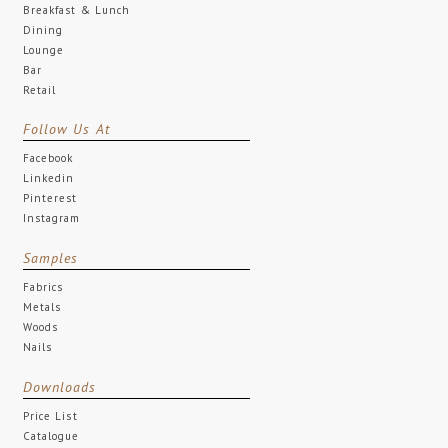
Breakfast & Lunch
Dining
Lounge
Bar
Retail
Follow Us At
Facebook
Linkedin
Pinterest
Instagram
Samples
Fabrics
Metals
Woods
Nails
Downloads
Price List
Catalogue