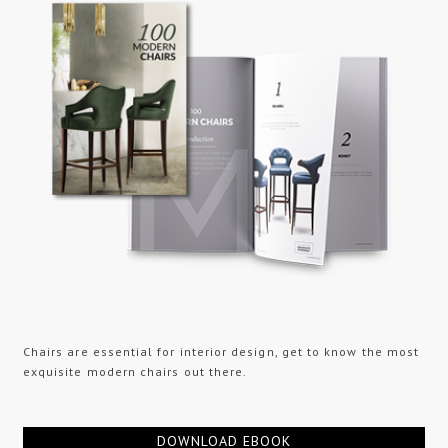
Chairs are essential for interior design, get to know the most
exquisite modern chairs out there.
DOWNLOAD EBOOK