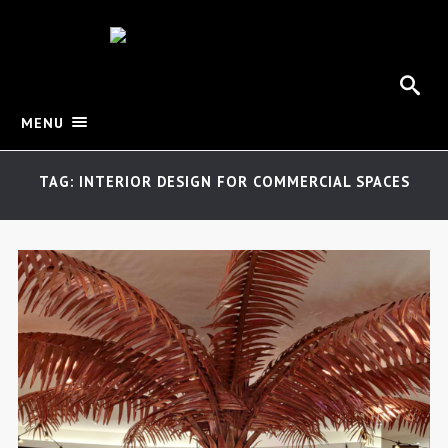
MENU
TAG: INTERIOR DESIGN FOR COMMERCIAL SPACES