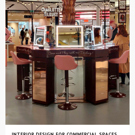
INTERIOR DESIGN FOR COMMERCIAL SPACES