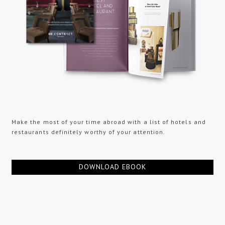
Make the most of your time abroad with a list of hotels and
restaurants definitely worthy of your attention.
DOWNLOAD EBOOK