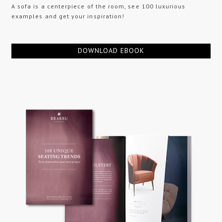
A sofa is a centerpiece of the room, see 100 luxurious
examples and get your inspiration!
DOWNLOAD EBOOK