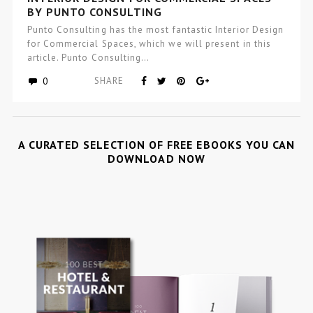
BY PUNTO CONSULTING
Punto Consulting has the most fantastic Interior Design
for Commercial Spaces, which we will present in this
article. Punto Consulting…
0
SHARE
A CURATED SELECTION OF FREE EBOOKS YOU CAN
DOWNLOAD NOW