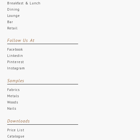
Breakfast & Lunch
Dining
Lounge
Bar
Retail
Follow Us At
Facebook
Linkedin
Pinterest
Instagram
Samples
Fabrics
Metals
Woods
Nails
Downloads
Price List
Catalogue