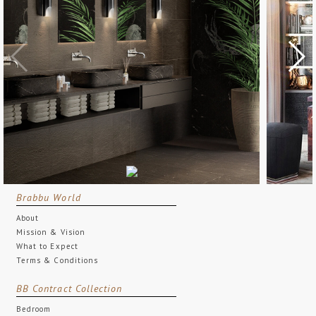
Brabbu World
About
Mission & Vision
What to Expect
Terms & Conditions
BB Contract Collection
Bedroom