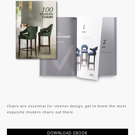
Chairs are essential for interior design, get to know the most
exquisite modern chairs out there.
DOWNLOAD EBOOK