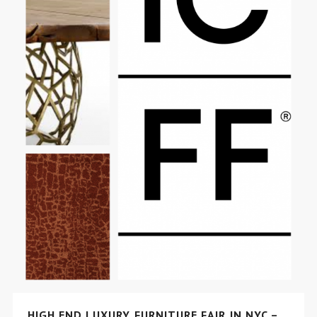
HIGH END LUXURY FURNITURE FAIR IN NYC –