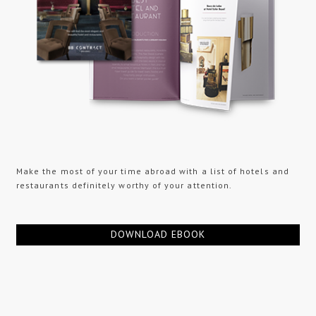
Make the most of your time abroad with a list of hotels and
restaurants definitely worthy of your attention.
DOWNLOAD EBOOK