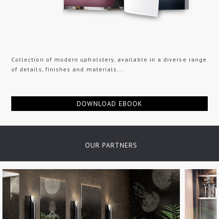
Collection of modern upholstery, available in a diverse range
of details, finishes and materials...
DOWNLOAD EBOOK
OUR PARTNERS