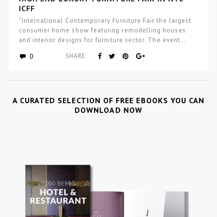
ICFF
“International Contemporary Furniture Fair the largest
consumer home show featuring remodelling houses
and interior designs for furniture sector. The event…
0
SHARE
A CURATED SELECTION OF FREE EBOOKS YOU CAN
DOWNLOAD NOW