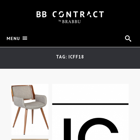
MENU
TAG: ICFF18