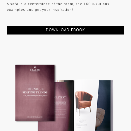
A sofa is a centerpiece of the room, see 100 luxurious
examples and get your inspiration!
DOWNLOAD EBOOK