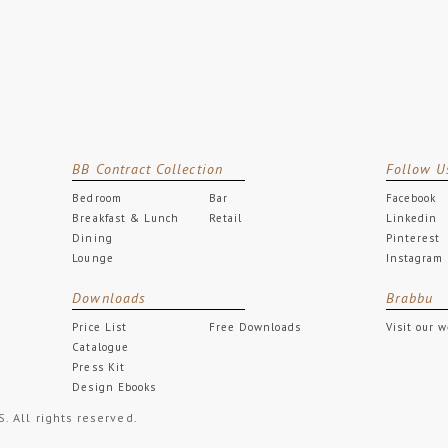
BB Contract Collection
Follow U
Bedroom
Bar
Facebook
Breakfast & Lunch
Retail
Linkedin
Dining
Pinterest
Lounge
Instagram
Downloads
Brabbu
Price List
Free Downloads
Visit our 
Catalogue
Press Kit
Design Ebooks
All rights reserved.