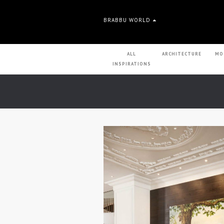
BRABBU WORLD
ALL
ARCHITECTURE
MO
INSPIRATIONS