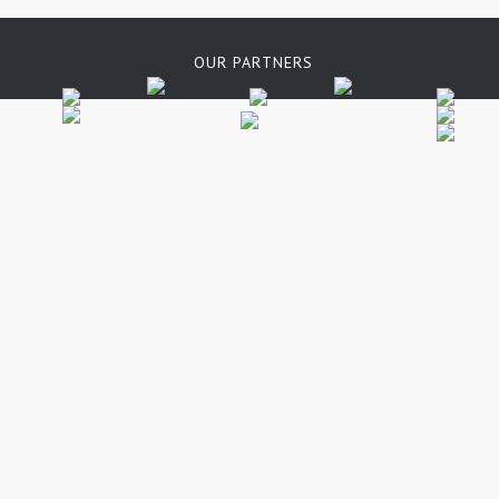
OUR PARTNERS