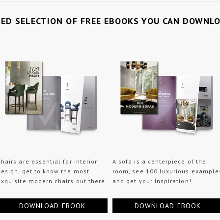
TED SELECTION OF FREE EBOOKS YOU CAN DOWNL
Chairs are essential for interior
A sofa is a centerpiece of the
design, get to know the most
room, see 100 luxurious example
exquisite modern chairs out there.
and get your inspiration!
DOWNLOAD EBOOK
DOWNLOAD EBOOK