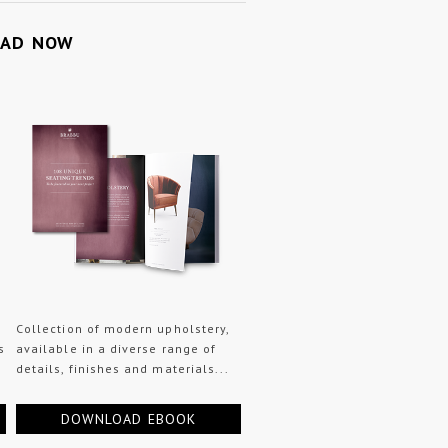
OAD NOW
Collection of modern upholstery,
s
available in a diverse range of
details, finishes and materials...
DOWNLOAD EBOOK