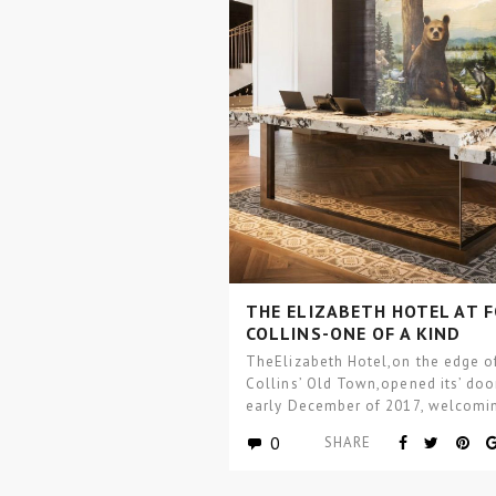
THE ELIZABETH HOTEL AT 
COLLINS-ONE OF A KIND
BOUTIQUE HOTEL DESIGN
TheElizabeth Hotel,on the edge of
Collins’ Old Town,opened its’ doo
early December of 2017, welcomi
guests into the…
0
SHARE