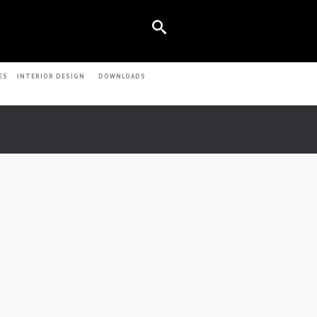
ES
INTERIOR DESIGN
DOWNLOADS