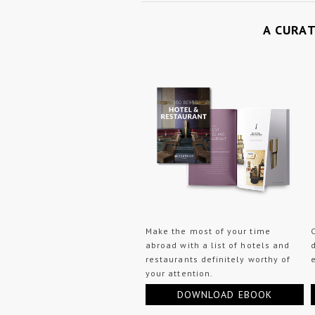
A CURA
Make the most of your time
abroad with a list of hotels and
restaurants definitely worthy of
your attention.
DOWNLOAD EBOOK