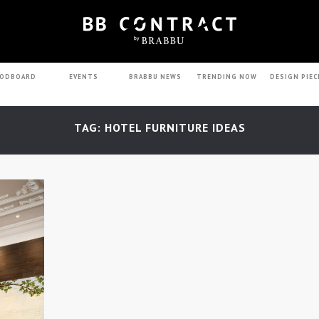
ODBOARD
EVENTS
BRABBU NEWS
TRENDING NOW
DESIGN PIEC
TAG: HOTEL FURNITURE IDEAS