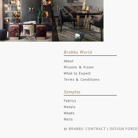
Brabbu World
About
Mission & Vision
What to Expect
Terms & Conditions
Samples
Fabrics
Metals
Woods
Nails
© BRABBU CONTRACT | DESIGN FORCES. 