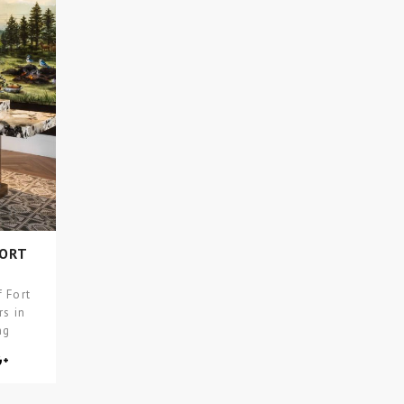
FORT
 Fort
rs in
ng