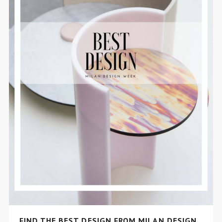
FIND THE BEST DESIGN FROM MILAN DESIGN