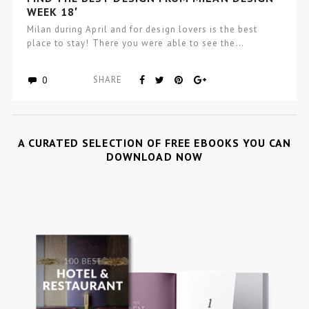
WEEK 18′
Milan during April and for design lovers is the best
place to stay! There you were able to see the…
0
SHARE
A CURATED SELECTION OF FREE EBOOKS YOU CAN
DOWNLOAD NOW