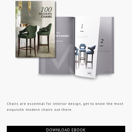
Chairs are essential for interior design, get to know the most
exquisite modern chairs out there.
DOWNLOAD EBOOK