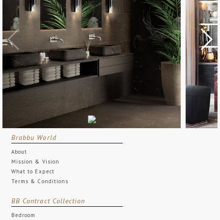
Brabbu World
About
Mission & Vision
What to Expect
Terms & Conditions
BB Contract Collection
Bedroom