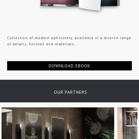
Collection of modern upholstery, available in a diverse range
of details, finishes and materials...
DOWNLOAD EBOOK
OUR PARTNERS