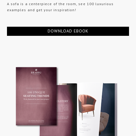
A sofa is a centerpiece of the room, see 100 luxurious
examples and get your inspiration!
DOWNLOAD EBOOK