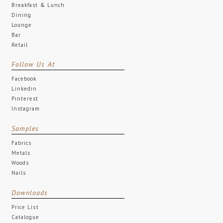
Breakfast & Lunch
Dining
Lounge
Bar
Retail
Follow Us At
Facebook
Linkedin
Pinterest
Instagram
Samples
Fabrics
Metals
Woods
Nails
Downloads
Price List
Catalogue