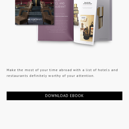
Make the most of your time abroad with a list of hotels and
restaurants definitely worthy of your attention.
DOWNLOAD EBOOK