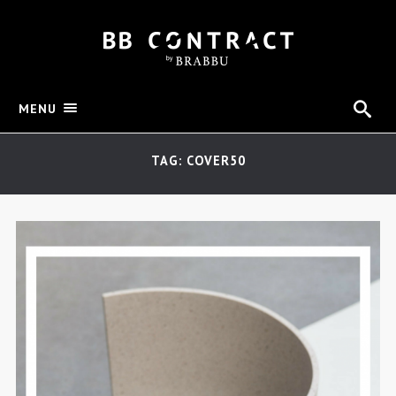
MENU
TAG: COVER50