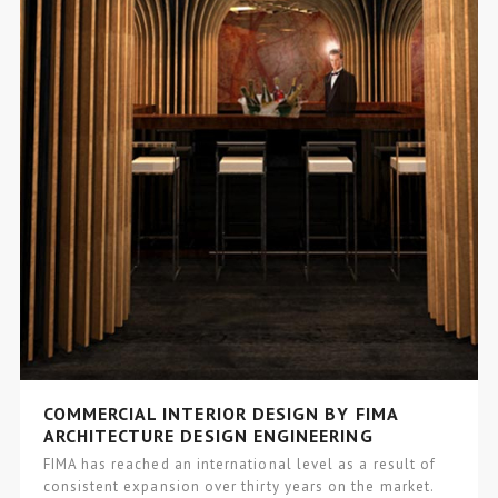
COMMERCIAL INTERIOR DESIGN BY FIMA
ARCHITECTURE DESIGN ENGINEERING
FIMA has reached an international level as a result of
consistent expansion over thirty years on the market.