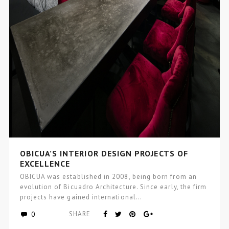
OBICUA’S INTERIOR DESIGN PROJECTS OF
EXCELLENCE
OBICUA was established in 2008, being born from an
evolution of Bicuadro Architecture. Since early, the firm
projects have gained international…
0
SHARE