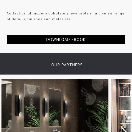
Collection of modern upholstery, available in a diverse range
of details, finishes and materials...
DOWNLOAD EBOOK
OUR PARTNERS