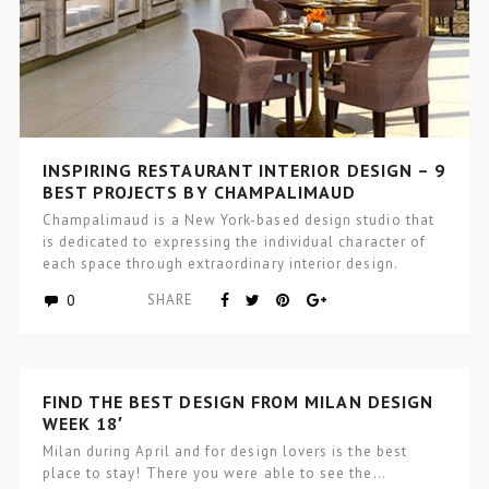
INSPIRING RESTAURANT INTERIOR DESIGN – 9
BEST PROJECTS BY CHAMPALIMAUD
Champalimaud is a New York-based design studio that
is dedicated to expressing the individual character of
each space through extraordinary interior design.
Creators…
0
SHARE
FIND THE BEST DESIGN FROM MILAN DESIGN
WEEK 18′
Milan during April and for design lovers is the best
place to stay! There you were able to see the…