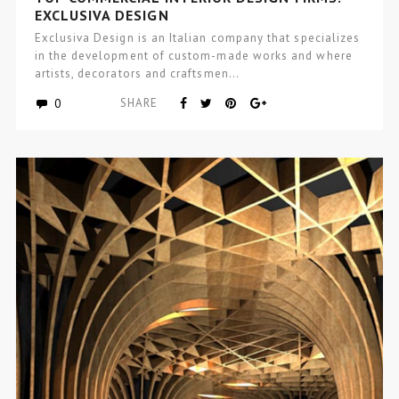
EXCLUSIVA DESIGN
Exclusiva Design is an Italian company that specializes
in the development of custom-made works and where
artists, decorators and craftsmen…
0
SHARE