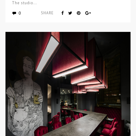
The studio…
0
SHARE