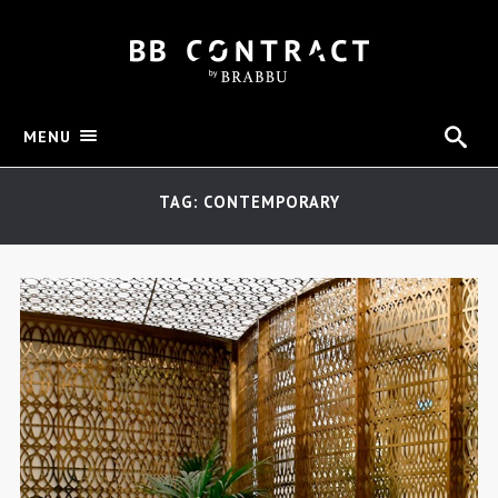
MENU
TAG: CONTEMPORARY