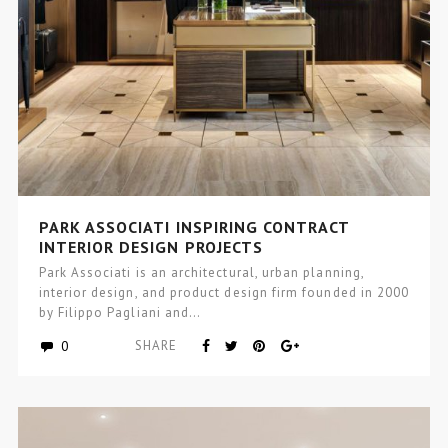
PARK ASSOCIATI INSPIRING CONTRACT
INTERIOR DESIGN PROJECTS
Park Associati is an architectural, urban planning,
interior design, and product design firm founded in 2000
by Filippo Pagliani and…
0
SHARE