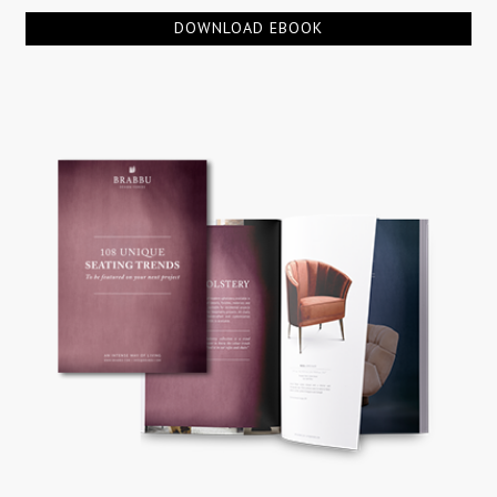
DOWNLOAD EBOOK