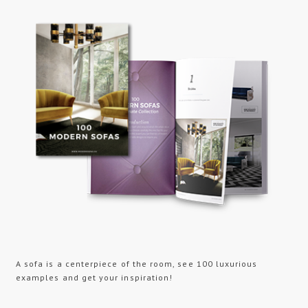
A sofa is a centerpiece of the room, see 100 luxurious
examples and get your inspiration!