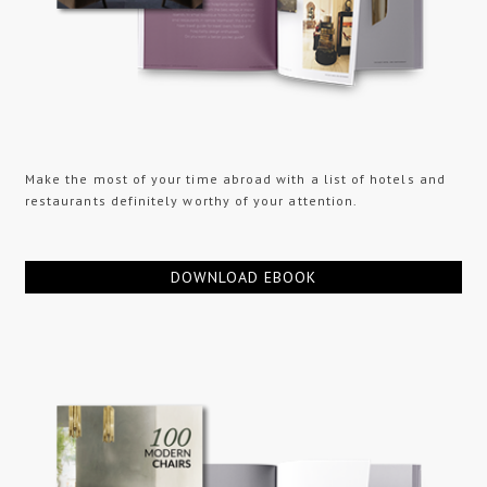
Make the most of your time abroad with a list of hotels and
restaurants definitely worthy of your attention.
DOWNLOAD EBOOK