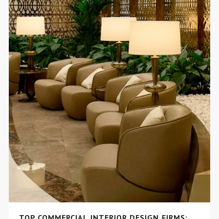
TOP COMMERCIAL INTERIOR DESIGN FIRMS: