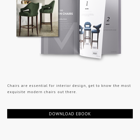
Chairs are essential for interior design, get to know the most
exquisite modern chairs out there.
DOWNLOAD EBOOK