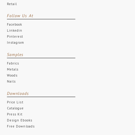
Retail
Follow Us At
Facebook
Linkedin
Pinterest
Instagram
Samples
Fabrics
Metals
Woods
Nails
Downloads
Price List
Catalogue
Press Kit
Design Ebooks
Free Downloads