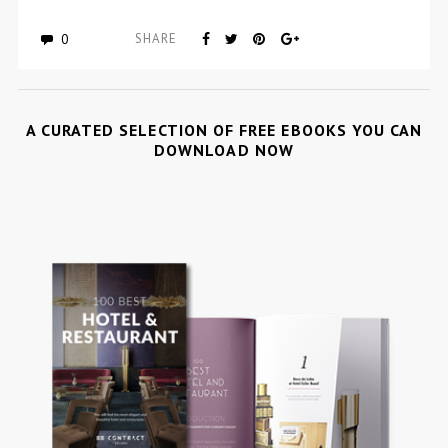
0
SHARE
A CURATED SELECTION OF FREE EBOOKS YOU CAN
DOWNLOAD NOW