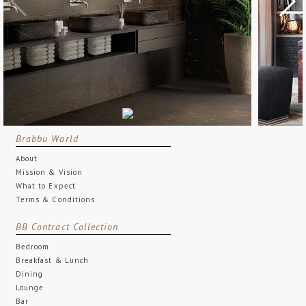
Brabbu World
About
Mission & Vision
What to Expect
Terms & Conditions
BB Contract Collection
Bedroom
Breakfast & Lunch
Dining
Lounge
Bar