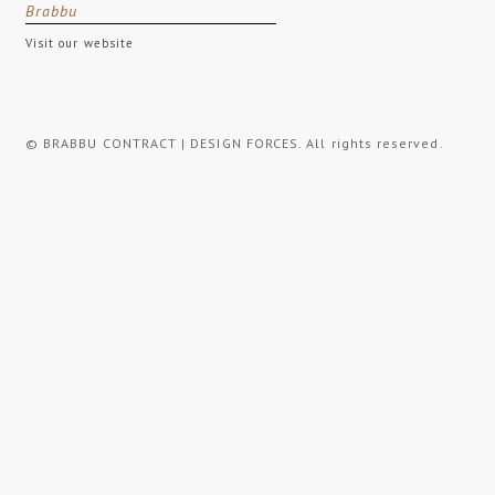
Brabbu
Visit our website
© BRABBU CONTRACT | DESIGN FORCES. All rights reserved.