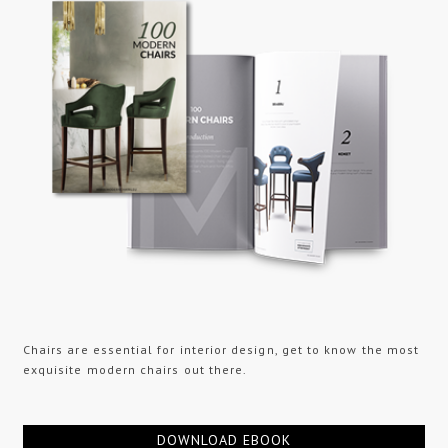
Chairs are essential for interior design, get to know the most
exquisite modern chairs out there.
DOWNLOAD EBOOK