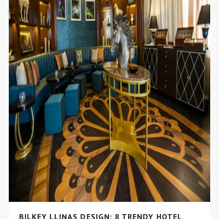
BILKEY LLINAS DESIGN: 8 TRENDY HOTEL