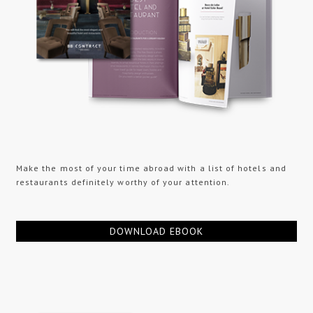
Make the most of your time abroad with a list of hotels and
restaurants definitely worthy of your attention.
DOWNLOAD EBOOK