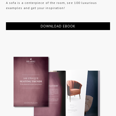
A sofa is a centerpiece of the room, see 100 luxurious
examples and get your inspiration!
DOWNLOAD EBOOK