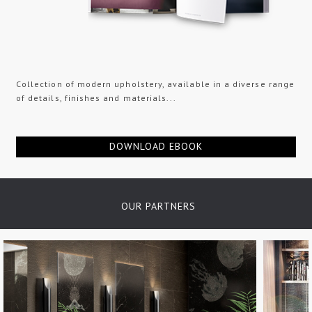
Collection of modern upholstery, available in a diverse range
of details, finishes and materials...
DOWNLOAD EBOOK
OUR PARTNERS