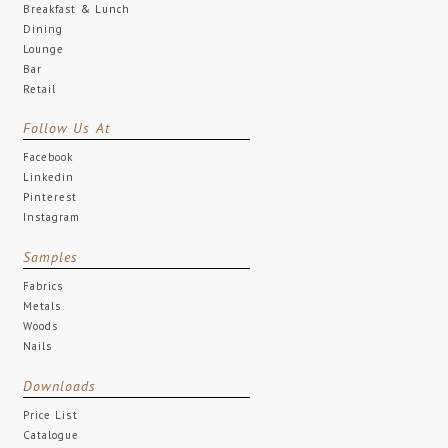
Breakfast & Lunch
Dining
Lounge
Bar
Retail
Follow Us At
Facebook
Linkedin
Pinterest
Instagram
Samples
Fabrics
Metals
Woods
Nails
Downloads
Price List
Catalogue