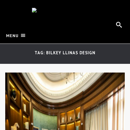
MENU
TAG: BILKEY LLINAS DESIGN