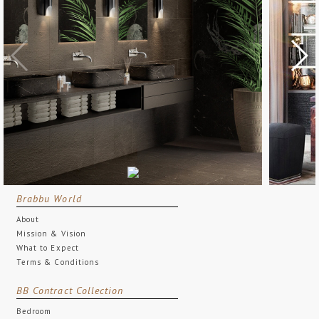
Brabbu World
About
Mission & Vision
What to Expect
Terms & Conditions
BB Contract Collection
Bedroom