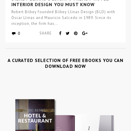
INTERIOR DESIGN YOU MUST KNOW
Robert Bilkey founded Bilkey Llinas Design (BLD) with
Oscar Llinas and Mauricio Salcedo in 1989. Since its
inception, the firm has…
0
SHARE
A CURATED SELECTION OF FREE EBOOKS YOU CAN
DOWNLOAD NOW