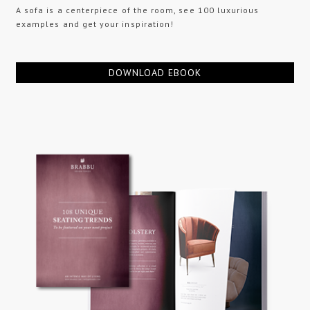
A sofa is a centerpiece of the room, see 100 luxurious
examples and get your inspiration!
DOWNLOAD EBOOK