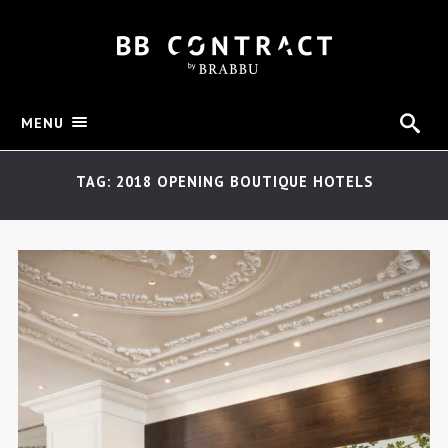
MENU
TAG: 2018 OPENING BOUTIQUE HOTELS