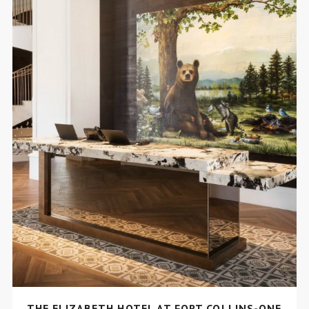
THE ELIZABETH HOTEL AT FORT COLLINS-ONE