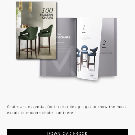
Chairs are essential for interior design, get to know the most
exquisite modern chairs out there.
DOWNLOAD EBOOK