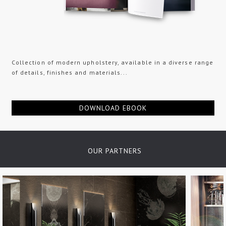
Collection of modern upholstery, available in a diverse range
of details, finishes and materials...
DOWNLOAD EBOOK
OUR PARTNERS