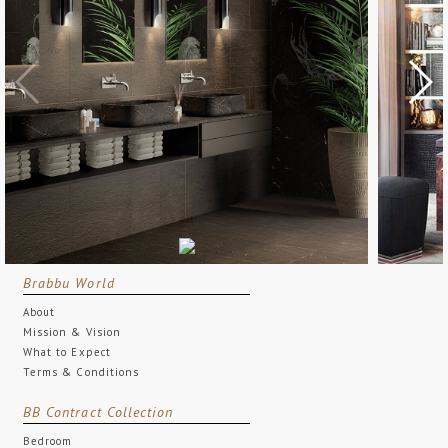
Brabbu World
About
Mission & Vision
What to Expect
Terms & Conditions
BB Contract Collection
Bedroom