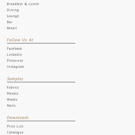
Breakfast & Lunch
Dining
Lounge
Bar
Retail
Follow Us At
Facebook
Linkedin
Pinterest
Instagram
Samples
Fabrics
Metals
Woods
Nails
Downloads
Price List
Catalogue