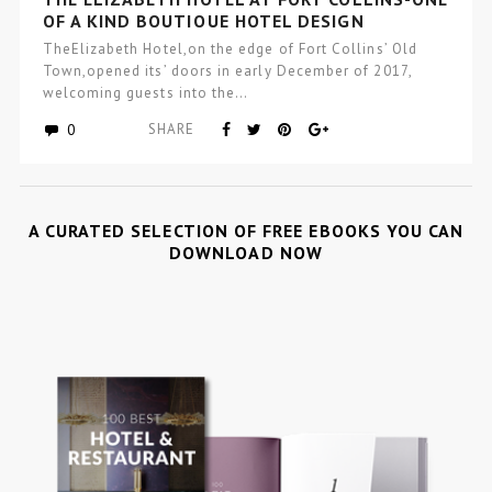
OF A KIND BOUTIQUE HOTEL DESIGN
TheElizabeth Hotel,on the edge of Fort Collins’ Old
Town,opened its’ doors in early December of 2017,
welcoming guests into the…
0
SHARE
A CURATED SELECTION OF FREE EBOOKS YOU CAN
DOWNLOAD NOW