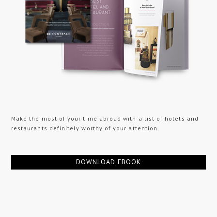
Make the most of your time abroad with a list of hotels and
restaurants definitely worthy of your attention.
DOWNLOAD EBOOK