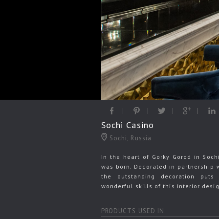
Sochi Casino
Sochi, Russia
In the heart of Gorky Gorod in Soch
was born. Decorated in partnership 
the outstanding decoration puts
wonderful skills of this interior desi
PRODUCTS USED IN: