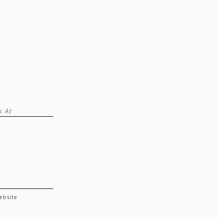
s At
website