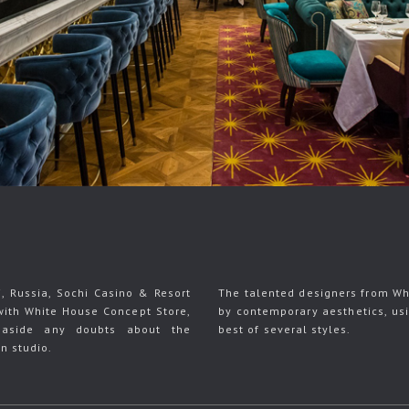
i, Russia, Sochi Casino & Resort
The talented designers from Wh
with White House Concept Store,
by contemporary aesthetics, us
 aside any doubts about the
best of several styles.
gn studio.