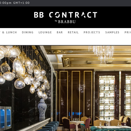
0:00pm GMT+1:00
T & LUNCH
DINING
LOUNGE
BAR
RETAIL
PROJECTS
SAMPLES
PRI