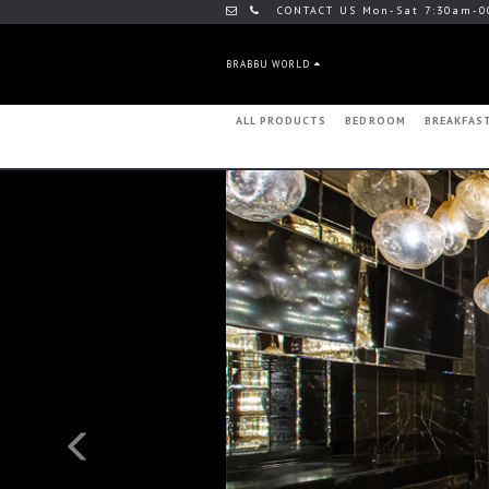
CONTACT US Mon-Sat 7:30am-0
BRABBU WORLD
ALL PRODUCTS
BEDROOM
BREAKFAS
Previous