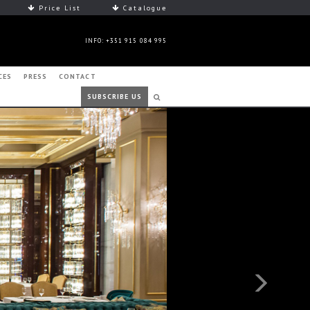
Price List
Catalogue
INFO: +351 915 084 995
CES
PRESS
CONTACT
SUBSCRIBE US
Next