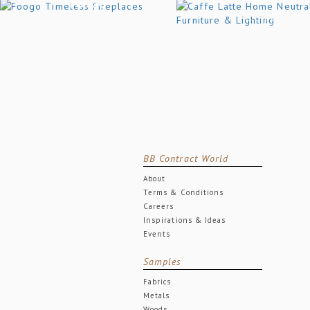
BB Contract World
About
Terms & Conditions
Careers
Inspirations & Ideas
Events
Samples
Fabrics
Metals
Woods