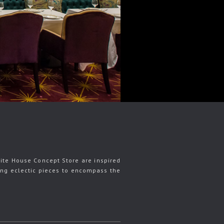
ite House Concept Store are inspired
ing eclectic pieces to encompass the