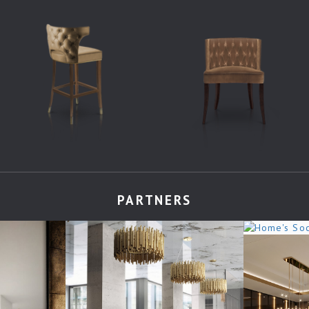
PARTNERS