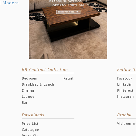
BB Contract Collection
Follow U
Bedroom
Retail
Facebook
Breakfast & Lunch
Linkedin
Dining
Pinterest
Lounge
Instagram
Bar
Downloads
Brabbu
Price List
Visit our 
Catalogue
Press Kit