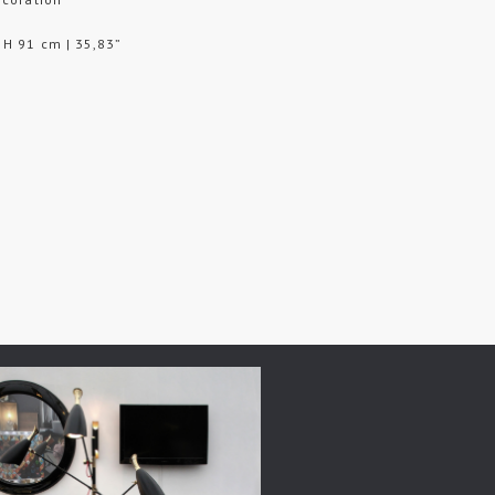
 H 91 cm | 35,83”