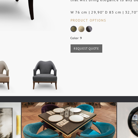
W 76 cm | 29,90” D 83 cm | 32,70”
PRODUCT OPTIONS
Color 9
REQUEST QUOTE