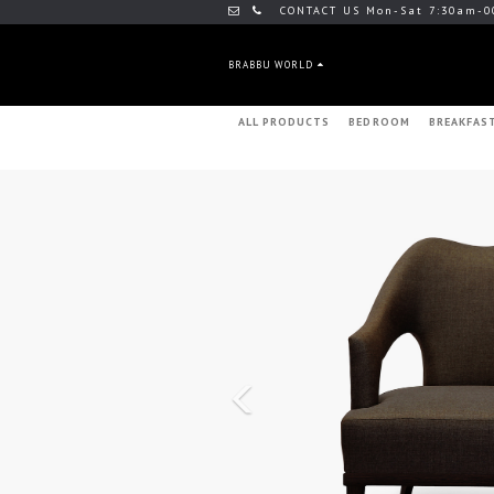
CONTACT US Mon-Sat 7:30am-0
BRABBU WORLD
ALL PRODUCTS
BEDROOM
BREAKFAS
Previous