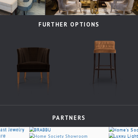
FURTHER OPTIONS
PARTNERS