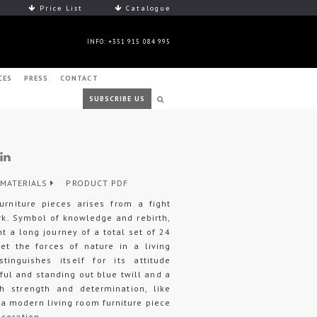
Price List
Catalogue
INFO: +351 915 084 995
CES
PRESS
CONTACT
SUBSCRIBE US
MATERIALS
PRODUCT PDF
urniture pieces arises from a fight
rk. Symbol of knowledge and rebirth,
t a long journey of a total set of 24
ret the forces of nature in a living
tinguishes itself for its attitude
iful and standing out blue twill and a
h strength and determination, like
 a modern living room furniture piece
ecoration