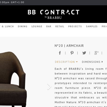
0:00pm GMT+1:00
T & LUNCH
DINING
LOUNGE
BAR
RETAIL
PROJECTS
SAMPLES
PRI
Next
Nº20 | ARMCHAIR
DESCRIPTION
DIMENSIONS
Each of BRABBU´s living room f
between inspiration and hard wo
Nº20 armchair was raised through
prototypes intended to reinterp
room furniture piece. Nº20 dis
represented in its fabric, a beaut
strucutre that embraces us wit
Mother Nature. Nº20 armchair it´s
that will bring elegance to any d